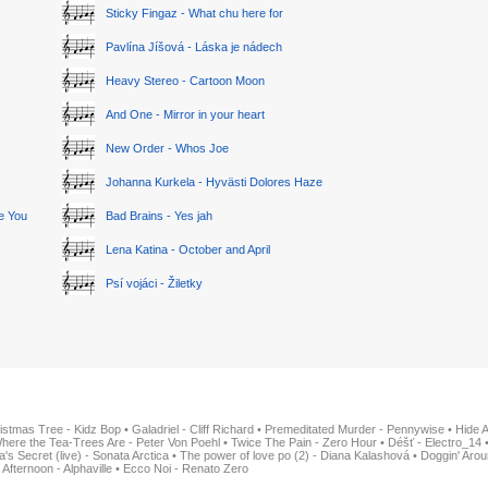
Sticky Fingaz - What chu here for
Pavlína Jíšová - Láska je nádech
Heavy Stereo - Cartoon Moon
And One - Mirror in your heart
New Order - Whos Joe
Johanna Kurkela - Hyvästi Dolores Haze
ge You
Bad Brains - Yes jah
Lena Katina - October and April
Psí vojáci - Žiletky
istmas Tree - Kidz Bop
•
Galadriel - Cliff Richard
•
Premeditated Murder - Pennywise
•
Hide 
here the Tea-Trees Are - Peter Von Poehl
•
Twice The Pain - Zero Hour
•
Déšť - Electro_14
ia's Secret (live) - Sonata Arctica
•
The power of love po (2) - Diana Kalashová
•
Doggin' Arou
 Afternoon - Alphaville
•
Ecco Noi - Renato Zero