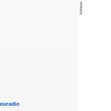
ouradio