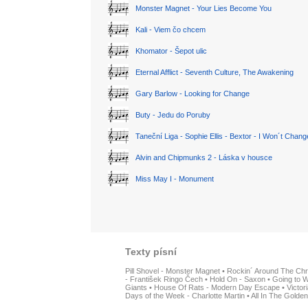
Monster Magnet - Your Lies Become You
Kali - Viem čo chcem
Khomator - Šepot ulic
Eternal Afflict - Seventh Culture, The Awakening
Gary Barlow - Looking for Change
Buty - Jedu do Poruby
Taneční Liga - Sophie Ellis - Bextor - I Won´t Chan
Alvin and Chipmunks 2 - Láska v housce
Miss May I - Monument
Texty písní
Pill Shovel - Monster Magnet
•
Rockin´ Around The Chr
- František Ringo Čech
•
Hold On - Saxon
•
Going to W
Giants
•
House Of Rats - Modern Day Escape
•
Victor
Days of the Week - Charlotte Martin
•
All In The Golden