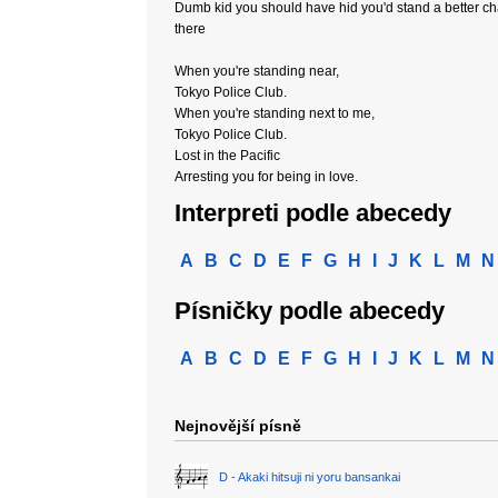
Dumb kid you should have hid you'd stand a better c
there
When you're standing near,
Tokyo Police Club.
When you're standing next to me,
Tokyo Police Club.
Lost in the Pacific
Arresting you for being in love.
Interpreti podle abecedy
A
B
C
D
E
F
G
H
I
J
K
L
M
N
Písničky podle abecedy
A
B
C
D
E
F
G
H
I
J
K
L
M
N
Nejnovější písně
D - Akaki hitsuji ni yoru bansankai