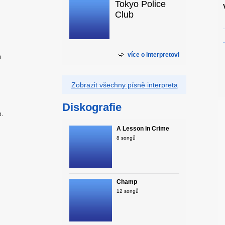
Tokyo Police
Club
více o interpretovi
n
Zobrazit všechny písně interpreta
Diskografie
e.
A Lesson in Crime
8 songů
Champ
12 songů