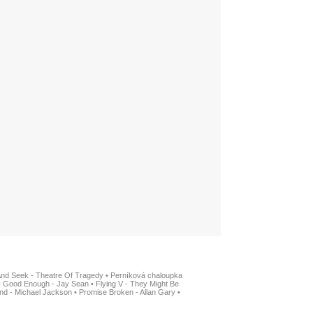
And Seek - Theatre Of Tragedy
•
Perníková chaloupka
•
Good Enough - Jay Sean
•
Flying V - They Might Be
nd - Michael Jackson
•
Promise Broken - Allan Gary
•