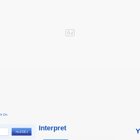
It On
Interpret
Y