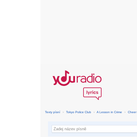
Texty písní
›
Tokyo Police Club
›
A Lesson in Crime
›
Cheer 