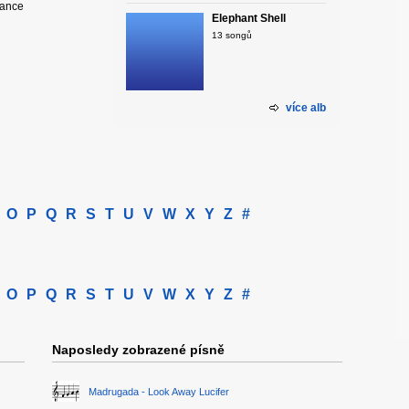
hance
Elephant Shell
13 songů
více alb
O
P
Q
R
S
T
U
V
W
X
Y
Z
#
O
P
Q
R
S
T
U
V
W
X
Y
Z
#
Naposledy zobrazené písně
Madrugada - Look Away Lucifer