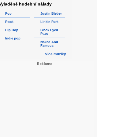
Vyladěné hudební nálady
Pop
Justin Bieber
Rock
Linkin Park
Hip Hop
Black Eyed
Peas
Indie pop
Naked And
Famous
více muziky