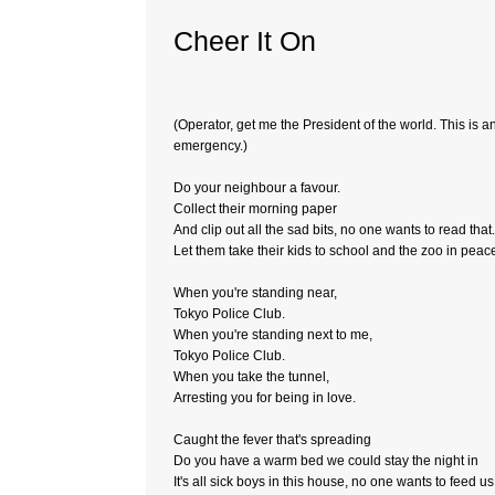
Cheer It On
(Operator, get me the President of the world. This is a
emergency.)
Do your neighbour a favour.
Collect their morning paper
And clip out all the sad bits, no one wants to read that.
Let them take their kids to school and the zoo in peac
When you're standing near,
Tokyo Police Club.
When you're standing next to me,
Tokyo Police Club.
When you take the tunnel,
Arresting you for being in love.
Caught the fever that's spreading
Do you have a warm bed we could stay the night in
It's all sick boys in this house, no one wants to feed us