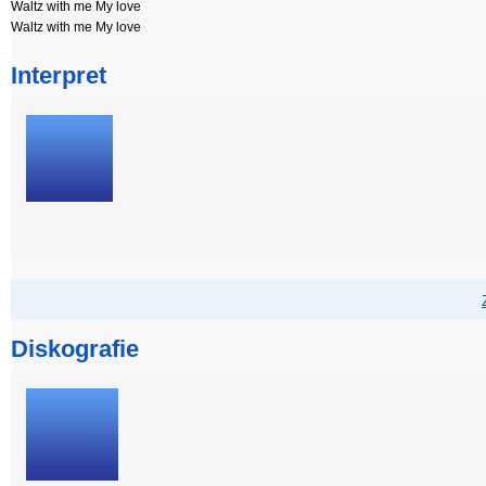
Waltz with me My love
Waltz with me My love
Interpret
Diskografie