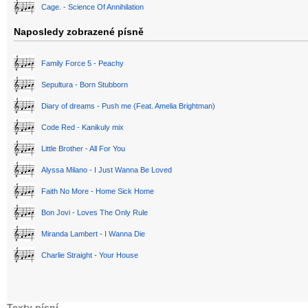
Cage. - Science Of Annihilation
Naposledy zobrazené písně
Family Force 5 - Peachy
Sepultura - Born Stubborn
Diary of dreams - Push me (Feat. Amelia Brightman)
Code Red - Kanikuly mix
Little Brother - All For You
Alyssa Milano - I Just Wanna Be Loved
Faith No More - Home Sick Home
Bon Jovi - Loves The Only Rule
Miranda Lambert - I Wanna Die
Charlie Straight - Your House
Texty písní