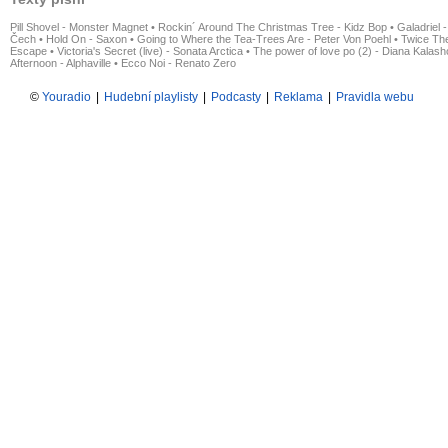
Pill Shovel - Monster Magnet
•
Rockin´ Around The Christmas Tree - Kidz Bop
•
Galadriel -
Čech
•
Hold On - Saxon
•
Going to Where the Tea-Trees Are - Peter Von Poehl
•
Twice The
Escape
•
Victoria's Secret (live) - Sonata Arctica
•
The power of love po (2) - Diana Kalas
Afternoon - Alphaville
•
Ecco Noi - Renato Zero
©
Youradio
|
Hudební playlisty
|
Podcasty
|
Reklama
|
Pravidla webu