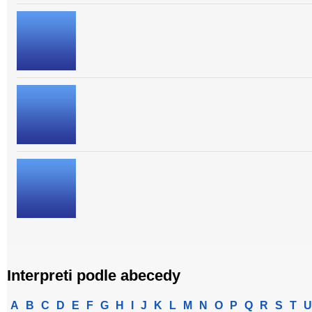
Interpreti podle abecedy
A
B
C
D
E
F
G
H
I
J
K
L
M
N
O
P
Q
R
S
T
U