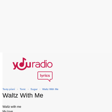
Texty písní
›
Tonic
›
Sugar
›
Waltz With Me
Waltz With Me
Waltz with me
My love