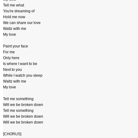
Tell me what
You're dreaming of
Hold me now
We can share our love
Waltz with me
My love
Paint your face
For me
Only here
Is where I want to be
Next to you
While I watch you sleep
Waltz with me
My love
Tell me something
Will we be broken down
Tell me something
Will we be broken down
Will we be broken down
[CHORUS]