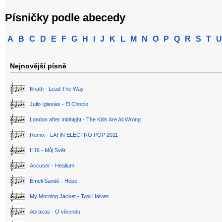
Písničky podle abecedy
A
B
C
D
E
F
G
H
I
J
K
L
M
N
O
P
Q
R
S
T
U
Nejnovější písně
Illnath - Lead The Way
Julio Iglesias - El Choclo
London after midnight - The Kids Are All Wrong
Remix - LATIN ELECTRO POP 2011
H16 - Můj Svět
Accuser - Healium
Emeli Sandé - Hope
My Morning Jacket - Two Halves
Abraxas - O víkendu