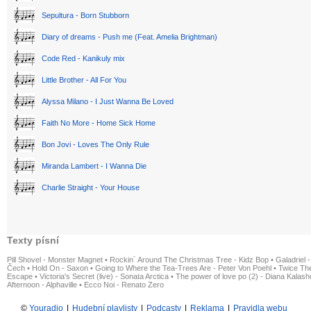
Sepultura - Born Stubborn
Diary of dreams - Push me (Feat. Amelia Brightman)
Code Red - Kanikuly mix
Little Brother - All For You
Alyssa Milano - I Just Wanna Be Loved
Faith No More - Home Sick Home
Bon Jovi - Loves The Only Rule
Miranda Lambert - I Wanna Die
Charlie Straight - Your House
Texty písní
Pill Shovel - Monster Magnet
•
Rockin´ Around The Christmas Tree - Kidz Bop
•
Galadriel -
Čech
•
Hold On - Saxon
•
Going to Where the Tea-Trees Are - Peter Von Poehl
•
Twice The
Escape
•
Victoria's Secret (live) - Sonata Arctica
•
The power of love po (2) - Diana Kalas
Afternoon - Alphaville
•
Ecco Noi - Renato Zero
©
Youradio
|
Hudební playlisty
|
Podcasty
|
Reklama
|
Pravidla webu