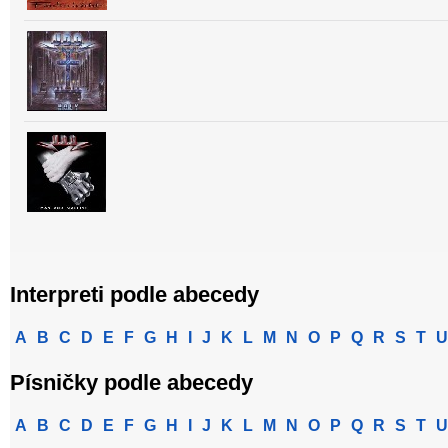
Interpreti podle abecedy
A
B
C
D
E
F
G
H
I
J
K
L
M
N
O
P
Q
R
S
T
U
Písničky podle abecedy
A
B
C
D
E
F
G
H
I
J
K
L
M
N
O
P
Q
R
S
T
U