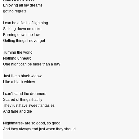
Enjoying all my dreams
got no regrets
I can be a flash of lightning
Striking down on rocks
Burning down the law
Getting things I never got
Turning the world
Nothing unheard
One night can be more than a day
Just like a black widow
Like a black widow
I can't stand the dreamers
Scared of things that fly
They just have sweet fantasies
And fade and die
Nightmares- are so good, so good
And they always end just when they should