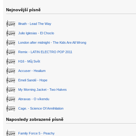
Nejnovější písně
Illnath - Lead The Way
Julio Iglesias - El Choclo
London after midnight - The Kids Are All Wrong
Remix - LATIN ELECTRO POP 2011
H16 - Můj Svět
Accuser - Healium
Emeli Sandé - Hope
My Morning Jacket - Two Halves
Abraxas - O víkendu
Cage. - Science Of Annihilation
Naposledy zobrazené písně
Family Force 5 - Peachy