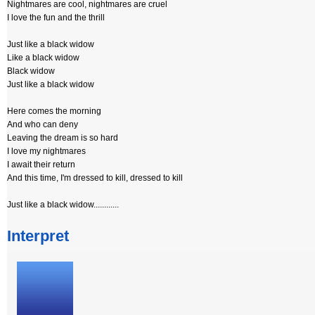
Nightmares are cool, nightmares are cruel
I love the fun and the thrill
Just like a black widow
Like a black widow
Black widow
Just like a black widow
Here comes the morning
And who can deny
Leaving the dream is so hard
I love my nightmares
I await their return
And this time, I'm dressed to kill, dressed to kill
Just like a black widow............
Interpret