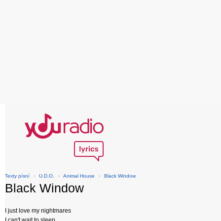
Texty písní
›
U.D.O.
›
Animal House
›
Black Window
Black Window
I just love my nightmares
I can't wait to sleep