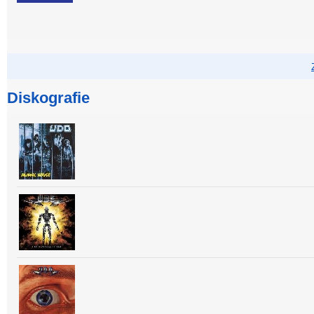
Diskografie