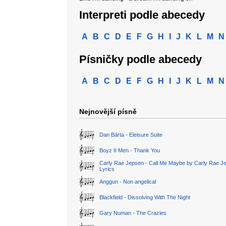
Interpreti podle abecedy
A
B
C
D
E
F
G
H
I
J
K
L
M
N
Písničky podle abecedy
A
B
C
D
E
F
G
H
I
J
K
L
M
N
Nejnovější písně
Dan Bárta - Eleisure Suite
Boyz II Men - Thank You
Carly Rae Jepsen - Call Me Maybe by Carly Rae J
Lyrics
Anggun - Non angelical
Blackfield - Dissolving With The Night
Gary Numan - The Crazies