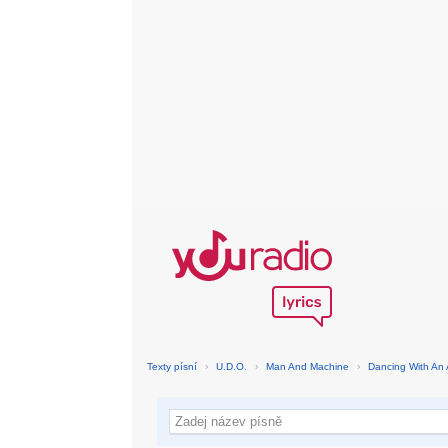
Texty písní
›
U.D.O.
›
Man And Machine
›
Dancing With An 