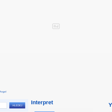
Angel
Interpret
Y