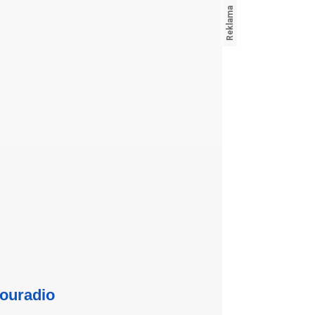
ouradio