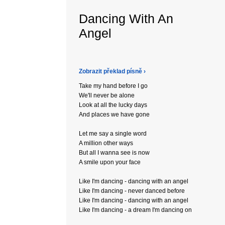
Dancing With An
Angel
Zobrazit překlad písně ›
Take my hand before I go
We'll never be alone
Look at all the lucky days
And places we have gone
Let me say a single word
A million other ways
But all I wanna see is now
A smile upon your face
Like I'm dancing - dancing with an angel
Like I'm dancing - never danced before
Like I'm dancing - dancing with an angel
Like I'm dancing - a dream I'm dancing on