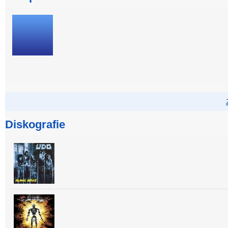
Diskografie