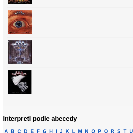
Interpreti podle abecedy
A
B
C
D
E
F
G
H
I
J
K
L
M
N
O
P
Q
R
S
T
U