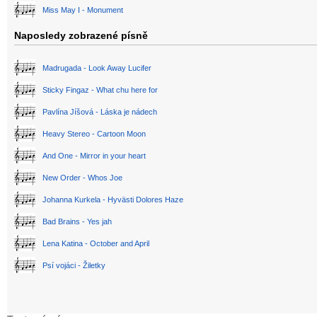
Miss May I - Monument
Naposledy zobrazené písně
Madrugada - Look Away Lucifer
Sticky Fingaz - What chu here for
Pavlína Jíšová - Láska je nádech
Heavy Stereo - Cartoon Moon
And One - Mirror in your heart
New Order - Whos Joe
Johanna Kurkela - Hyvästi Dolores Haze
Bad Brains - Yes jah
Lena Katina - October and April
Psí vojáci - Žiletky