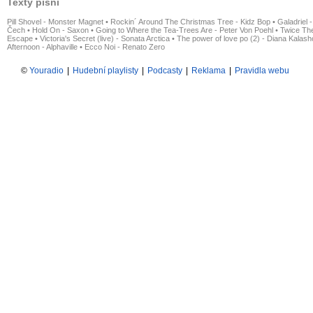
Texty písní
Pill Shovel - Monster Magnet
•
Rockin´ Around The Christmas Tree - Kidz Bop
•
Galadriel -
Čech
•
Hold On - Saxon
•
Going to Where the Tea-Trees Are - Peter Von Poehl
•
Twice The
Escape
•
Victoria's Secret (live) - Sonata Arctica
•
The power of love po (2) - Diana Kalas
Afternoon - Alphaville
•
Ecco Noi - Renato Zero
©
Youradio
|
Hudební playlisty
|
Podcasty
|
Reklama
|
Pravidla webu