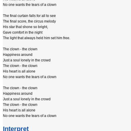
No one wants the tears of a clown
The final curtain falls for all to see
The final score, the circus melody
His star that shone so bright,
Gave comfort in the night
The light that always held him set him free.
The clown - the clown
Happiness around
Just a soul lonely in the crowd
The clown - the clown
His heart is all alone
No one wants the tears of a clown
The clown - the clown
Happiness around
Just a soul lonely in the crowd
The clown - the clown
His heart is all alone
No one wants the tears of a clown
Interpret