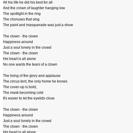
All his life he did his best for all
And the crown of laughter hanging low
The spotlight in the ring
The choruses that sing
The paint and masquerade was just a show
The clown - the clown
Happiness around
Just a soul lonely in the crowd
The clown - the clown
His heart is all alone
No one wants the tears of a clown
The living of the glory and applause
The circus tent, the only home he knows
The cover-up is bold,
The mask becoming cold
It's easier to let the eyelids close
The clown - the clown
Happiness around
Just a soul lonely in the crowd
The clown - the clown
His heart is all alone