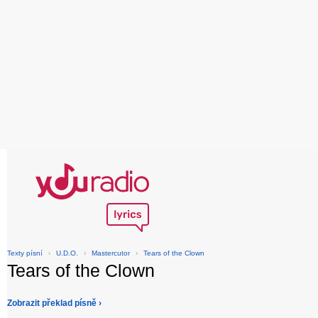
Texty písní
›
U.D.O.
›
Mastercutor
›
Tears of the Clown
Tears of the Clown
Zobrazit překlad písně ›