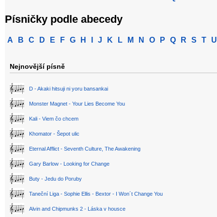
Písničky podle abecedy
A
B
C
D
E
F
G
H
I
J
K
L
M
N
O
P
Q
R
S
T
U
Nejnovější písně
D - Akaki hitsuji ni yoru bansankai
Monster Magnet - Your Lies Become You
Kali - Viem čo chcem
Khomator - Šepot ulic
Eternal Afflict - Seventh Culture, The Awakening
Gary Barlow - Looking for Change
Buty - Jedu do Poruby
Taneční Liga - Sophie Ellis - Bextor - I Won´t Change You
Alvin and Chipmunks 2 - Láska v housce