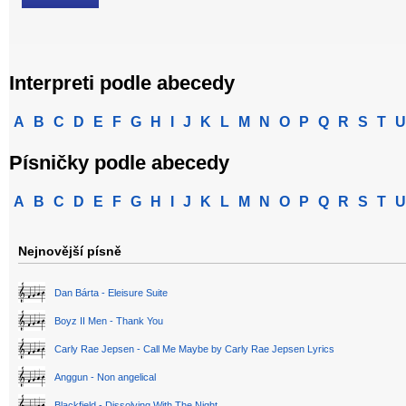
Interpreti podle abecedy
A
B
C
D
E
F
G
H
I
J
K
L
M
N
O
P
Q
R
S
T
U
Písničky podle abecedy
A
B
C
D
E
F
G
H
I
J
K
L
M
N
O
P
Q
R
S
T
U
Nejnovější písně
Dan Bárta - Eleisure Suite
Boyz II Men - Thank You
Carly Rae Jepsen - Call Me Maybe by Carly Rae Jepsen Lyrics
Anggun - Non angelical
Blackfield - Dissolving With The Night