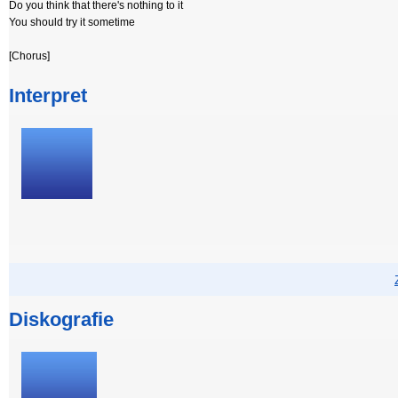
Do you think that there's nothing to it
You should try it sometime
[Chorus]
Interpret
Diskografie