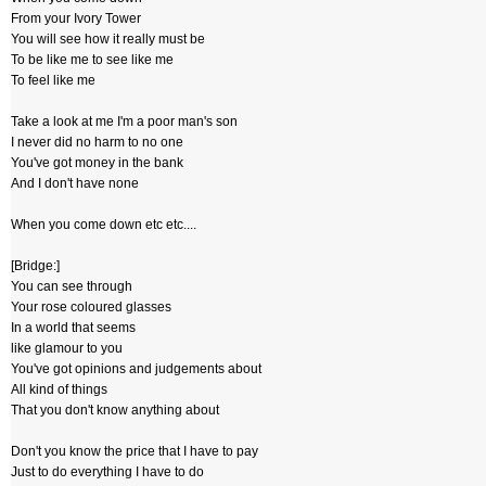
From your Ivory Tower
You will see how it really must be
To be like me to see like me
To feel like me
Take a look at me I'm a poor man's son
I never did no harm to no one
You've got money in the bank
And I don't have none
When you come down etc etc....
[Bridge:]
You can see through
Your rose coloured glasses
In a world that seems
like glamour to you
You've got opinions and judgements about
All kind of things
That you don't know anything about
Don't you know the price that I have to pay
Just to do everything I have to do