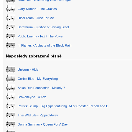
Gary Numan - The Crazies
Hinoi Team - Just For Me
Barathrum - Justice of Shining Steel
Public Enemy - Fight The Power
In Flames - Artifacts of the Black Rain
Naposledy zobrazené písně
Unicorn - Hide
Corbin Bleu - My Everything
Asian Dub Foundation - Melody 7
Brokencyde - 40 oz
Patrick Stump - Big Hype featuring DA of Chester French and D..
This Wild Life - Ripped Away
Donna Summer - Queen For A Day