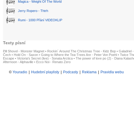
Magica - Weight Of The World
Jerry Ropero - Thtrh
Rumi - 1000 Přání VIDEOKLIP
Texty písní
Pill Shovel - Monster Magnet
•
Rockin´ Around The Christmas Tree - Kidz Bop
•
Galadriel -
Čech
•
Hold On - Saxon
•
Going to Where the Tea-Trees Are - Peter Von Poehl
•
Twice The
Escape
•
Victoria's Secret (live) - Sonata Arctica
•
The power of love po (2) - Diana Kalas
Afternoon - Alphaville
•
Ecco Noi - Renato Zero
©
Youradio
|
Hudební playlisty
|
Podcasty
|
Reklama
|
Pravidla webu