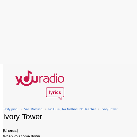
Texty písní
›
Van Morrison
›
No Guru, No Method, No Teacher
›
Ivory Tower
Ivory Tower
[Chorus:]
When you come down