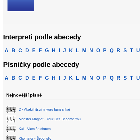
Interpreti podle abecedy
A
B
C
D
E
F
G
H
I
J
K
L
M
N
O
P
Q
R
S
T
U
Písničky podle abecedy
A
B
C
D
E
F
G
H
I
J
K
L
M
N
O
P
Q
R
S
T
U
Nejnovější písně
D - Akaki hitsuji ni yoru bansankai
Monster Magnet - Your Lies Become You
Kali - Viem čo chcem
Khomator - Šepot ulic