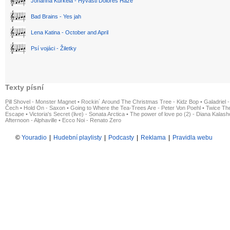
Johanna Kurkela - Hyvästi Dolores Haze
Bad Brains - Yes jah
Lena Katina - October and April
Psí vojáci - Žiletky
Texty písní
Pill Shovel - Monster Magnet
•
Rockin´ Around The Christmas Tree - Kidz Bop
•
Galadriel -
Čech
•
Hold On - Saxon
•
Going to Where the Tea-Trees Are - Peter Von Poehl
•
Twice The
Escape
•
Victoria's Secret (live) - Sonata Arctica
•
The power of love po (2) - Diana Kalas
Afternoon - Alphaville
•
Ecco Noi - Renato Zero
©
Youradio
|
Hudební playlisty
|
Podcasty
|
Reklama
|
Pravidla webu