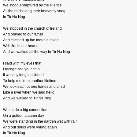
We stood enraptured by the silence
As the birds sang their heavenly song
In Tir Na Nog
We stopped in the church of Ireland
And prayed to our father
And climbed up the mountainside
With fire in our hearts
And we walked all the way to Tir Na Nog
I said with my eyes that
I recognized your chin
It was my long lost friend
To help me from another lifetime
We took each others hands and cried
Like a river when we said hello
And we walked to Tir Na Nog
We made a big connection
On a golden autumn day
We were standing in the garden wet with rain
And our souls were young again
In Tir Na Nog