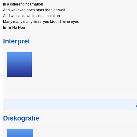
In a different incarnation
And we loved each other then as well
And we sat down in contemplation
Many many many times you kissed mine eyes
In Tir Na Nog
Interpret
Diskografie