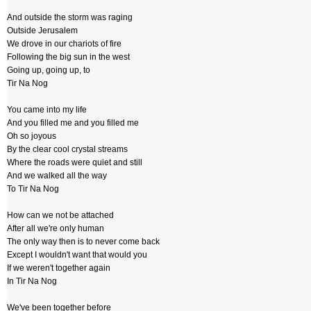
And outside the storm was raging
Outside Jerusalem
We drove in our chariots of fire
Following the big sun in the west
Going up, going up, to
Tir Na Nog
You came into my life
And you filled me and you filled me
Oh so joyous
By the clear cool crystal streams
Where the roads were quiet and still
And we walked all the way
To Tir Na Nog
How can we not be attached
After all we're only human
The only way then is to never come back
Except I wouldn't want that would you
If we weren't together again
In Tir Na Nog
We've been together before