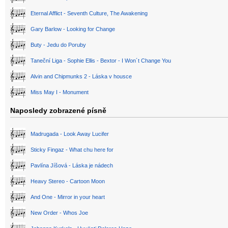
Eternal Afflict - Seventh Culture, The Awakening
Gary Barlow - Looking for Change
Buty - Jedu do Poruby
Taneční Liga - Sophie Ellis - Bextor - I Won´t Change You
Alvin and Chipmunks 2 - Láska v housce
Miss May I - Monument
Naposledy zobrazené písně
Madrugada - Look Away Lucifer
Sticky Fingaz - What chu here for
Pavlína Jíšová - Láska je nádech
Heavy Stereo - Cartoon Moon
And One - Mirror in your heart
New Order - Whos Joe