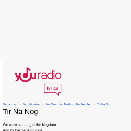
Texty písní
›
Van Morrison
›
No Guru, No Method, No Teacher
›
Tir Na Nog
Tir Na Nog
We were standing in the kingdom
And by the mansion gate