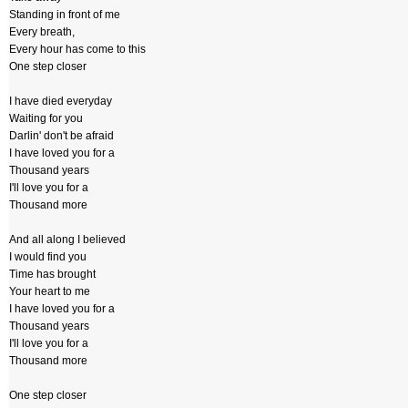
Standing in front of me
Every breath,
Every hour has come to this
One step closer
I have died everyday
Waiting for you
Darlin' don't be afraid
I have loved you for a
Thousand years
I'll love you for a
Thousand more
And all along I believed
I would find you
Time has brought
Your heart to me
I have loved you for a
Thousand years
I'll love you for a
Thousand more
One step closer