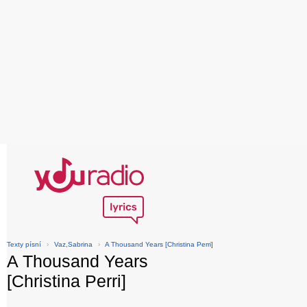
Texty písní
›
Vaz,Sabrina
›
A Thousand Years [Christina Perri]
A Thousand Years
[Christina Perri]