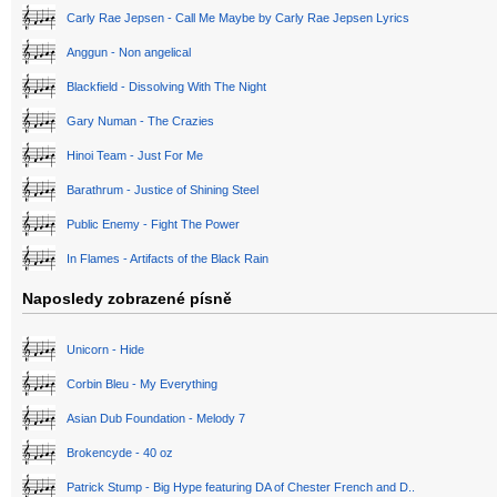
Carly Rae Jepsen - Call Me Maybe by Carly Rae Jepsen Lyrics
Anggun - Non angelical
Blackfield - Dissolving With The Night
Gary Numan - The Crazies
Hinoi Team - Just For Me
Barathrum - Justice of Shining Steel
Public Enemy - Fight The Power
In Flames - Artifacts of the Black Rain
Naposledy zobrazené písně
Unicorn - Hide
Corbin Bleu - My Everything
Asian Dub Foundation - Melody 7
Brokencyde - 40 oz
Patrick Stump - Big Hype featuring DA of Chester French and D..