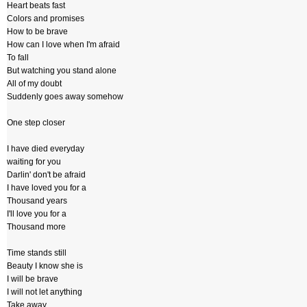
Heart beats fast
Colors and promises
How to be brave
How can I love when I'm afraid
To fall
But watching you stand alone
All of my doubt
Suddenly goes away somehow
One step closer
I have died everyday
waiting for you
Darlin' don't be afraid
I have loved you for a
Thousand years
I'll love you for a
Thousand more
Time stands still
Beauty I know she is
I will be brave
I will not let anything
Take away