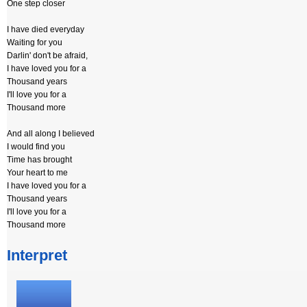
One step closer
I have died everyday
Waiting for you
Darlin' don't be afraid,
I have loved you for a
Thousand years
I'll love you for a
Thousand more
And all along I believed
I would find you
Time has brought
Your heart to me
I have loved you for a
Thousand years
I'll love you for a
Thousand more
Interpret