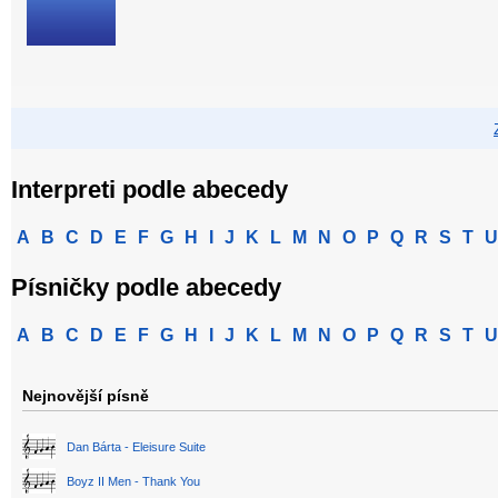
Interpreti podle abecedy
A
B
C
D
E
F
G
H
I
J
K
L
M
N
O
P
Q
R
S
T
U
Písničky podle abecedy
A
B
C
D
E
F
G
H
I
J
K
L
M
N
O
P
Q
R
S
T
U
Nejnovější písně
Dan Bárta - Eleisure Suite
Boyz II Men - Thank You