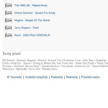
This Wild Life - Ripped Away
Donna Summer - Queen For A Day
Magica - Weight Of The World
Jerry Ropero - Thtrh
Rumi - 1000 Přání VIDEOKLIP
Texty písní
Pill Shovel - Monster Magnet
•
Rockin´ Around The Christmas Tree - Kidz Bop
•
Galadriel -
Čech
•
Hold On - Saxon
•
Going to Where the Tea-Trees Are - Peter Von Poehl
•
Twice The
Escape
•
Victoria's Secret (live) - Sonata Arctica
•
The power of love po (2) - Diana Kalas
Afternoon - Alphaville
•
Ecco Noi - Renato Zero
©
Youradio
|
Hudební playlisty
|
Podcasty
|
Reklama
|
Pravidla webu