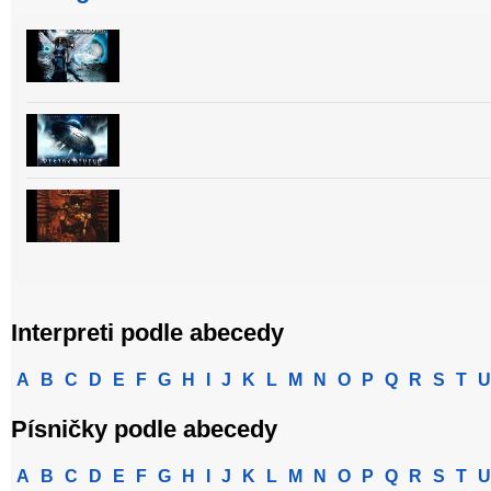
Interpreti podle abecedy
A
B
C
D
E
F
G
H
I
J
K
L
M
N
O
P
Q
R
S
T
U
Písničky podle abecedy
A
B
C
D
E
F
G
H
I
J
K
L
M
N
O
P
Q
R
S
T
U