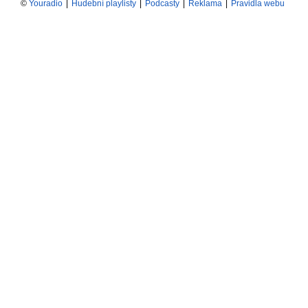
©
Youradio
|
Hudební playlisty
|
Podcasty
|
Reklama
|
Pravidla webu