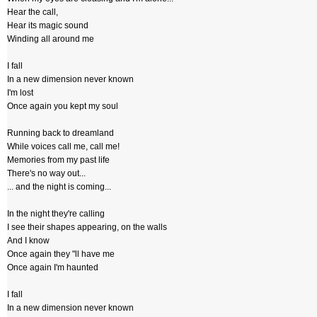
Hear the call,
Hear its magic sound
Winding all around me
I fall
In a new dimension never known
I'm lost
Once again you kept my soul
Running back to dreamland
While voices call me, call me!
Memories from my past life
There's no way out...
... and the night is coming...
In the night they're calling
I see their shapes appearing, on the walls
And I know
Once again they "ll have me
Once again I'm haunted
I fall
In a new dimension never known