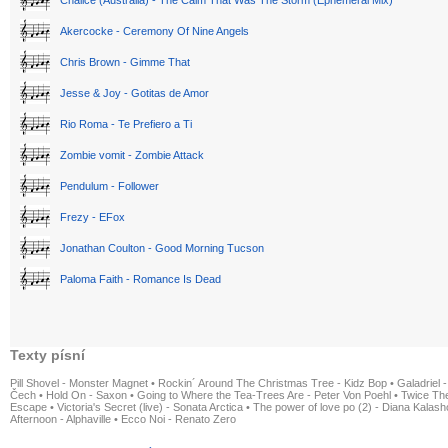
Akercocke - Ceremony Of Nine Angels
Chris Brown - Gimme That
Jesse & Joy - Gotitas de Amor
Rio Roma - Te Prefiero a Ti
Zombie vomit - Zombie Attack
Pendulum - Follower
Frezy - EFox
Jonathan Coulton - Good Morning Tucson
Paloma Faith - Romance Is Dead
Texty písní
Pill Shovel - Monster Magnet
•
Rockin´ Around The Christmas Tree - Kidz Bop
•
Galadriel -
Čech
•
Hold On - Saxon
•
Going to Where the Tea-Trees Are - Peter Von Poehl
•
Twice The
Escape
•
Victoria's Secret (live) - Sonata Arctica
•
The power of love po (2) - Diana Kalas
Afternoon - Alphaville
•
Ecco Noi - Renato Zero