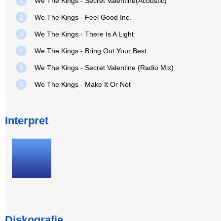
1
We The Kings - Secret Valentine(Acoustic)
2
We The Kings - Feel Good Inc.
3
We The Kings - There Is A Light
4
We The Kings - Bring Out Your Best
5
We The Kings - Secret Valentine (Radio Mix)
6
We The Kings - Make It Or Not
Interpret
Diskografie