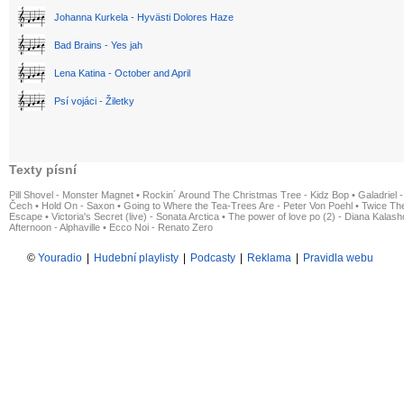
Johanna Kurkela - Hyvästi Dolores Haze
Bad Brains - Yes jah
Lena Katina - October and April
Psí vojáci - Žiletky
Texty písní
Pill Shovel - Monster Magnet
•
Rockin´ Around The Christmas Tree - Kidz Bop
•
Galadriel -
Čech
•
Hold On - Saxon
•
Going to Where the Tea-Trees Are - Peter Von Poehl
•
Twice The
Escape
•
Victoria's Secret (live) - Sonata Arctica
•
The power of love po (2) - Diana Kalas
Afternoon - Alphaville
•
Ecco Noi - Renato Zero
©
Youradio
|
Hudební playlisty
|
Podcasty
|
Reklama
|
Pravidla webu