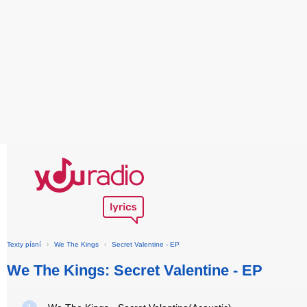
Texty písní
›
We The Kings
›
Secret Valentine - EP
We The Kings: Secret Valentine - EP