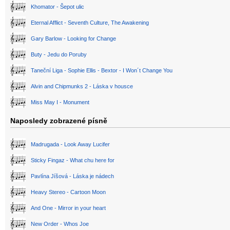
Khomator - Šepot ulic
Eternal Afflict - Seventh Culture, The Awakening
Gary Barlow - Looking for Change
Buty - Jedu do Poruby
Taneční Liga - Sophie Ellis - Bextor - I Won´t Change You
Alvin and Chipmunks 2 - Láska v housce
Miss May I - Monument
Naposledy zobrazené písně
Madrugada - Look Away Lucifer
Sticky Fingaz - What chu here for
Pavlína Jíšová - Láska je nádech
Heavy Stereo - Cartoon Moon
And One - Mirror in your heart
New Order - Whos Joe