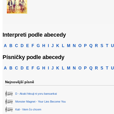
Interpreti podle abecedy
A
B
C
D
E
F
G
H
I
J
K
L
M
N
O
P
Q
R
S
T
U
Písničky podle abecedy
A
B
C
D
E
F
G
H
I
J
K
L
M
N
O
P
Q
R
S
T
U
Nejnovější písně
D - Akaki hitsuji ni yoru bansankai
Monster Magnet - Your Lies Become You
Kali - Viem čo chcem