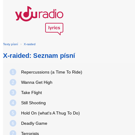
Texty písní
›
X-raided
X-raided: Seznam písní
1
Repercussions (a Time To Ride)
2
Wanna Get High
3
Take Flight
4
Still Shooting
5
Hold On (what's A Thug To Do)
6
Deadly Game
7
Terrorists