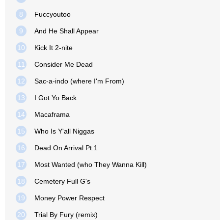
8
Fuccyoutoo
9
And He Shall Appear
10
Kick It 2-nite
11
Consider Me Dead
12
Sac-a-indo (where I'm From)
13
I Got Yo Back
14
Macaframa
15
Who Is Y'all Niggas
16
Dead On Arrival Pt.1
17
Most Wanted (who They Wanna Kill)
18
Cemetery Full G's
19
Money Power Respect
20
Trial By Fury (remix)