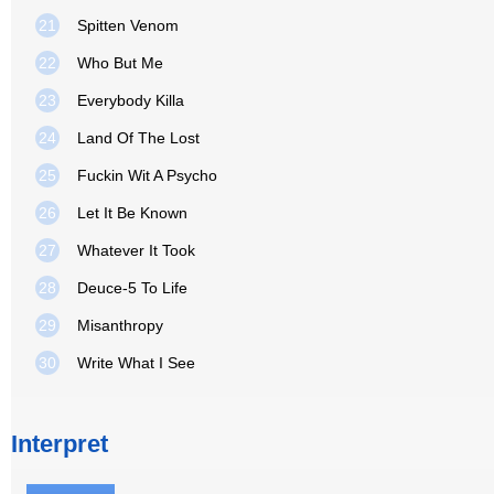
21
Spitten Venom
22
Who But Me
23
Everybody Killa
24
Land Of The Lost
25
Fuckin Wit A Psycho
26
Let It Be Known
27
Whatever It Took
28
Deuce-5 To Life
29
Misanthropy
30
Write What I See
Interpret