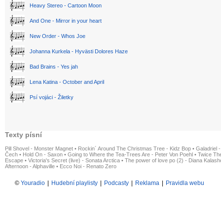
Heavy Stereo - Cartoon Moon
And One - Mirror in your heart
New Order - Whos Joe
Johanna Kurkela - Hyvästi Dolores Haze
Bad Brains - Yes jah
Lena Katina - October and April
Psí vojáci - Žiletky
Texty písní
Pill Shovel - Monster Magnet
•
Rockin´ Around The Christmas Tree - Kidz Bop
•
Galadriel -
Čech
•
Hold On - Saxon
•
Going to Where the Tea-Trees Are - Peter Von Poehl
•
Twice The
Escape
•
Victoria's Secret (live) - Sonata Arctica
•
The power of love po (2) - Diana Kalas
Afternoon - Alphaville
•
Ecco Noi - Renato Zero
©
Youradio
|
Hudební playlisty
|
Podcasty
|
Reklama
|
Pravidla webu