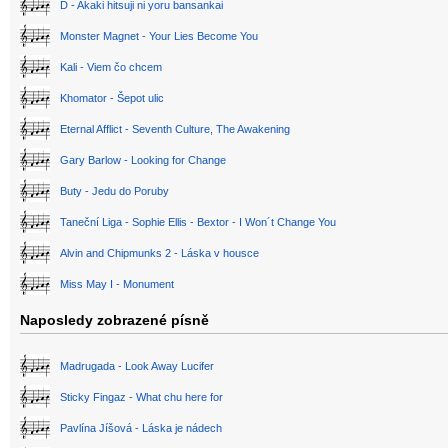
D - Akaki hitsuji ni yoru bansankai
Monster Magnet - Your Lies Become You
Kali - Viem čo chcem
Khomator - Šepot ulic
Eternal Afflict - Seventh Culture, The Awakening
Gary Barlow - Looking for Change
Buty - Jedu do Poruby
Taneční Liga - Sophie Ellis - Bextor - I Won´t Change You
Alvin and Chipmunks 2 - Láska v housce
Miss May I - Monument
Naposledy zobrazené písně
Madrugada - Look Away Lucifer
Sticky Fingaz - What chu here for
Pavlína Jíšová - Láska je nádech