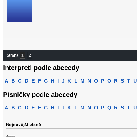
Strana
1
2
Interpreti podle abecedy
A
B
C
D
E
F
G
H
I
J
K
L
M
N
O
P
Q
R
S
T
U
Písničky podle abecedy
A
B
C
D
E
F
G
H
I
J
K
L
M
N
O
P
Q
R
S
T
U
Nejnovější písně