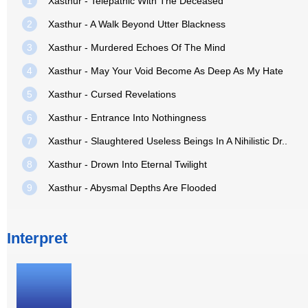
1
Xasthur - Telepathic With The Deceased
2
Xasthur - A Walk Beyond Utter Blackness
3
Xasthur - Murdered Echoes Of The Mind
4
Xasthur - May Your Void Become As Deep As My Hate
5
Xasthur - Cursed Revelations
6
Xasthur - Entrance Into Nothingness
7
Xasthur - Slaughtered Useless Beings In A Nihilistic Dr..
8
Xasthur - Drown Into Eternal Twilight
9
Xasthur - Abysmal Depths Are Flooded
Interpret