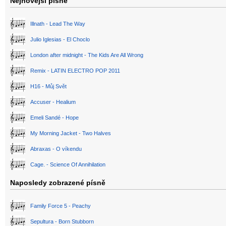
Nejnovější písně
Illnath - Lead The Way
Julio Iglesias - El Choclo
London after midnight - The Kids Are All Wrong
Remix - LATIN ELECTRO POP 2011
H16 - Můj Svět
Accuser - Healium
Emeli Sandé - Hope
My Morning Jacket - Two Halves
Abraxas - O víkendu
Cage. - Science Of Annihilation
Naposledy zobrazené písně
Family Force 5 - Peachy
Sepultura - Born Stubborn