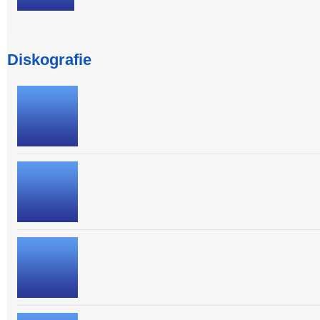
Diskografie