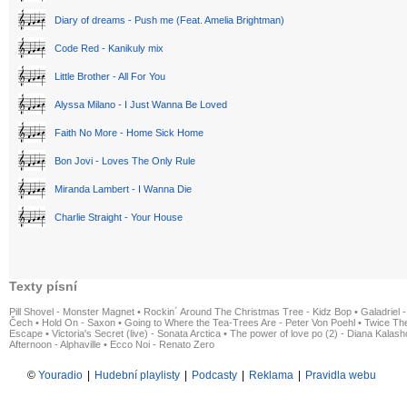
Diary of dreams - Push me (Feat. Amelia Brightman)
Code Red - Kanikuly mix
Little Brother - All For You
Alyssa Milano - I Just Wanna Be Loved
Faith No More - Home Sick Home
Bon Jovi - Loves The Only Rule
Miranda Lambert - I Wanna Die
Charlie Straight - Your House
Texty písní
Pill Shovel - Monster Magnet
•
Rockin´ Around The Christmas Tree - Kidz Bop
•
Galadriel -
Čech
•
Hold On - Saxon
•
Going to Where the Tea-Trees Are - Peter Von Poehl
•
Twice The
Escape
•
Victoria's Secret (live) - Sonata Arctica
•
The power of love po (2) - Diana Kalas
Afternoon - Alphaville
•
Ecco Noi - Renato Zero
©
Youradio
|
Hudební playlisty
|
Podcasty
|
Reklama
|
Pravidla webu