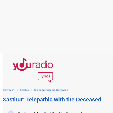
Texty písní
›
Xasthur
›
Telepathic with the Deceased
Xasthur: Telepathic with the Deceased