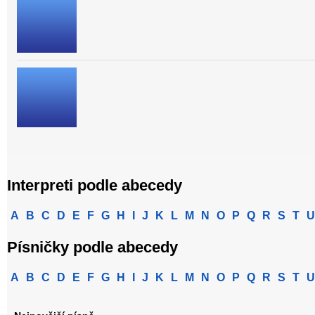
Interpreti podle abecedy
A
B
C
D
E
F
G
H
I
J
K
L
M
N
O
P
Q
R
S
T
U
Písničky podle abecedy
A
B
C
D
E
F
G
H
I
J
K
L
M
N
O
P
Q
R
S
T
U