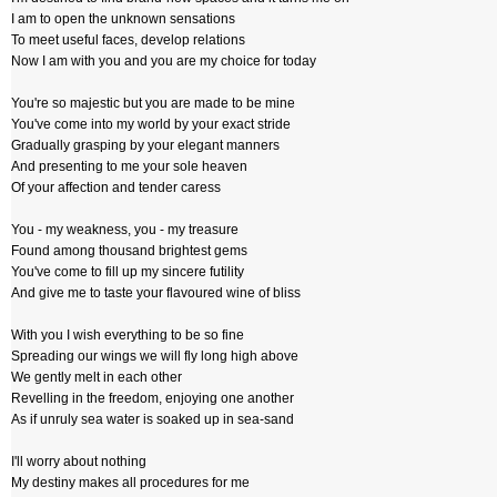
I am to open the unknown sensations
To meet useful faces, develop relations
Now I am with you and you are my choice for today
You're so majestic but you are made to be mine
You've come into my world by your exact stride
Gradually grasping by your elegant manners
And presenting to me your sole heaven
Of your affection and tender caress
You - my weakness, you - my treasure
Found among thousand brightest gems
You've come to fill up my sincere futility
And give me to taste your flavoured wine of bliss
With you I wish everything to be so fine
Spreading our wings we will fly long high above
We gently melt in each other
Revelling in the freedom, enjoying one another
As if unruly sea water is soaked up in sea-sand
I'll worry about nothing
My destiny makes all procedures for me