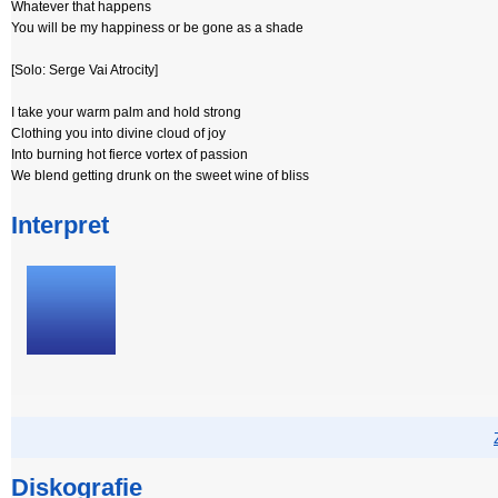
Whatever that happens
You will be my happiness or be gone as a shade
[Solo: Serge Vai Atrocity]
I take your warm palm and hold strong
Clothing you into divine cloud of joy
Into burning hot fierce vortex of passion
We blend getting drunk on the sweet wine of bliss
Interpret
Diskografie