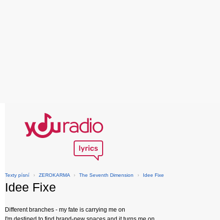
Texty písní
›
ZEROKARMA
›
The Seventh Dimension
›
Idee Fixe
Idee Fixe
Different branches - my fate is carrying me on
I'm destined to find brand-new spaces and it turns me on