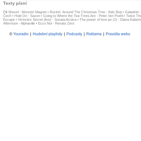
Texty písní
Pill Shovel - Monster Magnet
•
Rockin´ Around The Christmas Tree - Kidz Bop
•
Galadriel -
Čech
•
Hold On - Saxon
•
Going to Where the Tea-Trees Are - Peter Von Poehl
•
Twice The
Escape
•
Victoria's Secret (live) - Sonata Arctica
•
The power of love po (2) - Diana Kalas
Afternoon - Alphaville
•
Ecco Noi - Renato Zero
©
Youradio
|
Hudební playlisty
|
Podcasty
|
Reklama
|
Pravidla webu