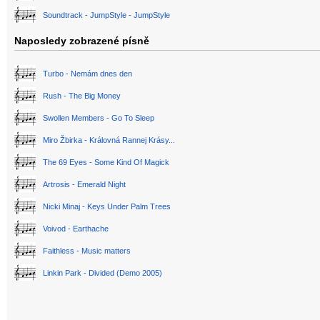
Soundtrack - JumpStyle - JumpStyle
Naposledy zobrazené písně
Turbo - Nemám dnes den
Rush - The Big Money
Swollen Members - Go To Sleep
Miro Žbirka - Královná Rannej Krásy...
The 69 Eyes - Some Kind Of Magick
Artrosis - Emerald Night
Nicki Minaj - Keys Under Palm Trees
Voivod - Earthache
Faithless - Music matters
Linkin Park - Divided (Demo 2005)