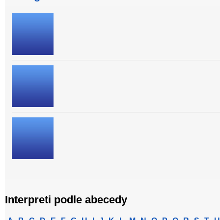
Interpreti podle abecedy