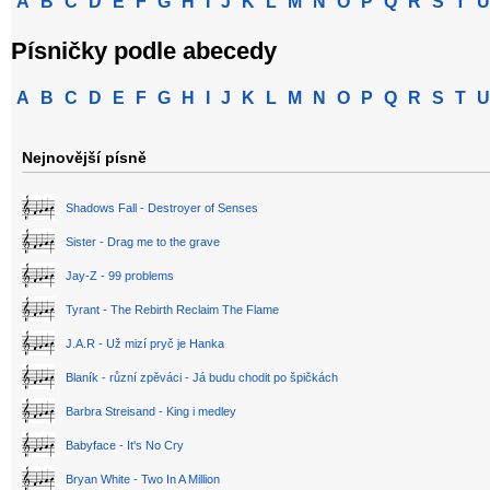
A
B
C
D
E
F
G
H
I
J
K
L
M
N
O
P
Q
R
S
T
U
Písničky podle abecedy
A
B
C
D
E
F
G
H
I
J
K
L
M
N
O
P
Q
R
S
T
U
Nejnovější písně
Shadows Fall - Destroyer of Senses
Sister - Drag me to the grave
Jay-Z - 99 problems
Tyrant - The Rebirth Reclaim The Flame
J.A.R - Už mizí pryč je Hanka
Blaník - různí zpěváci - Já budu chodit po špičkách
Barbra Streisand - King i medley
Babyface - It's No Cry
Bryan White - Two In A Million