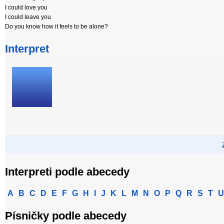
I could love you
I could leave you
Do you know how it feels to be alone?
Interpret
Interpreti podle abecedy
A
B
C
D
E
F
G
H
I
J
K
L
M
N
O
P
Q
R
S
T
U
Písničky podle abecedy