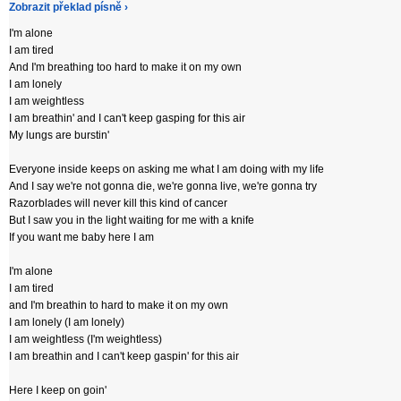
Zobrazit překlad písně ›
I'm alone
I am tired
And I'm breathing too hard to make it on my own
I am lonely
I am weightless
I am breathin' and I can't keep gasping for this air
My lungs are burstin'
Everyone inside keeps on asking me what I am doing with my life
And I say we're not gonna die, we're gonna live, we're gonna try
Razorblades will never kill this kind of cancer
But I saw you in the light waiting for me with a knife
If you want me baby here I am
I'm alone
I am tired
and I'm breathin to hard to make it on my own
I am lonely (I am lonely)
I am weightless (I'm weightless)
I am breathin and I can't keep gaspin' for this air
Here I keep on goin'