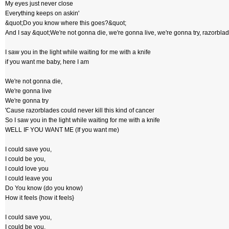
My eyes just never close
Everything keeps on askin'
&quot;Do you know where this goes?&quot;
And I say &quot;We're not gonna die, we're gonna live, we're gonna try, razorblad
I saw you in the light while waiting for me with a knife
if you want me baby, here I am
We're not gonna die,
We're gonna live
We're gonna try
'Cause razorblades could never kill this kind of cancer
So I saw you in the light while waiting for me with a knife
WELL IF YOU WANT ME (If you want me)
I could save you,
I could be you,
I could love you
I could leave you
Do You know (do you know)
How it feels {how it feels}
I could save you,
I could be you,