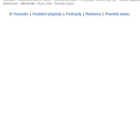
Afternoon - Alphaville
•
Ecco Noi - Renato Zero
©
Youradio
|
Hudební playlisty
|
Podcasty
|
Reklama
|
Pravidla webu