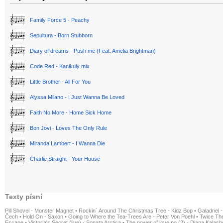
Family Force 5 - Peachy
Sepultura - Born Stubborn
Diary of dreams - Push me (Feat. Amelia Brightman)
Code Red - Kanikuly mix
Little Brother - All For You
Alyssa Milano - I Just Wanna Be Loved
Faith No More - Home Sick Home
Bon Jovi - Loves The Only Rule
Miranda Lambert - I Wanna Die
Charlie Straight - Your House
Texty písní
Pill Shovel - Monster Magnet
•
Rockin´ Around The Christmas Tree - Kidz Bop
•
Galadriel -
Čech
•
Hold On - Saxon
•
Going to Where the Tea-Trees Are - Peter Von Poehl
•
Twice The
Escape
•
Victoria's Secret (live) - Sonata Arctica
•
The power of love po (2) - Diana Kalas