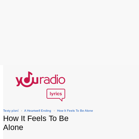
Texty písní
›
A Heartwell Ending
›
How It Feels To Be Alone
How It Feels To Be
Alone