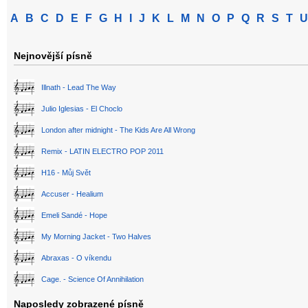
A
B
C
D
E
F
G
H
I
J
K
L
M
N
O
P
Q
R
S
T
U
Nejnovější písně
Illnath - Lead The Way
Julio Iglesias - El Choclo
London after midnight - The Kids Are All Wrong
Remix - LATIN ELECTRO POP 2011
H16 - Můj Svět
Accuser - Healium
Emeli Sandé - Hope
My Morning Jacket - Two Halves
Abraxas - O víkendu
Cage. - Science Of Annihilation
Naposledy zobrazené písně