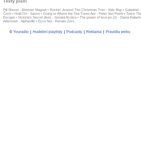
Texty písní
Pill Shovel - Monster Magnet
•
Rockin´ Around The Christmas Tree - Kidz Bop
•
Galadriel -
Čech
•
Hold On - Saxon
•
Going to Where the Tea-Trees Are - Peter Von Poehl
•
Twice The
Escape
•
Victoria's Secret (live) - Sonata Arctica
•
The power of love po (2) - Diana Kalas
Afternoon - Alphaville
•
Ecco Noi - Renato Zero
©
Youradio
|
Hudební playlisty
|
Podcasty
|
Reklama
|
Pravidla webu