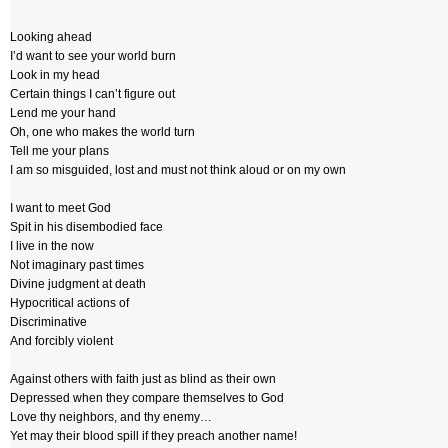
Looking ahead
I’d want to see your world burn
Look in my head
Certain things I can’t figure out
Lend me your hand
Oh, one who makes the world turn
Tell me your plans
I am so misguided, lost and must not think aloud or on my own
I want to meet God
Spit in his disembodied face
I live in the now
Not imaginary past times
Divine judgment at death
Hypocritical actions of
Discriminative
And forcibly violent
Against others with faith just as blind as their own
Depressed when they compare themselves to God
Love thy neighbors, and thy enemy…
Yet may their blood spill if they preach another name!