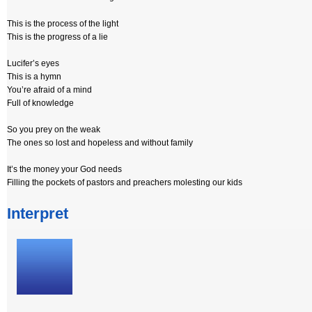
This is the process of the light
This is the progress of a lie
Lucifer’s eyes
This is a hymn
You’re afraid of a mind
Full of knowledge
So you prey on the weak
The ones so lost and hopeless and without family
It’s the money your God needs
Filling the pockets of pastors and preachers molesting our kids
Interpret