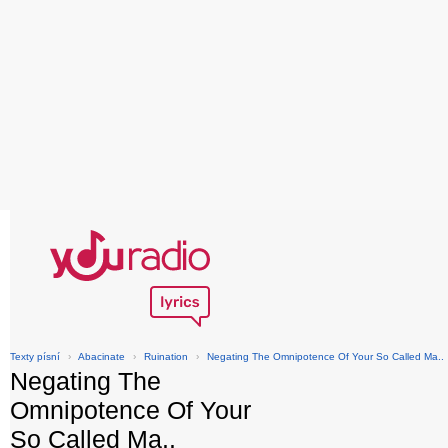
Texty písní
›
Abacinate
›
Ruination
›
Negating The Omnipotence Of Your So Called Ma..
Negating The
Omnipotence Of Your
So Called Ma..