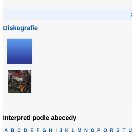
Diskografie
Interpreti podle abecedy
A
B
C
D
E
F
G
H
I
J
K
L
M
N
O
P
Q
R
S
T
U