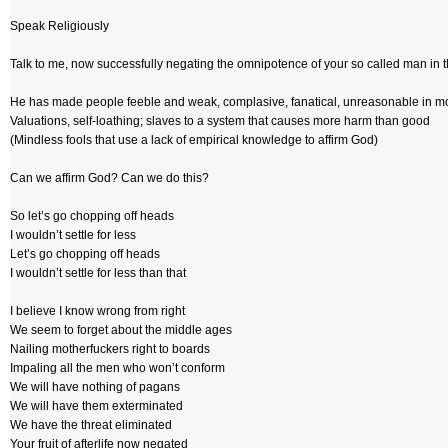
Speak Religiously
Talk to me, now successfully negating the omnipotence of your so called man in 
He has made people feeble and weak, complasive, fanatical, unreasonable in m
Valuations, self-loathing; slaves to a system that causes more harm than good
(Mindless fools that use a lack of empirical knowledge to affirm God)
Can we affirm God? Can we do this?
So let’s go chopping off heads
I wouldn’t settle for less
Let’s go chopping off heads
I wouldn’t settle for less than that
I believe I know wrong from right
We seem to forget about the middle ages
Nailing motherfuckers right to boards
Impaling all the men who won’t conform
We will have nothing of pagans
We will have them exterminated
We have the threat eliminated
Your fruit of afterlife now negated