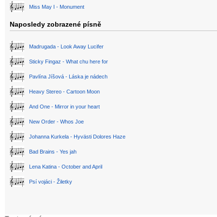
Miss May I - Monument
Naposledy zobrazené písně
Madrugada - Look Away Lucifer
Sticky Fingaz - What chu here for
Pavlína Jíšová - Láska je nádech
Heavy Stereo - Cartoon Moon
And One - Mirror in your heart
New Order - Whos Joe
Johanna Kurkela - Hyvästi Dolores Haze
Bad Brains - Yes jah
Lena Katina - October and April
Psí vojáci - Žiletky