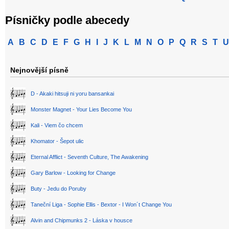
Písničky podle abecedy
A
B
C
D
E
F
G
H
I
J
K
L
M
N
O
P
Q
R
S
T
U
Nejnovější písně
D - Akaki hitsuji ni yoru bansankai
Monster Magnet - Your Lies Become You
Kali - Viem čo chcem
Khomator - Šepot ulic
Eternal Afflict - Seventh Culture, The Awakening
Gary Barlow - Looking for Change
Buty - Jedu do Poruby
Taneční Liga - Sophie Ellis - Bextor - I Won´t Change You
Alvin and Chipmunks 2 - Láska v housce