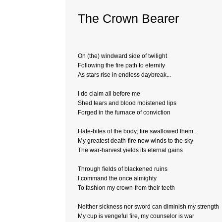
The Crown Bearer
On (the) windward side of twilight
Following the fire path to eternity
As stars rise in endless daybreak...
I do claim all before me
Shed tears and blood moistened lips
Forged in the furnace of conviction
Hate-bites of the body; fire swallowed them...
My greatest death-fire now winds to the sky
The war-harvest yields its eternal gains
Through fields of blackened ruins
I command the once almighty
To fashion my crown-from their teeth
Neither sickness nor sword can diminish my strength
My cup is vengeful fire, my counselor is war