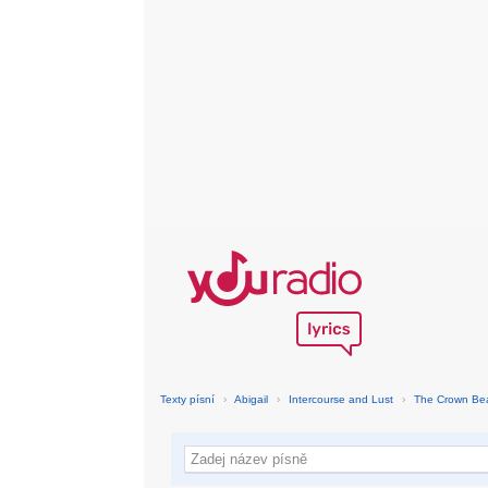
Texty písní
›
Abigail
›
Intercourse and Lust
›
The Crown Be