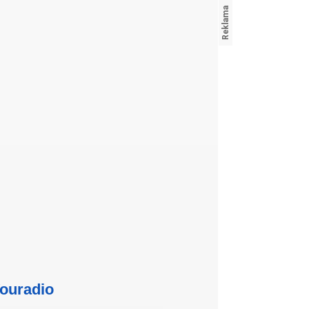
ouradio