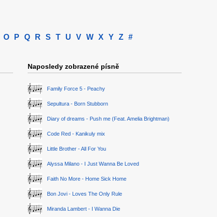
O
P
Q
R
S
T
U
V
W
X
Y
Z
#
Naposledy zobrazené písně
Family Force 5 - Peachy
Sepultura - Born Stubborn
Diary of dreams - Push me (Feat. Amelia Brightman)
Code Red - Kanikuly mix
Little Brother - All For You
Alyssa Milano - I Just Wanna Be Loved
Faith No More - Home Sick Home
Bon Jovi - Loves The Only Rule
Miranda Lambert - I Wanna Die