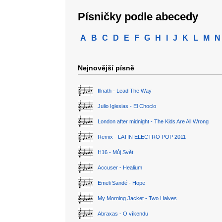
Písničky podle abecedy
A
B
C
D
E
F
G
H
I
J
K
L
M
N
Nejnovější písně
Illnath - Lead The Way
Julio Iglesias - El Choclo
London after midnight - The Kids Are All Wrong
Remix - LATIN ELECTRO POP 2011
H16 - Můj Svět
Accuser - Healium
Emeli Sandé - Hope
My Morning Jacket - Two Halves
Abraxas - O víkendu