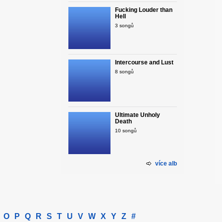
Fucking Louder than
Hell
3 songů
Intercourse and Lust
8 songů
Ultimate Unholy
Death
10 songů
více alb
O
P
Q
R
S
T
U
V
W
X
Y
Z
#