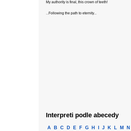
My authority is final, this crown of teeth!
...Following the path to eternity...
Interpreti podle abecedy
A
B
C
D
E
F
G
H
I
J
K
L
M
N