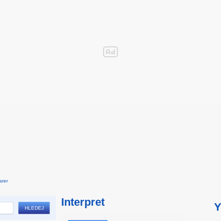
arer
Interpret
Y