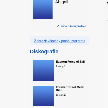
Abigail
více o interpretovi
Zobrazit všechny písně interpreta
Diskografie
Eastern Force of Evil
2 songů
Forever Street Metal
Bitch
11 songů