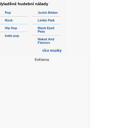
Vyladěné hudební nálady
Pop
Justin Bieber
Rock
Linkin Park
Hip Hop
Black Eyed
Peas
Indie pop
Naked And
Famous
více muziky