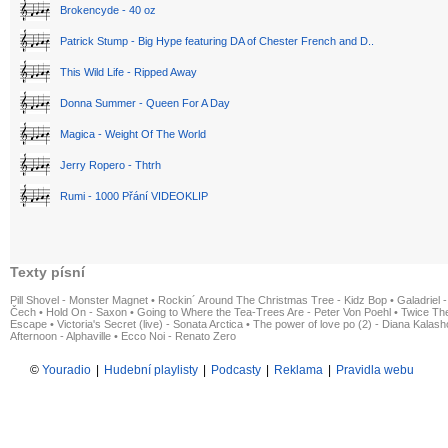
Brokencyde - 40 oz
Patrick Stump - Big Hype featuring DA of Chester French and D..
This Wild Life - Ripped Away
Donna Summer - Queen For A Day
Magica - Weight Of The World
Jerry Ropero - Thtrh
Rumi - 1000 Přání VIDEOKLIP
Texty písní
Pill Shovel - Monster Magnet
•
Rockin´ Around The Christmas Tree - Kidz Bop
•
Galadriel -
Čech
•
Hold On - Saxon
•
Going to Where the Tea-Trees Are - Peter Von Poehl
•
Twice The
Escape
•
Victoria's Secret (live) - Sonata Arctica
•
The power of love po (2) - Diana Kalas
Afternoon - Alphaville
•
Ecco Noi - Renato Zero
©
Youradio
|
Hudební playlisty
|
Podcasty
|
Reklama
|
Pravidla webu