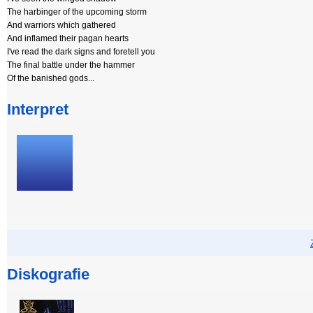
The harbinger of the upcoming storm
And warriors which gathered
And inflamed their pagan hearts
I've read the dark signs and foretell you
The final battle under the hammer
Of the banished gods...
Interpret
Diskografie