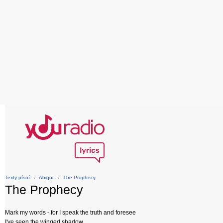
Texty písní
›
Abigor
›
The Prophecy
The Prophecy
Mark my words - for I speak the truth and foresee
I've seen the winged shadow