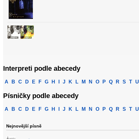
Interpreti podle abecedy
A
B
C
D
E
F
G
H
I
J
K
L
M
N
O
P
Q
R
S
T
U
Písničky podle abecedy
A
B
C
D
E
F
G
H
I
J
K
L
M
N
O
P
Q
R
S
T
U
Nejnovější písně