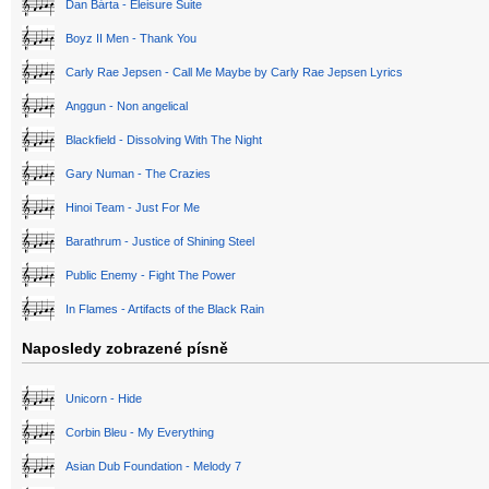
Dan Bárta - Eleisure Suite
Boyz II Men - Thank You
Carly Rae Jepsen - Call Me Maybe by Carly Rae Jepsen Lyrics
Anggun - Non angelical
Blackfield - Dissolving With The Night
Gary Numan - The Crazies
Hinoi Team - Just For Me
Barathrum - Justice of Shining Steel
Public Enemy - Fight The Power
In Flames - Artifacts of the Black Rain
Naposledy zobrazené písně
Unicorn - Hide
Corbin Bleu - My Everything
Asian Dub Foundation - Melody 7