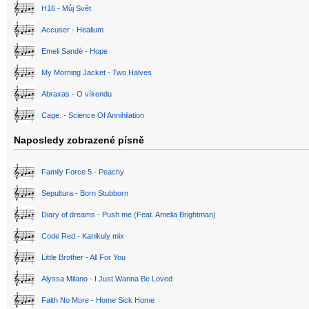
H16 - Můj Svět
Accuser - Healium
Emeli Sandé - Hope
My Morning Jacket - Two Halves
Abraxas - O víkendu
Cage. - Science Of Annihilation
Naposledy zobrazené písně
Family Force 5 - Peachy
Sepultura - Born Stubborn
Diary of dreams - Push me (Feat. Amelia Brightman)
Code Red - Kanikuly mix
Little Brother - All For You
Alyssa Milano - I Just Wanna Be Loved
Faith No More - Home Sick Home