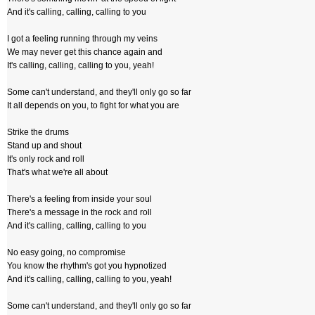
And it's calling, calling, calling to you
I got a feeling running through my veins
We may never get this chance again and
It's calling, calling, calling to you, yeah!
Some can't understand, and they'll only go so far
It all depends on you, to fight for what you are
Strike the drums
Stand up and shout
It's only rock and roll
That's what we're all about
There's a feeling from inside your soul
There's a message in the rock and roll
And it's calling, calling, calling to you
No easy going, no compromise
You know the rhythm's got you hypnotized
And it's calling, calling, calling to you, yeah!
Some can't understand, and they'll only go so far