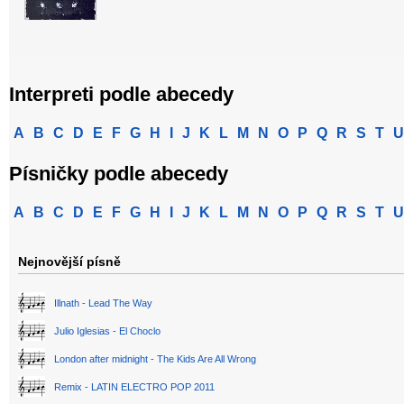
Interpreti podle abecedy
A
B
C
D
E
F
G
H
I
J
K
L
M
N
O
P
Q
R
S
T
U
Písničky podle abecedy
A
B
C
D
E
F
G
H
I
J
K
L
M
N
O
P
Q
R
S
T
U
Nejnovější písně
Illnath - Lead The Way
Julio Iglesias - El Choclo
London after midnight - The Kids Are All Wrong
Remix - LATIN ELECTRO POP 2011