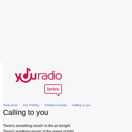
Texty písní
›
Ace Frehley
›
Frehley's Comet
›
Calling to you
Calling to you
There's something movin' in the air tonight
There's somthing movin' at the speed of light