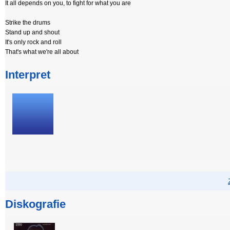
It all depends on you, to fight for what you are
Strike the drums
Stand up and shout
It's only rock and roll
That's what we're all about
Interpret
Diskografie