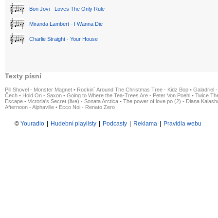
Bon Jovi - Loves The Only Rule
Miranda Lambert - I Wanna Die
Charlie Straight - Your House
Texty písní
Pill Shovel - Monster Magnet
•
Rockin´ Around The Christmas Tree - Kidz Bop
•
Galadriel -
Čech
•
Hold On - Saxon
•
Going to Where the Tea-Trees Are - Peter Von Poehl
•
Twice The
Escape
•
Victoria's Secret (live) - Sonata Arctica
•
The power of love po (2) - Diana Kalas
Afternoon - Alphaville
•
Ecco Noi - Renato Zero
©
Youradio
|
Hudební playlisty
|
Podcasty
|
Reklama
|
Pravidla webu