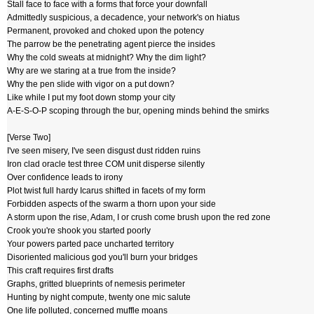
Stall face to face with a forms that force your downfall
Admittedly suspicious, a decadence, your network's on hiatus
Permanent, provoked and choked upon the potency
The parrow be the penetrating agent pierce the insides
Why the cold sweats at midnight? Why the dim light?
Why are we staring at a true from the inside?
Why the pen slide with vigor on a put down?
Like while I put my foot down stomp your city
A-E-S-O-P scoping through the bur, opening minds behind the smirks
[Verse Two]
I've seen misery, I've seen disgust dust ridden ruins
Iron clad oracle test three COM unit disperse silently
Over confidence leads to irony
Plot twist full hardy Icarus shifted in facets of my form
Forbidden aspects of the swarm a thorn upon your side
A storm upon the rise, Adam, I or crush come brush upon the red zone
Crook you're shook you started poorly
Your powers parted pace uncharted territory
Disoriented malicious god you'll burn your bridges
This craft requires first drafts
Graphs, gritted blueprints of nemesis perimeter
Hunting by night compute, twenty one mic salute
One life polluted, concerned muffle moans