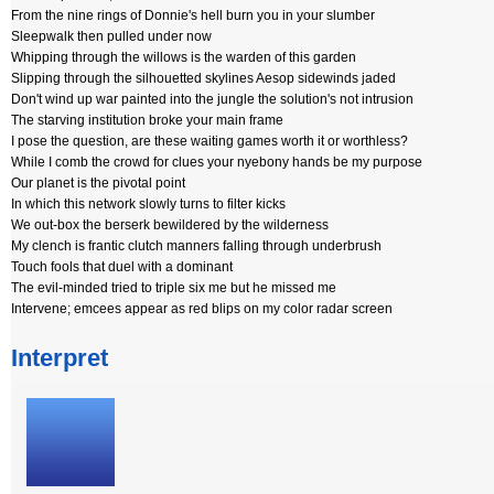
From the nine rings of Donnie's hell burn you in your slumber
Sleepwalk then pulled under now
Whipping through the willows is the warden of this garden
Slipping through the silhouetted skylines Aesop sidewinds jaded
Don't wind up war painted into the jungle the solution's not intrusion
The starving institution broke your main frame
I pose the question, are these waiting games worth it or worthless?
While I comb the crowd for clues your nyebony hands be my purpose
Our planet is the pivotal point
In which this network slowly turns to filter kicks
We out-box the berserk bewildered by the wilderness
My clench is frantic clutch manners falling through underbrush
Touch fools that duel with a dominant
The evil-minded tried to triple six me but he missed me
Intervene; emcees appear as red blips on my color radar screen
Interpret