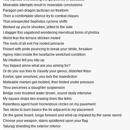
Miserable attempts result in miserable conclusions
Paragon pen dragon tactician on freeform
Then a comfortable silence try to combat cliques
That unexpected Sephotus cyclone shifts
Worked up you're shooken, jetted to the side
I stagger this vagabond wondering menstrual forms of phobia
Worst fear the terrace stricken muted
The roots of all evil I've rooted pinnacle
Poised with pride pouncing to break your stride, forsaken
Agony rides inside the heartache wretched condition
My intuition felt you slip up
You tripped alone what are you aiming for?
Or do you sus tries to classify your genus, distorted fetus
Evolve, type unsolved, you lack the malediction
Malleable martyrs get molded, then folded under pressure
Thou perceives a slaughter suspension
Bridge over troubled water drown, sound study intensive
My square drops two erasing lines like tetris
Relentless agent hush horrendous circles on my pavement
Two sticks to burn basics the lie adjacent to my placement
On the game board, lunge forward and wind-up impaled by the same sword
Choose your weapon, stains splattered upon your flag
Taturag shielding the exterior inferior