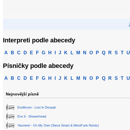
Interpreti podle abecedy
A
B
C
D
E
F
G
H
I
J
K
L
M
N
O
P
Q
R
S
T
U
Písničky podle abecedy
A
B
C
D
E
F
G
H
I
J
K
L
M
N
O
P
Q
R
S
T
U
Nejnovější písně
Ensiferum - Lost In Despair
Eve 6 - Showerhead
Yasmine! - On My Own (Steve Smart & WestFunk Remix)