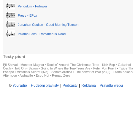
Pendulum - Follower
Frezy - EFox
Jonathan Coulton - Good Morning Tucson
Paloma Faith - Romance Is Dead
Texty písní
Pill Shovel - Monster Magnet
•
Rockin´ Around The Christmas Tree - Kidz Bop
•
Galadriel -
Čech
•
Hold On - Saxon
•
Going to Where the Tea-Trees Are - Peter Von Poehl
•
Twice The
Escape
•
Victoria's Secret (live) - Sonata Arctica
•
The power of love po (2) - Diana Kalas
Afternoon - Alphaville
•
Ecco Noi - Renato Zero
©
Youradio
|
Hudební playlisty
|
Podcasty
|
Reklama
|
Pravidla webu