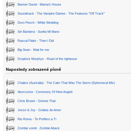
Banner David - Mama's House
Soundtrack - The Vampire Diaries - The Features "Off Track"
Doro Pesch - White Wedding
Sin Bandera - Suelta Mi Mano
Rascal Flatts - Then I Did
Big Sean - Wait for me
Dropkick Murphys - Road of the righteous
Naposledy zobrazené písně
Chalice (Australia) - The Calm That Was The Storm (Ephemeral Mix)
Akercocke - Ceremony Of Nine Angels
Chris Brown - Gimme That
Jesse & Joy - Gotitas de Amor
Rio Roma - Te Prefiero a Ti
Zombie vomit - Zombie Attack