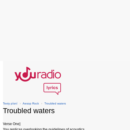
Texty písní
›
Aesop Rock
›
Troubled waters
Troubled waters
Verse One]
You replicas overlooking the guidelines of acoustics