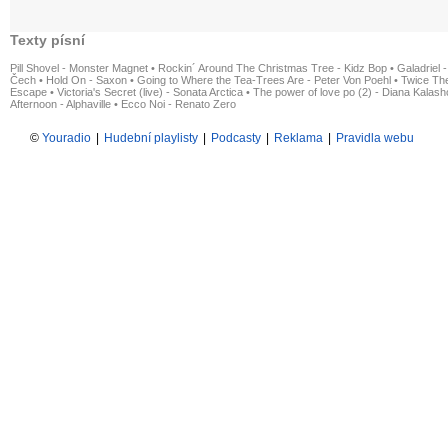
Texty písní
Pill Shovel - Monster Magnet
•
Rockin´ Around The Christmas Tree - Kidz Bop
•
Galadriel -
Čech
•
Hold On - Saxon
•
Going to Where the Tea-Trees Are - Peter Von Poehl
•
Twice The
Escape
•
Victoria's Secret (live) - Sonata Arctica
•
The power of love po (2) - Diana Kalas
Afternoon - Alphaville
•
Ecco Noi - Renato Zero
©
Youradio
|
Hudební playlisty
|
Podcasty
|
Reklama
|
Pravidla webu