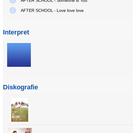
1
AFTER SCHOOL - Someone is You
2
AFTER SCHOOL - Love love love
Interpret
Diskografie