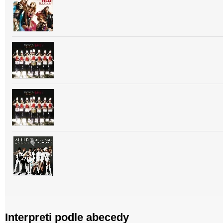
Interpreti podle abecedy