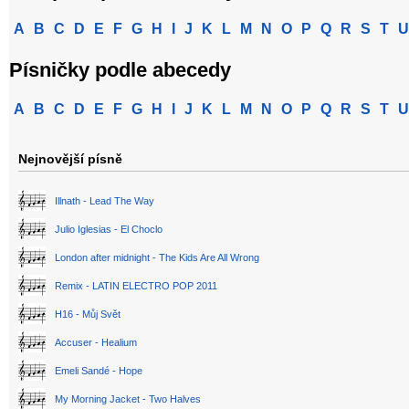
A
B
C
D
E
F
G
H
I
J
K
L
M
N
O
P
Q
R
S
T
U
Písničky podle abecedy
A
B
C
D
E
F
G
H
I
J
K
L
M
N
O
P
Q
R
S
T
U
Nejnovější písně
Illnath - Lead The Way
Julio Iglesias - El Choclo
London after midnight - The Kids Are All Wrong
Remix - LATIN ELECTRO POP 2011
H16 - Můj Svět
Accuser - Healium
Emeli Sandé - Hope
My Morning Jacket - Two Halves