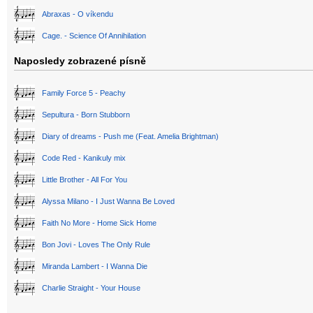
Abraxas - O víkendu
Cage. - Science Of Annihilation
Naposledy zobrazené písně
Family Force 5 - Peachy
Sepultura - Born Stubborn
Diary of dreams - Push me (Feat. Amelia Brightman)
Code Red - Kanikuly mix
Little Brother - All For You
Alyssa Milano - I Just Wanna Be Loved
Faith No More - Home Sick Home
Bon Jovi - Loves The Only Rule
Miranda Lambert - I Wanna Die
Charlie Straight - Your House