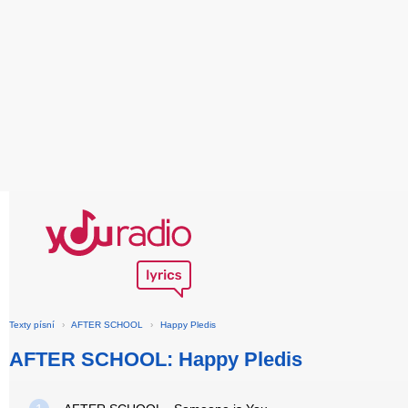
Texty písní
›
AFTER SCHOOL
›
Happy Pledis
AFTER SCHOOL: Happy Pledis