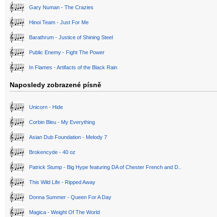
Gary Numan - The Crazies
Hinoi Team - Just For Me
Barathrum - Justice of Shining Steel
Public Enemy - Fight The Power
In Flames - Artifacts of the Black Rain
Naposledy zobrazené písně
Unicorn - Hide
Corbin Bleu - My Everything
Asian Dub Foundation - Melody 7
Brokencyde - 40 oz
Patrick Stump - Big Hype featuring DA of Chester French and D..
This Wild Life - Ripped Away
Donna Summer - Queen For A Day
Magica - Weight Of The World