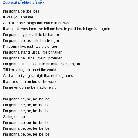
Zobrazit překlad písně ›
I’m gonna be (be, be)
It was you and me,
And all those things that came in between
It was us it was them, so tell me how to put it back together again
I’m gonna try just a little bit harder
I’m gonna be just little bit stronger
I'm gonna live just little bit longer
I’m gonna stand just a little bit taller
I’m gonna be just a little bit prouder
I’m gonna sing just a little bit louder, oh, oh, oh
Till I’m sitting on top of the world
And we’re flying so high that nothing hurts
If we’re sitting on top of the world
I’m never gonna be that lonely girl
I’m gonna be, be, be, be, be
I’m gonna be, be, be, be, be
I’m gonna be, be, be, be, be
Sitting on top
I’m gonna be, be, be, be, be
I’m gonna be, be, be, be, be
I’m gonna be, be, be, be, be