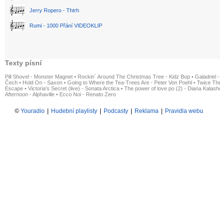
Jerry Ropero - Thtrh
Rumi - 1000 Přání VIDEOKLIP
Texty písní
Pill Shovel - Monster Magnet
•
Rockin´ Around The Christmas Tree - Kidz Bop
•
Galadriel -
Čech
•
Hold On - Saxon
•
Going to Where the Tea-Trees Are - Peter Von Poehl
•
Twice The
Escape
•
Victoria's Secret (live) - Sonata Arctica
•
The power of love po (2) - Diana Kalas
Afternoon - Alphaville
•
Ecco Noi - Renato Zero
©
Youradio
|
Hudební playlisty
|
Podcasty
|
Reklama
|
Pravidla webu