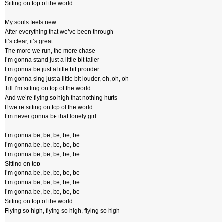
Sitting on top of the world
My souls feels new
After everything that we’ve been through
It’s clear, it’s great
The more we run, the more chase
I’m gonna stand just a little bit taller
I’m gonna be just a little bit prouder
I’m gonna sing just a little bit louder, oh, oh, oh
Till I’m sitting on top of the world
And we’re flying so high that nothing hurts
If we’re sitting on top of the world
I’m never gonna be that lonely girl
I’m gonna be, be, be, be, be
I’m gonna be, be, be, be, be
I’m gonna be, be, be, be, be
Sitting on top
I’m gonna be, be, be, be, be
I’m gonna be, be, be, be, be
I’m gonna be, be, be, be, be
Sitting on top of the world
Flying so high, flying so high, flying so high