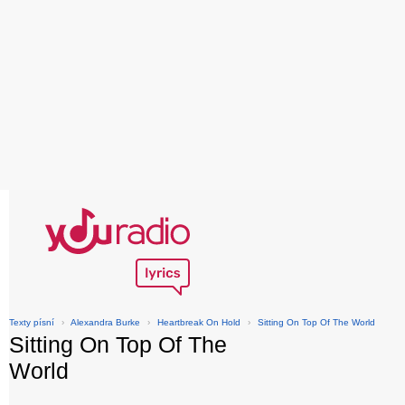
Texty písní
›
Alexandra Burke
›
Heartbreak On Hold
›
Sitting On Top Of The World
Sitting On Top Of The
World