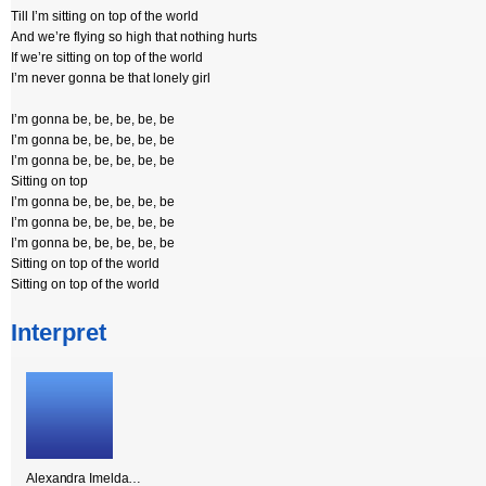
Till I’m sitting on top of the world
And we’re flying so high that nothing hurts
If we’re sitting on top of the world
I’m never gonna be that lonely girl
I’m gonna be, be, be, be, be
I’m gonna be, be, be, be, be
I’m gonna be, be, be, be, be
Sitting on top
I’m gonna be, be, be, be, be
I’m gonna be, be, be, be, be
I’m gonna be, be, be, be, be
Sitting on top of the world
Sitting on top of the world
Interpret
Alexandra Imelda…