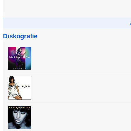
Diskografie