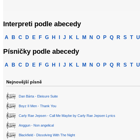
Interpreti podle abecedy
A
B
C
D
E
F
G
H
I
J
K
L
M
N
O
P
Q
R
S
T
U
Písničky podle abecedy
A
B
C
D
E
F
G
H
I
J
K
L
M
N
O
P
Q
R
S
T
U
Nejnovější písně
Dan Bárta - Eleisure Suite
Boyz II Men - Thank You
Carly Rae Jepsen - Call Me Maybe by Carly Rae Jepsen Lyrics
Anggun - Non angelical
Blackfield - Dissolving With The Night