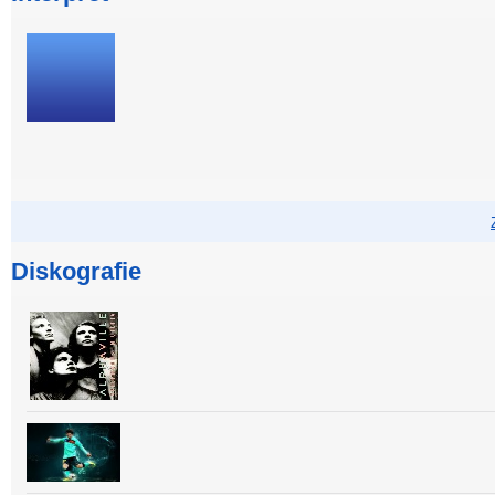
Diskografie