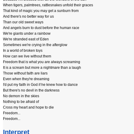
When tigers, palmtrees, rattlesnakes unfold their graces
That kind of magic you may get a sunburn from
And there's no better way for us
Than our old sweet ways
And angels burn to dust before the human race
We're giants under a rainbow
We're stranded east of Eden
Sometimes we're crying in the afterglow
In a world of broken toys
How can we live without them
Freedom that is what you are always screaming
It is a scream but more a nightmare than a laugh
Those without faith are liars
Even when they're dreaming
I'd put my faith in God if he knew how to dance
But there's no devil in the darkness
No demon in the skies
Nothing to be afraid of
Cross my heart and hope to die
Freedom...
Freedom...
Interpret