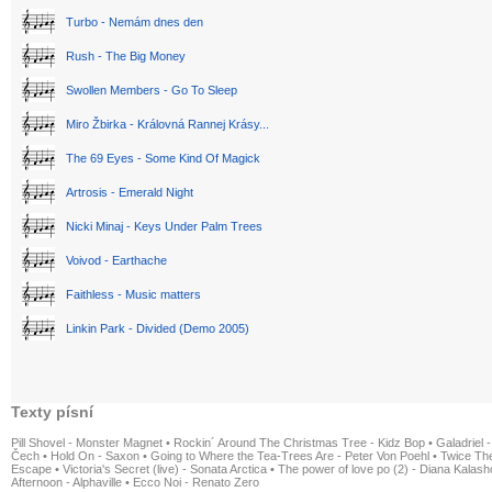
Turbo - Nemám dnes den
Rush - The Big Money
Swollen Members - Go To Sleep
Miro Žbirka - Královná Rannej Krásy...
The 69 Eyes - Some Kind Of Magick
Artrosis - Emerald Night
Nicki Minaj - Keys Under Palm Trees
Voivod - Earthache
Faithless - Music matters
Linkin Park - Divided (Demo 2005)
Texty písní
Pill Shovel - Monster Magnet
•
Rockin´ Around The Christmas Tree - Kidz Bop
•
Galadriel -
Čech
•
Hold On - Saxon
•
Going to Where the Tea-Trees Are - Peter Von Poehl
•
Twice The
Escape
•
Victoria's Secret (live) - Sonata Arctica
•
The power of love po (2) - Diana Kalas
Afternoon - Alphaville
•
Ecco Noi - Renato Zero