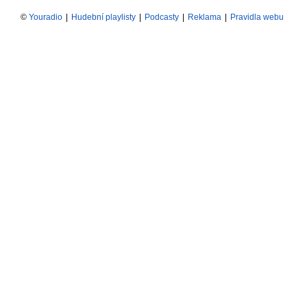
©
Youradio
|
Hudební playlisty
|
Podcasty
|
Reklama
|
Pravidla webu