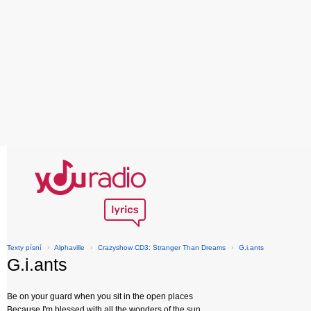
Texty písní
›
Alphaville
›
Crazyshow CD3: Stranger Than Dreams
›
G.i.ants
G.i.ants
Be on your guard when you sit in the open places
Because I'm blessed with all the wonders of the sun