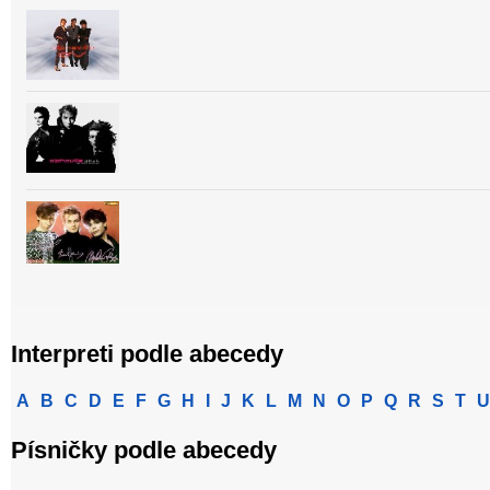
Interpreti podle abecedy
A
B
C
D
E
F
G
H
I
J
K
L
M
N
O
P
Q
R
S
T
U
Písničky podle abecedy