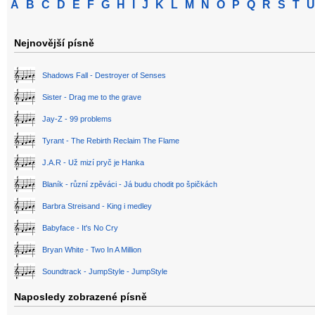
A
B
C
D
E
F
G
H
I
J
K
L
M
N
O
P
Q
R
S
T
U
Nejnovější písně
Shadows Fall - Destroyer of Senses
Sister - Drag me to the grave
Jay-Z - 99 problems
Tyrant - The Rebirth Reclaim The Flame
J.A.R - Už mizí pryč je Hanka
Blaník - různí zpěváci - Já budu chodit po špičkách
Barbra Streisand - King i medley
Babyface - It's No Cry
Bryan White - Two In A Million
Soundtrack - JumpStyle - JumpStyle
Naposledy zobrazené písně