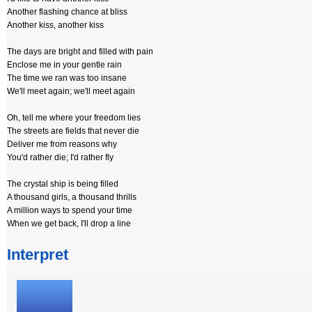
Another flashing chance at bliss
Another kiss, another kiss
The days are bright and filled with pain
Enclose me in your gentle rain
The time we ran was too insane
We'll meet again; we'll meet again
Oh, tell me where your freedom lies
The streets are fields that never die
Deliver me from reasons why
You'd rather die; I'd rather fly
The crystal ship is being filled
A thousand girls, a thousand thrills
A million ways to spend your time
When we get back, I'll drop a line
Interpret