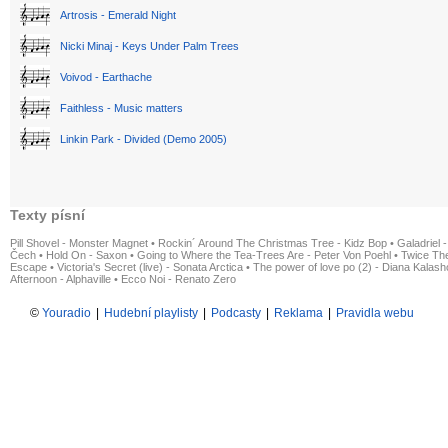
Artrosis - Emerald Night
Nicki Minaj - Keys Under Palm Trees
Voivod - Earthache
Faithless - Music matters
Linkin Park - Divided (Demo 2005)
Texty písní
Pill Shovel - Monster Magnet
•
Rockin´ Around The Christmas Tree - Kidz Bop
•
Galadriel -
Čech
•
Hold On - Saxon
•
Going to Where the Tea-Trees Are - Peter Von Poehl
•
Twice The
Escape
•
Victoria's Secret (live) - Sonata Arctica
•
The power of love po (2) - Diana Kalas
Afternoon - Alphaville
•
Ecco Noi - Renato Zero
©
Youradio
|
Hudební playlisty
|
Podcasty
|
Reklama
|
Pravidla webu