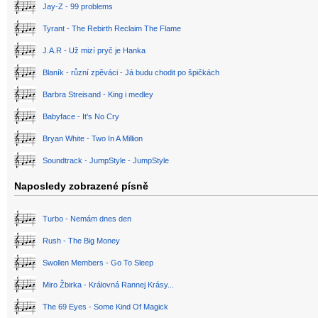
Jay-Z - 99 problems
Tyrant - The Rebirth Reclaim The Flame
J.A.R - Už mizí pryč je Hanka
Blaník - různí zpěváci - Já budu chodit po špičkách
Barbra Streisand - King i medley
Babyface - It's No Cry
Bryan White - Two In A Million
Soundtrack - JumpStyle - JumpStyle
Naposledy zobrazené písně
Turbo - Nemám dnes den
Rush - The Big Money
Swollen Members - Go To Sleep
Miro Žbirka - Královná Rannej Krásy...
The 69 Eyes - Some Kind Of Magick