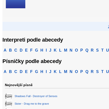
Interpreti podle abecedy
A
B
C
D
E
F
G
H
I
J
K
L
M
N
O
P
Q
R
S
T
U
Písničky podle abecedy
A
B
C
D
E
F
G
H
I
J
K
L
M
N
O
P
Q
R
S
T
U
Nejnovější písně
Shadows Fall - Destroyer of Senses
Sister - Drag me to the grave