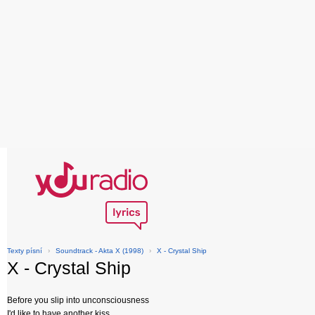
Texty písní
›
Soundtrack - Akta X (1998)
›
X - Crystal Ship
X - Crystal Ship
Before you slip into unconsciousness
I'd like to have another kiss