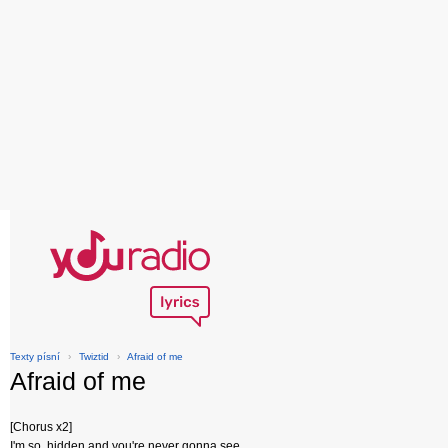
Texty písní
›
Twiztid
›
Afraid of me
Afraid of me
[Chorus x2]
I'm so, hidden and you're never gonna see