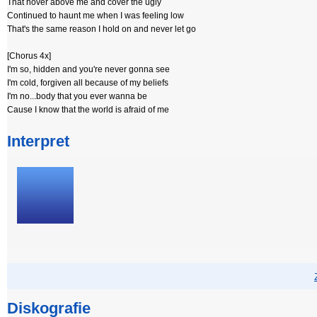
That hover above me and cover the ugly
Continued to haunt me when I was feeling low
That's the same reason I hold on and never let go
[Chorus 4x]
I'm so, hidden and you're never gonna see
I'm cold, forgiven all because of my beliefs
I'm no...body that you ever wanna be
Cause I know that the world is afraid of me
Interpret
Diskografie