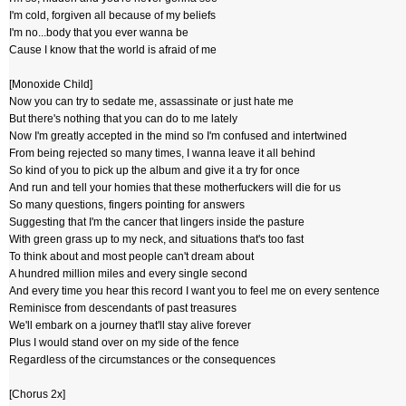
I'm cold, forgiven all because of my beliefs
I'm no...body that you ever wanna be
Cause I know that the world is afraid of me
[Monoxide Child]
Now you can try to sedate me, assassinate or just hate me
But there's nothing that you can do to me lately
Now I'm greatly accepted in the mind so I'm confused and intertwined
From being rejected so many times, I wanna leave it all behind
So kind of you to pick up the album and give it a try for once
And run and tell your homies that these motherfuckers will die for us
So many questions, fingers pointing for answers
Suggesting that I'm the cancer that lingers inside the pasture
With green grass up to my neck, and situations that's too fast
To think about and most people can't dream about
A hundred million miles and every single second
And every time you hear this record I want you to feel me on every sentence
Reminisce from descendants of past treasures
We'll embark on a journey that'll stay alive forever
Plus I would stand over on my side of the fence
Regardless of the circumstances or the consequences
[Chorus 2x]