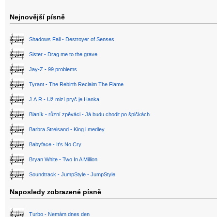
Nejnovější písně
Shadows Fall - Destroyer of Senses
Sister - Drag me to the grave
Jay-Z - 99 problems
Tyrant - The Rebirth Reclaim The Flame
J.A.R - Už mizí pryč je Hanka
Blaník - různí zpěváci - Já budu chodit po špičkách
Barbra Streisand - King i medley
Babyface - It's No Cry
Bryan White - Two In A Million
Soundtrack - JumpStyle - JumpStyle
Naposledy zobrazené písně
Turbo - Nemám dnes den