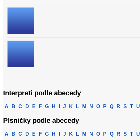
Interpreti podle abecedy
A
B
C
D
E
F
G
H
I
J
K
L
M
N
O
P
Q
R
S
T
U
Písničky podle abecedy
A
B
C
D
E
F
G
H
I
J
K
L
M
N
O
P
Q
R
S
T
U