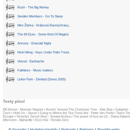
Rush - The Big Money
Swollen Members - Go To Sleep
Miro Žbirka - Královná Rannej Krásy...
The 69 Eyes - Some Kind Of Magick
Artrosis - Emerald Night
Nicki Minaj - Keys Under Palm Trees
Voivod - Earthache
Faithless - Music matters
Linkin Park - Divided (Demo 2005)
Texty písní
Pill Shovel - Monster Magnet
•
Rockin´ Around The Christmas Tree - Kidz Bop
•
Galadriel -
Čech
•
Hold On - Saxon
•
Going to Where the Tea-Trees Are - Peter Von Poehl
•
Twice The
Escape
•
Victoria's Secret (live) - Sonata Arctica
•
The power of love po (2) - Diana Kalas
Afternoon - Alphaville
•
Ecco Noi - Renato Zero
©
Youradio
|
Hudební playlisty
|
Podcasty
|
Reklama
|
Pravidla webu