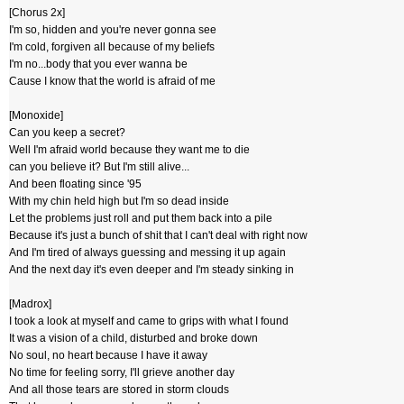
[Chorus 2x]
I'm so, hidden and you're never gonna see
I'm cold, forgiven all because of my beliefs
I'm no...body that you ever wanna be
Cause I know that the world is afraid of me
[Monoxide]
Can you keep a secret?
Well I'm afraid world because they want me to die
can you believe it? But I'm still alive...
And been floating since '95
With my chin held high but I'm so dead inside
Let the problems just roll and put them back into a pile
Because it's just a bunch of shit that I can't deal with right now
And I'm tired of always guessing and messing it up again
And the next day it's even deeper and I'm steady sinking in
[Madrox]
I took a look at myself and came to grips with what I found
It was a vision of a child, disturbed and broke down
No soul, no heart because I have it away
No time for feeling sorry, I'll grieve another day
And all those tears are stored in storm clouds