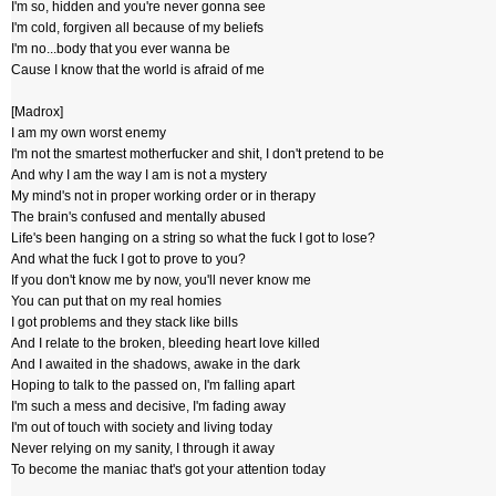
I'm so, hidden and you're never gonna see
I'm cold, forgiven all because of my beliefs
I'm no...body that you ever wanna be
Cause I know that the world is afraid of me
[Madrox]
I am my own worst enemy
I'm not the smartest motherfucker and shit, I don't pretend to be
And why I am the way I am is not a mystery
My mind's not in proper working order or in therapy
The brain's confused and mentally abused
Life's been hanging on a string so what the fuck I got to lose?
And what the fuck I got to prove to you?
If you don't know me by now, you'll never know me
You can put that on my real homies
I got problems and they stack like bills
And I relate to the broken, bleeding heart love killed
And I awaited in the shadows, awake in the dark
Hoping to talk to the passed on, I'm falling apart
I'm such a mess and decisive, I'm fading away
I'm out of touch with society and living today
Never relying on my sanity, I through it away
To become the maniac that's got your attention today