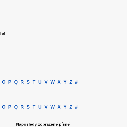
l of
O
P
Q
R
S
T
U
V
W
X
Y
Z
#
O
P
Q
R
S
T
U
V
W
X
Y
Z
#
Naposledy zobrazené písně