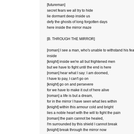
[futureman]
secret fears we all try to hide
lie dormant deep inside us
defy the ghosts of long forgotten days
here inside the mirror maze
[B. THROUGH THE MIRROR]
[roman] I see a man, who's unable to withstand his fe
inside
[knight] inside we're all but frightened men
but we have to fight until the end is here
[roman] hear what I say: I am doomed,
I have to pay, I can't go on
[knight] go on and persevere
for we have to make it out of here alive
[roman] a life is but a dream,
for in the mirror I have seen what lies within
[knight] within this armour cold and bright
lies a noble heart with the will to fight the pain
[roman] the pain cannot be healed,
I'm surrounded by this shield I cannot break
[knight] break through the mirror now