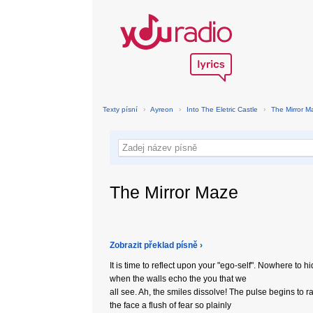
Texty písní
›
Ayreon
›
Into The Eletric Castle
›
The Mirror M
The Mirror Maze
Zobrazit překlad písně ›
It is time to reflect upon your "ego-self". Nowhere to h
when the walls echo the you that we
all see. Ah, the smiles dissolve! The pulse begins to r
the face a flush of fear so plainly