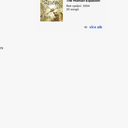
The Human Equation
Rok vydání: 2004
20 songů
více alb
ars