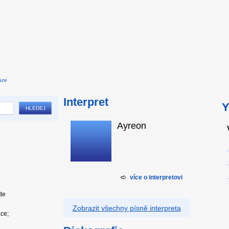
aze
Interpret
Y
Ayreon
více o interpretovi
ide
Zobrazit všechny písně interpreta
ace;