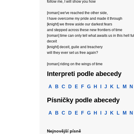
follow me, I will show you how
[roman] we've reached the other side,
I have overcome my pride and made it through
[knight] we threw aside our darkest fears
and stepped across these new frontiers of time
[roman] time can only tell what awaits us in this hell ful
deceit
[knight] deceit, guile and treachery
will they ever set us free again?
[roman] riding on the wings of time
Interpreti podle abecedy
A
B
C
D
E
F
G
H
I
J
K
L
M
N
Písničky podle abecedy
A
B
C
D
E
F
G
H
I
J
K
L
M
N
Nejnovější písně