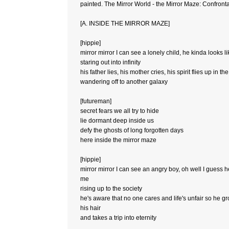
painted. The Mirror World - the Mirror Maze: Confrontat
[A. INSIDE THE MIRROR MAZE]
[hippie]
mirror mirror I can see a lonely child, he kinda looks l
staring out into infinity
his father lies, his mother cries, his spirit flies up in th
wandering off to another galaxy
[futureman]
secret fears we all try to hide
lie dormant deep inside us
defy the ghosts of long forgotten days
here inside the mirror maze
[hippie]
mirror mirror I can see an angry boy, oh well I guess h
me
rising up to the society
he's aware that no one cares and life's unfair so he g
his hair
and takes a trip into eternity