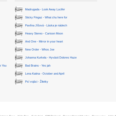
Madrugada - Look Away Lucifer
Sticky Fingaz - What chu here for
Pavlína Jíšová - Láska je nádech
Heavy Stereo - Cartoon Moon
And One - Mirror in your heart
New Order - Whos Joe
Johanna Kurkela - Hyvästi Dolores Haze
ge You
Bad Brains - Yes jah
Lena Katina - October and April
Psí vojáci - Žiletky