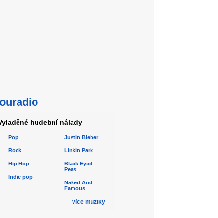
ouradio
Vyladěné hudební nálady
Pop
Justin Bieber
Rock
Linkin Park
Hip Hop
Black Eyed
Peas
Indie pop
Naked And
Famous
více muziky