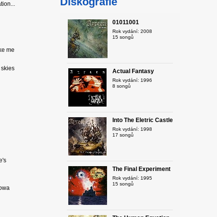
Diskografie
ion...
01011001
Rok vydání: 2008
15 songů
ike me
e skies
Actual Fantasy
Rok vydání: 1996
8 songů
Into The Eletric Castle
Rok vydání: 1998
17 songů
e's
The Final Experiment
Rok vydání: 1995
15 songů
rowa