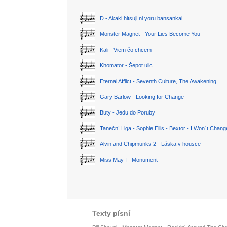
D - Akaki hitsuji ni yoru bansankai
Monster Magnet - Your Lies Become You
Kali - Viem čo chcem
Khomator - Šepot ulic
Eternal Afflict - Seventh Culture, The Awakening
Gary Barlow - Looking for Change
Buty - Jedu do Poruby
Taneční Liga - Sophie Ellis - Bextor - I Won´t Chan
Alvin and Chipmunks 2 - Láska v housce
Miss May I - Monument
Texty písní