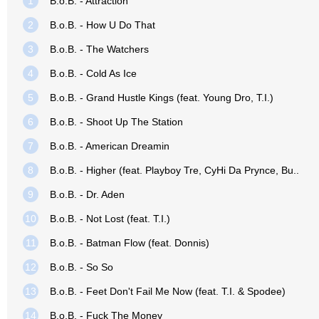
1
B.o.B. - Attraction
2
B.o.B. - How U Do That
3
B.o.B. - The Watchers
4
B.o.B. - Cold As Ice
5
B.o.B. - Grand Hustle Kings (feat. Young Dro, T.I.)
6
B.o.B. - Shoot Up The Station
7
B.o.B. - American Dreamin
8
B.o.B. - Higher (feat. Playboy Tre, CyHi Da Prynce, Bu..
9
B.o.B. - Dr. Aden
10
B.o.B. - Not Lost (feat. T.I.)
11
B.o.B. - Batman Flow (feat. Donnis)
12
B.o.B. - So So
13
B.o.B. - Feet Don't Fail Me Now (feat. T.I. & Spodee)
14
B.o.B. - Fuck The Money