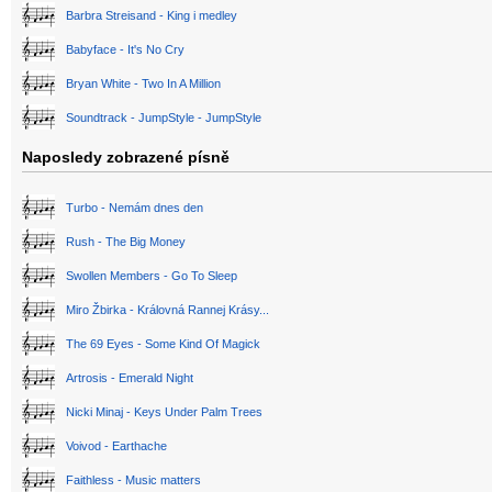
Barbra Streisand - King i medley
Babyface - It's No Cry
Bryan White - Two In A Million
Soundtrack - JumpStyle - JumpStyle
Naposledy zobrazené písně
Turbo - Nemám dnes den
Rush - The Big Money
Swollen Members - Go To Sleep
Miro Žbirka - Královná Rannej Krásy...
The 69 Eyes - Some Kind Of Magick
Artrosis - Emerald Night
Nicki Minaj - Keys Under Palm Trees
Voivod - Earthache
Faithless - Music matters