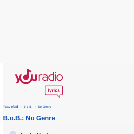
Texty písní
›
B.o.B.
›
No Genre
B.o.B.: No Genre