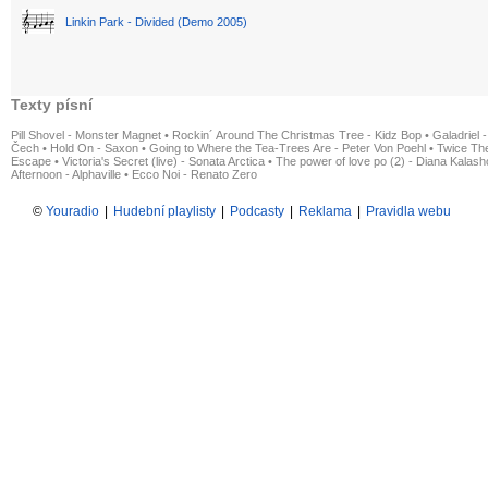
Linkin Park - Divided (Demo 2005)
Texty písní
Pill Shovel - Monster Magnet
•
Rockin´ Around The Christmas Tree - Kidz Bop
•
Galadriel -
Čech
•
Hold On - Saxon
•
Going to Where the Tea-Trees Are - Peter Von Poehl
•
Twice The
Escape
•
Victoria's Secret (live) - Sonata Arctica
•
The power of love po (2) - Diana Kalas
Afternoon - Alphaville
•
Ecco Noi - Renato Zero
©
Youradio
|
Hudební playlisty
|
Podcasty
|
Reklama
|
Pravidla webu