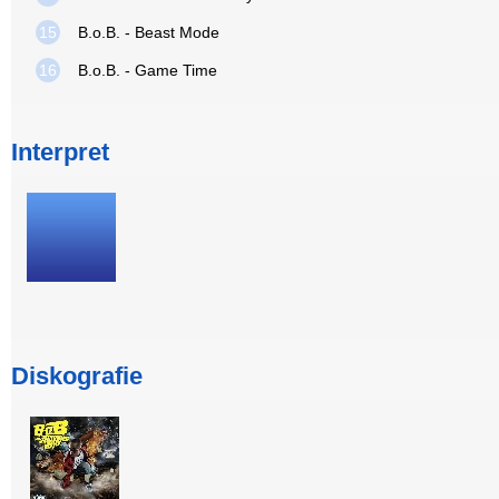
15
B.o.B. - Beast Mode
16
B.o.B. - Game Time
Interpret
Diskografie