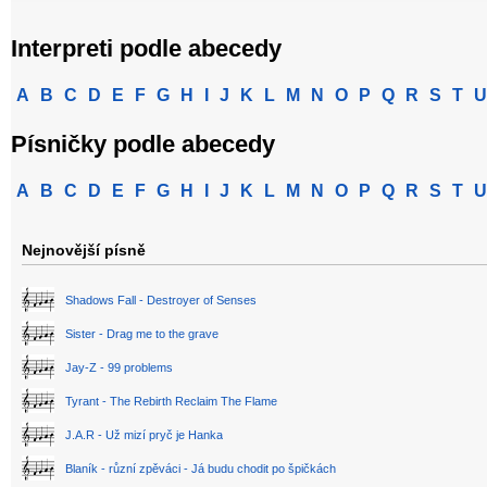
Interpreti podle abecedy
A
B
C
D
E
F
G
H
I
J
K
L
M
N
O
P
Q
R
S
T
U
Písničky podle abecedy
A
B
C
D
E
F
G
H
I
J
K
L
M
N
O
P
Q
R
S
T
U
Nejnovější písně
Shadows Fall - Destroyer of Senses
Sister - Drag me to the grave
Jay-Z - 99 problems
Tyrant - The Rebirth Reclaim The Flame
J.A.R - Už mizí pryč je Hanka
Blaník - různí zpěváci - Já budu chodit po špičkách