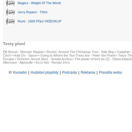
Magica - Weight Of The World
Jerry Ropero - Thtrh
Rumi - 1000 Přání VIDEOKLIP
Texty písní
Pill Shovel - Monster Magnet
•
Rockin´ Around The Christmas Tree - Kidz Bop
•
Galadriel -
Čech
•
Hold On - Saxon
•
Going to Where the Tea-Trees Are - Peter Von Poehl
•
Twice The
Escape
•
Victoria's Secret (live) - Sonata Arctica
•
The power of love po (2) - Diana Kalas
Afternoon - Alphaville
•
Ecco Noi - Renato Zero
©
Youradio
|
Hudební playlisty
|
Podcasty
|
Reklama
|
Pravidla webu