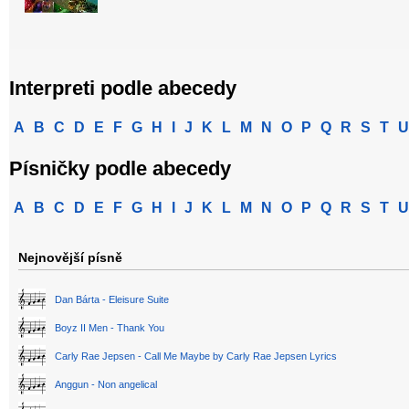
Interpreti podle abecedy
A
B
C
D
E
F
G
H
I
J
K
L
M
N
O
P
Q
R
S
T
U
Písničky podle abecedy
A
B
C
D
E
F
G
H
I
J
K
L
M
N
O
P
Q
R
S
T
U
Nejnovější písně
Dan Bárta - Eleisure Suite
Boyz II Men - Thank You
Carly Rae Jepsen - Call Me Maybe by Carly Rae Jepsen Lyrics
Anggun - Non angelical