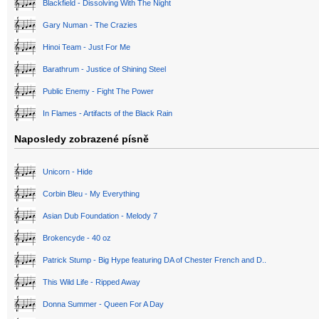
Blackfield - Dissolving With The Night
Gary Numan - The Crazies
Hinoi Team - Just For Me
Barathrum - Justice of Shining Steel
Public Enemy - Fight The Power
In Flames - Artifacts of the Black Rain
Naposledy zobrazené písně
Unicorn - Hide
Corbin Bleu - My Everything
Asian Dub Foundation - Melody 7
Brokencyde - 40 oz
Patrick Stump - Big Hype featuring DA of Chester French and D..
This Wild Life - Ripped Away
Donna Summer - Queen For A Day