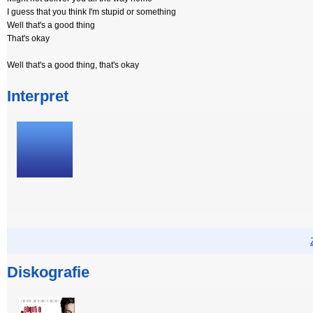
I guess that you think I'm stupid or something
Well that's a good thing
That's okay
Well that's a good thing, that's okay
Interpret
Diskografie