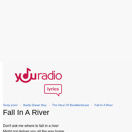
Texty písní
›
Badly Drawn Boy
›
The Hour Of Bewilderbeast
›
Fall In A River
Fall In A River
Don't ask me where to fall in a river
Might not deliver you all the way home