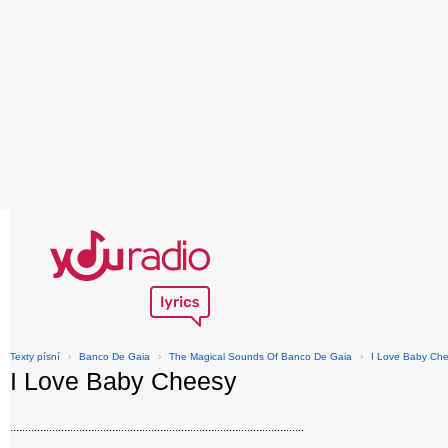
Texty písní
›
Banco De Gaia
›
The Magical Sounds Of Banco De Gaia
›
I Love Baby Ch
I Love Baby Cheesy
..................................................................................................