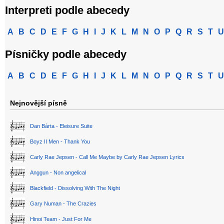
Interpreti podle abecedy
A
B
C
D
E
F
G
H
I
J
K
L
M
N
O
P
Q
R
S
T
U
Písničky podle abecedy
A
B
C
D
E
F
G
H
I
J
K
L
M
N
O
P
Q
R
S
T
U
Nejnovější písně
Dan Bárta - Eleisure Suite
Boyz II Men - Thank You
Carly Rae Jepsen - Call Me Maybe by Carly Rae Jepsen Lyrics
Anggun - Non angelical
Blackfield - Dissolving With The Night
Gary Numan - The Crazies
Hinoi Team - Just For Me