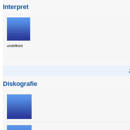
Interpret
undefined
Diskografie