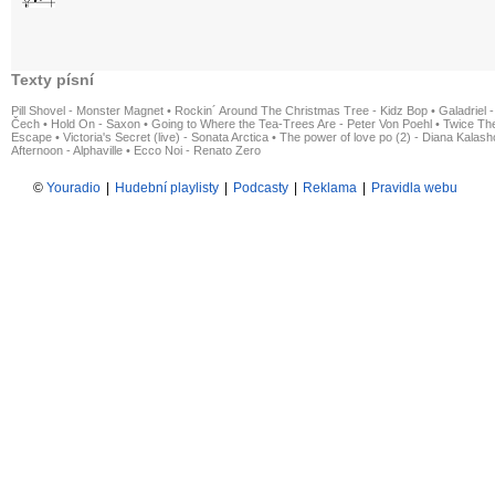
Texty písní
Pill Shovel - Monster Magnet
•
Rockin´ Around The Christmas Tree - Kidz Bop
•
Galadriel -
Čech
•
Hold On - Saxon
•
Going to Where the Tea-Trees Are - Peter Von Poehl
•
Twice The
Escape
•
Victoria's Secret (live) - Sonata Arctica
•
The power of love po (2) - Diana Kalas
Afternoon - Alphaville
•
Ecco Noi - Renato Zero
©
Youradio
|
Hudební playlisty
|
Podcasty
|
Reklama
|
Pravidla webu