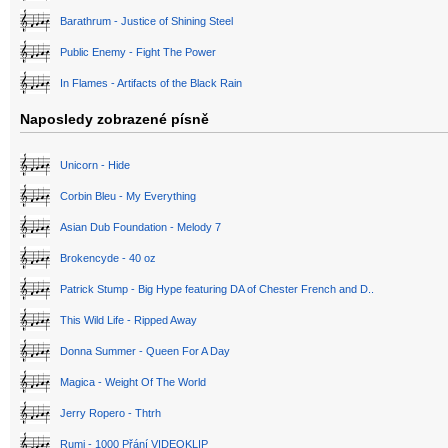
Barathrum - Justice of Shining Steel
Public Enemy - Fight The Power
In Flames - Artifacts of the Black Rain
Naposledy zobrazené písně
Unicorn - Hide
Corbin Bleu - My Everything
Asian Dub Foundation - Melody 7
Brokencyde - 40 oz
Patrick Stump - Big Hype featuring DA of Chester French and D..
This Wild Life - Ripped Away
Donna Summer - Queen For A Day
Magica - Weight Of The World
Jerry Ropero - Thtrh
Rumi - 1000 Přání VIDEOKLIP