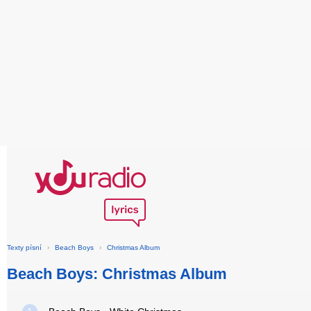
Texty písní
›
Beach Boys
›
Christmas Album
Beach Boys: Christmas Album