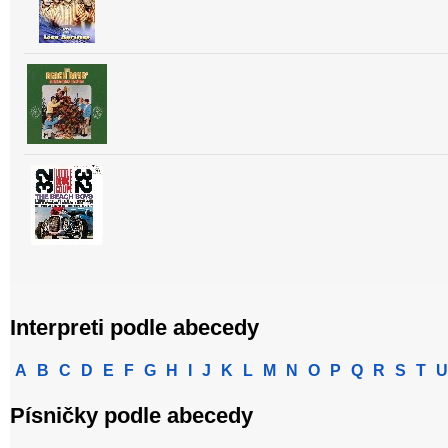
Interpreti podle abecedy
A
B
C
D
E
F
G
H
I
J
K
L
M
N
O
P
Q
R
S
T
U
Písničky podle abecedy