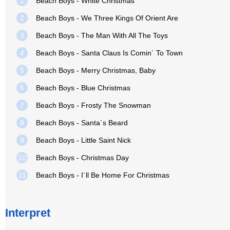
1
Beach Boys - White Christmas
2
Beach Boys - We Three Kings Of Orient Are
3
Beach Boys - The Man With All The Toys
4
Beach Boys - Santa Claus Is Comin´ To Town
5
Beach Boys - Merry Christmas, Baby
6
Beach Boys - Blue Christmas
7
Beach Boys - Frosty The Snowman
8
Beach Boys - Santa´s Beard
9
Beach Boys - Little Saint Nick
10
Beach Boys - Christmas Day
11
Beach Boys - I´ll Be Home For Christmas
Interpret