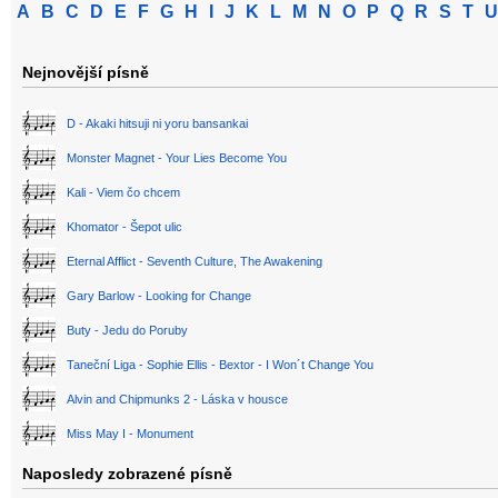
A
B
C
D
E
F
G
H
I
J
K
L
M
N
O
P
Q
R
S
T
U
Nejnovější písně
D - Akaki hitsuji ni yoru bansankai
Monster Magnet - Your Lies Become You
Kali - Viem čo chcem
Khomator - Šepot ulic
Eternal Afflict - Seventh Culture, The Awakening
Gary Barlow - Looking for Change
Buty - Jedu do Poruby
Taneční Liga - Sophie Ellis - Bextor - I Won´t Change You
Alvin and Chipmunks 2 - Láska v housce
Miss May I - Monument
Naposledy zobrazené písně