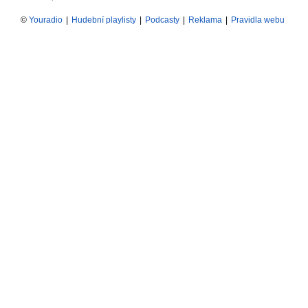
©
Youradio
|
Hudební playlisty
|
Podcasty
|
Reklama
|
Pravidla webu