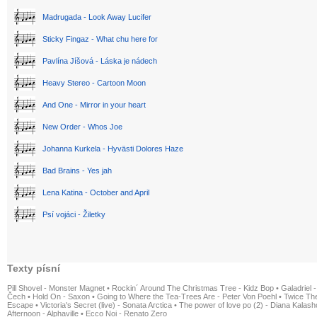
Madrugada - Look Away Lucifer
Sticky Fingaz - What chu here for
Pavlína Jíšová - Láska je nádech
Heavy Stereo - Cartoon Moon
And One - Mirror in your heart
New Order - Whos Joe
Johanna Kurkela - Hyvästi Dolores Haze
Bad Brains - Yes jah
Lena Katina - October and April
Psí vojáci - Žiletky
Texty písní
Pill Shovel - Monster Magnet
•
Rockin´ Around The Christmas Tree - Kidz Bop
•
Galadriel -
Čech
•
Hold On - Saxon
•
Going to Where the Tea-Trees Are - Peter Von Poehl
•
Twice The
Escape
•
Victoria's Secret (live) - Sonata Arctica
•
The power of love po (2) - Diana Kalas
Afternoon - Alphaville
•
Ecco Noi - Renato Zero