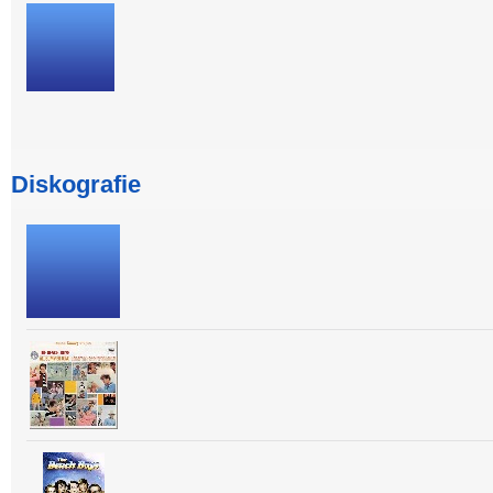
Diskografie