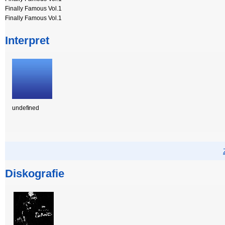
Finally Famous Vol.1
Finally Famous Vol.1
Interpret
undefined
Diskografie