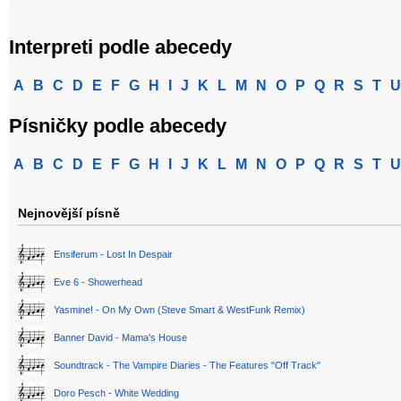
Interpreti podle abecedy
A
B
C
D
E
F
G
H
I
J
K
L
M
N
O
P
Q
R
S
T
U
Písničky podle abecedy
A
B
C
D
E
F
G
H
I
J
K
L
M
N
O
P
Q
R
S
T
U
Nejnovější písně
Ensiferum - Lost In Despair
Eve 6 - Showerhead
Yasmine! - On My Own (Steve Smart & WestFunk Remix)
Banner David - Mama's House
Soundtrack - The Vampire Diaries - The Features "Off Track"
Doro Pesch - White Wedding