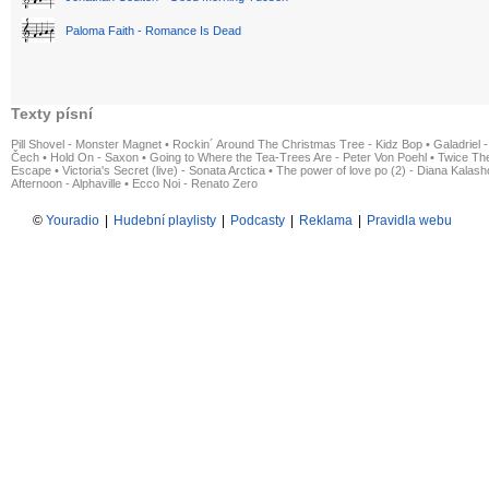
Paloma Faith - Romance Is Dead
Texty písní
Pill Shovel - Monster Magnet
•
Rockin´ Around The Christmas Tree - Kidz Bop
•
Galadriel -
Čech
•
Hold On - Saxon
•
Going to Where the Tea-Trees Are - Peter Von Poehl
•
Twice The
Escape
•
Victoria's Secret (live) - Sonata Arctica
•
The power of love po (2) - Diana Kalas
Afternoon - Alphaville
•
Ecco Noi - Renato Zero
©
Youradio
|
Hudební playlisty
|
Podcasty
|
Reklama
|
Pravidla webu