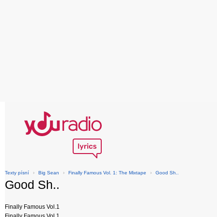
Texty písní
›
Big Sean
›
Finally Famous Vol. 1: The Mixtape
›
Good Sh..
Good Sh..
Finally Famous Vol.1
Finally Famous Vol.1