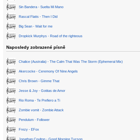
Sin Bandera - Suelta Mi Mano
Rascal Flatts - Then I Did
Big Sean - Wait for me
Dropkick Murphys - Road of the righteous
Naposledy zobrazené písně
Chalice (Australia) - The Calm That Was The Storm (Ephemeral Mix)
Akercocke - Ceremony Of Nine Angels
Chris Brown - Gimme That
Jesse & Joy - Gotitas de Amor
Rio Roma - Te Prefiero a Ti
Zombie vomit - Zombie Attack
Pendulum - Follower
Frezy - EFox
Jonathan Coulton - Good Morning Tucson