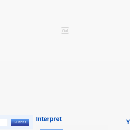
Interpret
Y