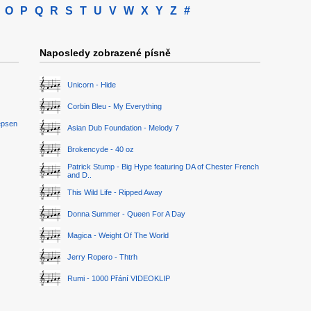
O
P
Q
R
S
T
U
V
W
X
Y
Z
#
Naposledy zobrazené písně
Unicorn - Hide
Corbin Bleu - My Everything
epsen
Asian Dub Foundation - Melody 7
Brokencyde - 40 oz
Patrick Stump - Big Hype featuring DA of Chester French
and D..
This Wild Life - Ripped Away
Donna Summer - Queen For A Day
Magica - Weight Of The World
Jerry Ropero - Thtrh
Rumi - 1000 Přání VIDEOKLIP