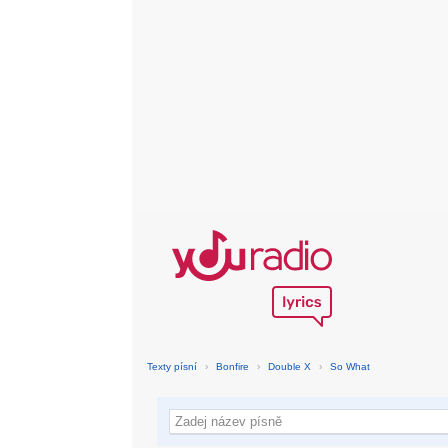
Texty písní
›
Bonfire
›
Double X
›
So What