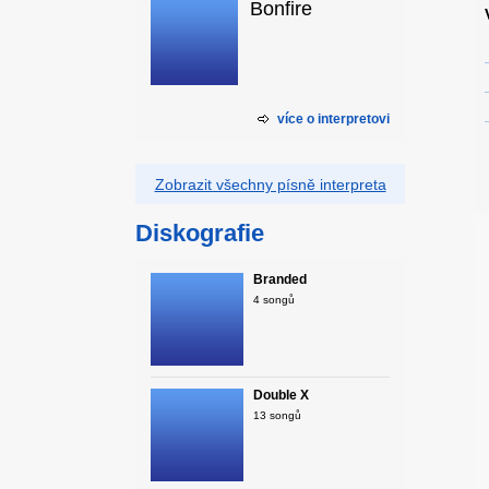
Bonfire
více o interpretovi
Zobrazit všechny písně interpreta
Diskografie
Branded
4 songů
Double X
13 songů