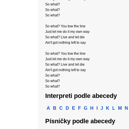
So what?
So what?
So what?
So what? You tow the line
Just let me do it my own way
So what? Live and let die
Ain't got nothing left to say
So what? You tow the line
Just let me do it my own way
So what? Live and let die
Ain't got nothing left to say
So what?
So what?
So what?
Interpreti podle abecedy
A
B
C
D
E
F
G
H
I
J
K
L
M
N
Písničky podle abecedy