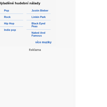
Vyladěné hudební nálady
Pop
Justin Bieber
Rock
Linkin Park
Hip Hop
Black Eyed
Peas
Indie pop
Naked And
Famous
více muziky