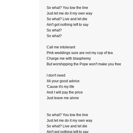
So what? You tow the line
Just let me do it my own way
So what? Live and let die
Ain't got nothing left to say
So what?
So what?
Call me intolerant
Pink weddings sure are not my cup of tea
Charge me with blasphemy
But worshipping the Pope won't make you free
I don't need
All your good advice
'Cause it's my life
And I will pay the price
Just leave me alone
So what? You tow the line
Just let me do it my own way
So what? Live and let die
Ain't got nothing left to say