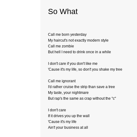
So What
Call me born yesterday
My haircut's not exactly modern style
Call me zombie
But hell I need to drink once in a while
I don't care if you don't like me
'Cause it's my life, so don't you shake my tree
Call me ignorant
I'd rather cruise the strip than save a tree
My taste, your nightmare
But rap's the same as crap without the "c"
I don't care
If it drives you up the wall
'Cause it's my life
Ain't your business at all­