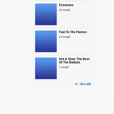
Fireworks
10 songů
Fuel To The Flames
12 songů
Hot & Slow: The Best
Of The Ballads
7 songů
více alb