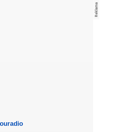
ouradio