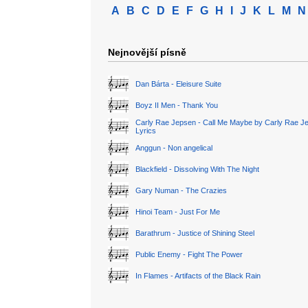
A
B
C
D
E
F
G
H
I
J
K
L
M
N
Nejnovější písně
Dan Bárta - Eleisure Suite
Boyz II Men - Thank You
Carly Rae Jepsen - Call Me Maybe by Carly Rae J
Lyrics
Anggun - Non angelical
Blackfield - Dissolving With The Night
Gary Numan - The Crazies
Hinoi Team - Just For Me
Barathrum - Justice of Shining Steel
Public Enemy - Fight The Power
In Flames - Artifacts of the Black Rain