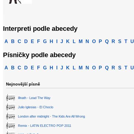
Interpreti podle abecedy
A
B
C
D
E
F
G
H
I
J
K
L
M
N
O
P
Q
R
S
T
U
Písničky podle abecedy
A
B
C
D
E
F
G
H
I
J
K
L
M
N
O
P
Q
R
S
T
U
Nejnovější písně
Illnath - Lead The Way
Julio Iglesias - El Choclo
London after midnight - The Kids Are All Wrong
Remix - LATIN ELECTRO POP 2011