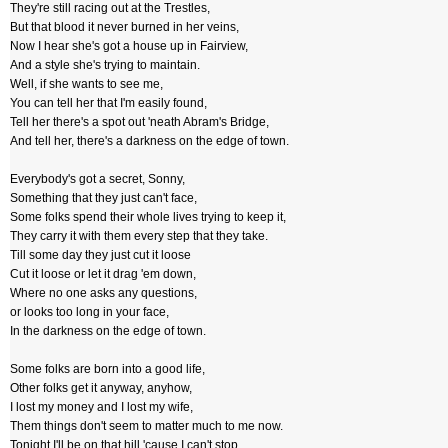
They're still racing out at the Trestles,
But that blood it never burned in her veins,
Now I hear she's got a house up in Fairview,
And a style she's trying to maintain.
Well, if she wants to see me,
You can tell her that I'm easily found,
Tell her there's a spot out 'neath Abram's Bridge,
And tell her, there's a darkness on the edge of town.
Everybody's got a secret, Sonny,
Something that they just can't face,
Some folks spend their whole lives trying to keep it,
They carry it with them every step that they take.
Till some day they just cut it loose
Cut it loose or let it drag 'em down,
Where no one asks any questions,
or looks too long in your face,
In the darkness on the edge of town.
Some folks are born into a good life,
Other folks get it anyway, anyhow,
I lost my money and I lost my wife,
Them things don't seem to matter much to me now.
Tonight I'll be on that hill 'cause I can't stop,