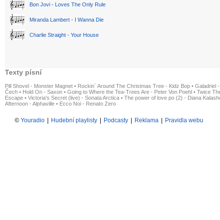
Bon Jovi - Loves The Only Rule
Miranda Lambert - I Wanna Die
Charlie Straight - Your House
Texty písní
Pill Shovel - Monster Magnet
•
Rockin´ Around The Christmas Tree - Kidz Bop
•
Galadriel -
Čech
•
Hold On - Saxon
•
Going to Where the Tea-Trees Are - Peter Von Poehl
•
Twice The
Escape
•
Victoria's Secret (live) - Sonata Arctica
•
The power of love po (2) - Diana Kalas
Afternoon - Alphaville
•
Ecco Noi - Renato Zero
©
Youradio
|
Hudební playlisty
|
Podcasty
|
Reklama
|
Pravidla webu