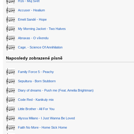
H16 - Můj Svět
Accuser - Healium
Emeli Sandé - Hope
My Morning Jacket - Two Halves
Abraxas - O víkendu
Cage. - Science Of Annihilation
Naposledy zobrazené písně
Family Force 5 - Peachy
Sepultura - Born Stubborn
Diary of dreams - Push me (Feat. Amelia Brightman)
Code Red - Kanikuly mix
Little Brother - All For You
Alyssa Milano - I Just Wanna Be Loved
Faith No More - Home Sick Home