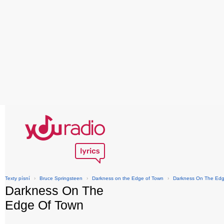
Texty písní
›
Bruce Springsteen
›
Darkness on the Edge of Town
›
Darkness On The Edg
Darkness On The
Edge Of Town