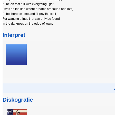
I'll be on that hill with everything I got,
Lives on the line where dreams are found and lost,
I'll be there on time and I'll pay the cost,
For wanting things that can only be found
In the darkness on the edge of town.
Interpret
Diskografie