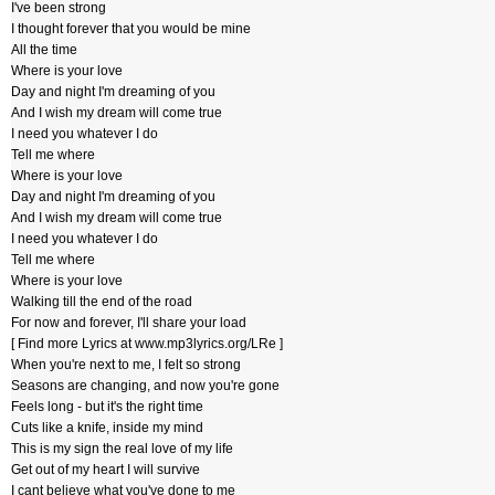
I've been strong
I thought forever that you would be mine
All the time
Where is your love
Day and night I'm dreaming of you
And I wish my dream will come true
I need you whatever I do
Tell me where
Where is your love
Day and night I'm dreaming of you
And I wish my dream will come true
I need you whatever I do
Tell me where
Where is your love
Walking till the end of the road
For now and forever, I'll share your load
[ Find more Lyrics at www.mp3lyrics.org/LRe ]
When you're next to me, I felt so strong
Seasons are changing, and now you're gone
Feels long - but it's the right time
Cuts like a knife, inside my mind
This is my sign the real love of my life
Get out of my heart I will survive
I cant believe what you've done to me