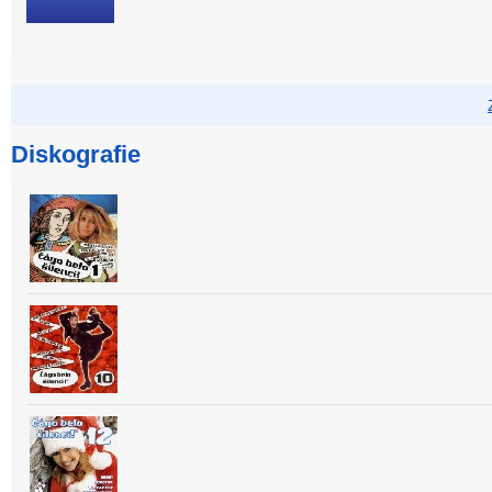
Diskografie