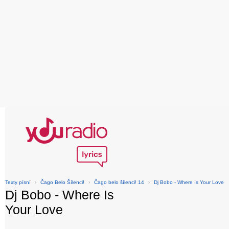
Texty písní
›
Čago Belo Šílenci!
›
Čago belo šílenci! 14
›
Dj Bobo - Where Is Your Love
Dj Bobo - Where Is
Your Love