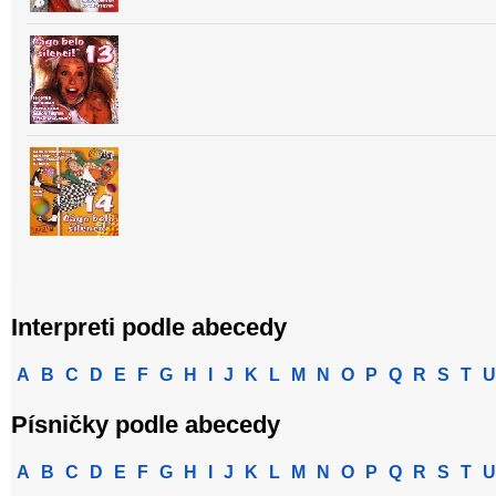
Interpreti podle abecedy
A
B
C
D
E
F
G
H
I
J
K
L
M
N
O
P
Q
R
S
T
U
Písničky podle abecedy
A
B
C
D
E
F
G
H
I
J
K
L
M
N
O
P
Q
R
S
T
U