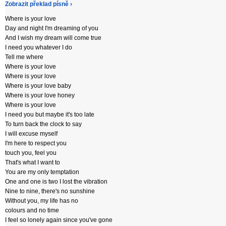
Zobrazit překlad písně ›
Where is your love
Day and night I'm dreaming of you
And I wish my dream will come true
I need you whatever I do
Tell me where
Where is your love
Where is your love
Where is your love baby
Where is your love honey
Where is your love
I need you but maybe it's too late
To turn back the clock to say
I will excuse myself
I'm here to respect you
touch you, feel you
That's what I want to
You are my only temptation
One and one is two I lost the vibration
Nine to nine, there's no sunshine
Without you, my life has no
colours and no time
I feel so lonely again since you've gone