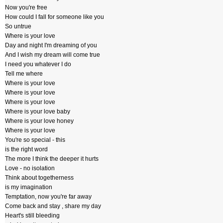
Now you're free
How could I fall for someone like you
So untrue
Where is your love
Day and night I'm dreaming of you
And I wish my dream will come true
I need you whatever I do
Tell me where
Where is your love
Where is your love
Where is your love
Where is your love baby
Where is your love honey
Where is your love
You're so special - this
is the right word
The more I think the deeper it hurts
Love - no isolation
Think about togetherness
is my imagination
Temptation, now you're far away
Come back and stay , share my day
Heart's still bleeding