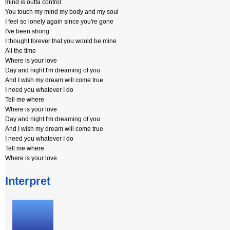
mind is outta control
You touch my mind my body and my soul
I feel so lonely again since you're gone
I've been strong
I thought forever that you would be mine
All the time
Where is your love
Day and night I'm dreaming of you
And I wish my dream will come true
I need you whatever I do
Tell me where
Where is your love
Day and night I'm dreaming of you
And I wish my dream will come true
I need you whatever I do
Tell me where
Where is your love
Interpret