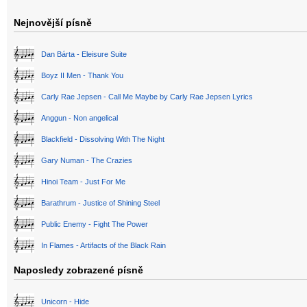
Nejnovější písně
Dan Bárta - Eleisure Suite
Boyz II Men - Thank You
Carly Rae Jepsen - Call Me Maybe by Carly Rae Jepsen Lyrics
Anggun - Non angelical
Blackfield - Dissolving With The Night
Gary Numan - The Crazies
Hinoi Team - Just For Me
Barathrum - Justice of Shining Steel
Public Enemy - Fight The Power
In Flames - Artifacts of the Black Rain
Naposledy zobrazené písně
Unicorn - Hide