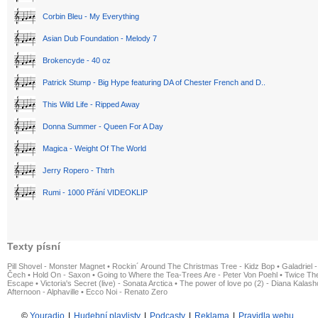
Corbin Bleu - My Everything
Asian Dub Foundation - Melody 7
Brokencyde - 40 oz
Patrick Stump - Big Hype featuring DA of Chester French and D..
This Wild Life - Ripped Away
Donna Summer - Queen For A Day
Magica - Weight Of The World
Jerry Ropero - Thtrh
Rumi - 1000 Přání VIDEOKLIP
Texty písní
Pill Shovel - Monster Magnet
•
Rockin´ Around The Christmas Tree - Kidz Bop
•
Galadriel -
Čech
•
Hold On - Saxon
•
Going to Where the Tea-Trees Are - Peter Von Poehl
•
Twice The
Escape
•
Victoria's Secret (live) - Sonata Arctica
•
The power of love po (2) - Diana Kalas
Afternoon - Alphaville
•
Ecco Noi - Renato Zero
©
Youradio
|
Hudební playlisty
|
Podcasty
|
Reklama
|
Pravidla webu