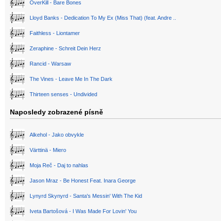
OverKill - Bare Bones
Lloyd Banks - Dedication To My Ex (Miss That) (feat. Andre ..
Faithless - Liontamer
Zeraphine - Schreit Dein Herz
Rancid - Warsaw
The Vines - Leave Me In The Dark
Thirteen senses - Undivided
Naposledy zobrazené písně
Alkehol - Jako obvykle
Värttinä - Miero
Moja Reč - Daj to nahlas
Jason Mraz - Be Honest Feat. Inara George
Lynyrd Skynyrd - Santa's Messin' With The Kid
Iveta Bartošová - I Was Made For Lovin' You