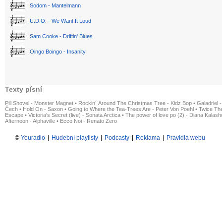
Sodom - Mantelmann
U.D.O. - We Want It Loud
Sam Cooke - Driftin' Blues
Oingo Boingo - Insanity
Texty písní
Pill Shovel - Monster Magnet
•
Rockin´ Around The Christmas Tree - Kidz Bop
•
Galadriel -
Čech
•
Hold On - Saxon
•
Going to Where the Tea-Trees Are - Peter Von Poehl
•
Twice The
Escape
•
Victoria's Secret (live) - Sonata Arctica
•
The power of love po (2) - Diana Kalas
Afternoon - Alphaville
•
Ecco Noi - Renato Zero
©
Youradio
|
Hudební playlisty
|
Podcasty
|
Reklama
|
Pravidla webu