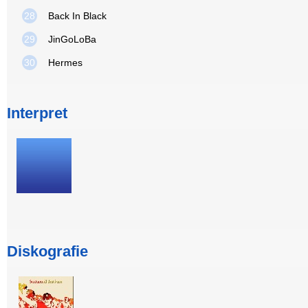
28
Back In Black
29
JinGoLoBa
30
Hermes
Interpret
Diskografie