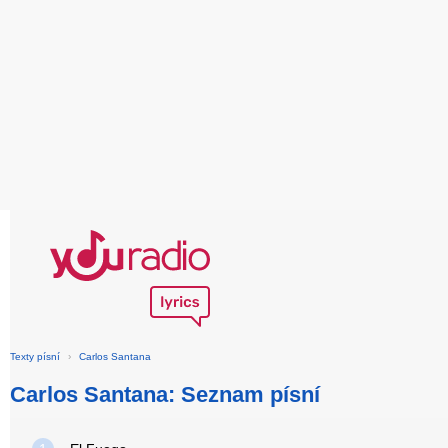
Texty písní
›
Carlos Santana
Carlos Santana: Seznam písní