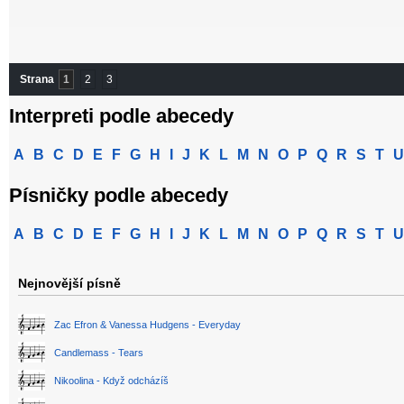
Strana
1
2
3
Interpreti podle abecedy
A
B
C
D
E
F
G
H
I
J
K
L
M
N
O
P
Q
R
S
T
U
Písničky podle abecedy
A
B
C
D
E
F
G
H
I
J
K
L
M
N
O
P
Q
R
S
T
U
Nejnovější písně
Zac Efron & Vanessa Hudgens - Everyday
Candlemass - Tears
Nikoolina - Když odcházíš