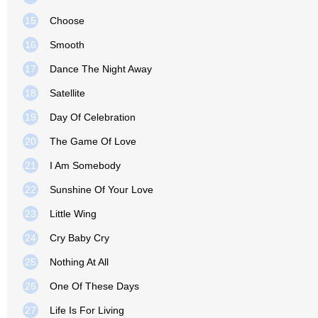
15
Choose
16
Smooth
17
Dance The Night Away
18
Satellite
19
Day Of Celebration
20
The Game Of Love
21
I Am Somebody
22
Sunshine Of Your Love
23
Little Wing
24
Cry Baby Cry
25
Nothing At All
26
One Of These Days
27
Life Is For Living