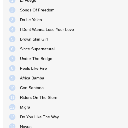
1
El Fuego
2
Songs Of Freedom
3
Da Le Yaleo
4
I Dont Wanna Lose Your Love
5
Brown Skin Girl
6
Since Supernatural
7
Under The Bridge
8
Feels Like Fire
9
Africa Bamba
10
Con Santana
11
Riders On The Storm
12
Migra
13
Do You Like The Way
14
Novus