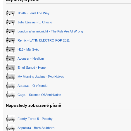
Illnath - Lead The Way
Julio Iglesias - El Choclo
London after midnight - The Kids Are All Wrong
Remix - LATIN ELECTRO POP 2011
H16 - Můj Svět
Accuser - Healium
Emeli Sandé - Hope
My Morning Jacket - Two Halves
Abraxas - O víkendu
Cage. - Science Of Annihilation
Naposledy zobrazené písně
Family Force 5 - Peachy
Sepultura - Born Stubborn