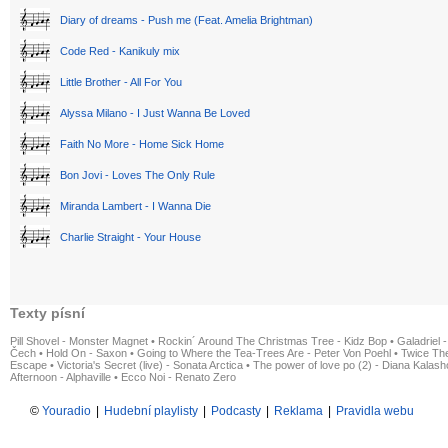
Diary of dreams - Push me (Feat. Amelia Brightman)
Code Red - Kanikuly mix
Little Brother - All For You
Alyssa Milano - I Just Wanna Be Loved
Faith No More - Home Sick Home
Bon Jovi - Loves The Only Rule
Miranda Lambert - I Wanna Die
Charlie Straight - Your House
Texty písní
Pill Shovel - Monster Magnet
•
Rockin´ Around The Christmas Tree - Kidz Bop
•
Galadriel -
Čech
•
Hold On - Saxon
•
Going to Where the Tea-Trees Are - Peter Von Poehl
•
Twice The
Escape
•
Victoria's Secret (live) - Sonata Arctica
•
The power of love po (2) - Diana Kalas
Afternoon - Alphaville
•
Ecco Noi - Renato Zero
©
Youradio
|
Hudební playlisty
|
Podcasty
|
Reklama
|
Pravidla webu