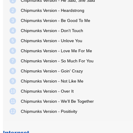
1
Chipmunks Version - He Said, She Said
2
Chipmunks Version - Heardstrong
3
Chipmunks Version - Be Good To Me
4
Chipmunks Version - Don't Touch
5
Chipmunks Version - Unlove You
6
Chipmunks Version - Love Me For Me
7
Chipmunks Version - So Much For You
8
Chipmunks Version - Goin' Crazy
9
Chipmunks Version - Not Like Me
10
Chipmunks Version - Over It
11
Chipmunks Version - We'll Be Together
12
Chipmunks Version - Positivity