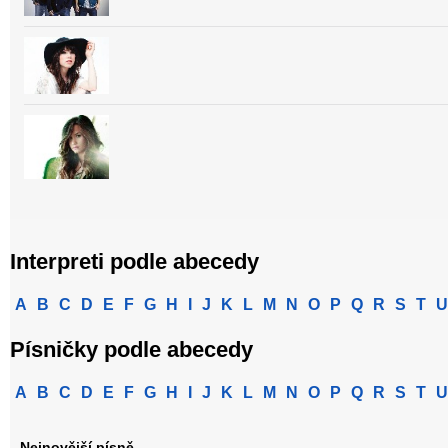
Interpreti podle abecedy
A
B
C
D
E
F
G
H
I
J
K
L
M
N
O
P
Q
R
S
T
U
Písničky podle abecedy
A
B
C
D
E
F
G
H
I
J
K
L
M
N
O
P
Q
R
S
T
U
Nejnovější písně