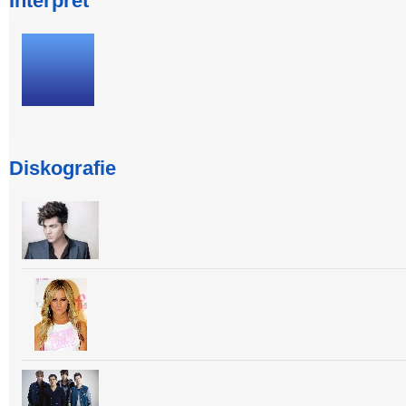
Interpret
Diskografie