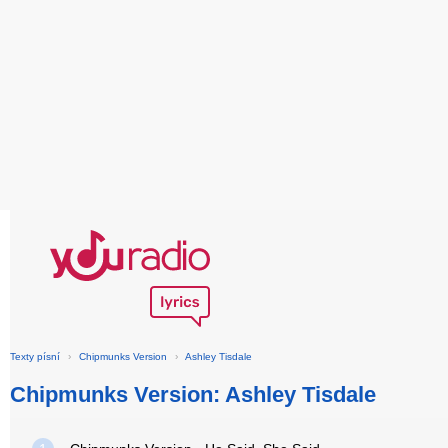
Texty písní
›
Chipmunks Version
›
Ashley Tisdale
Chipmunks Version: Ashley Tisdale