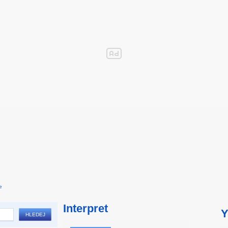
e
Interpret
Y