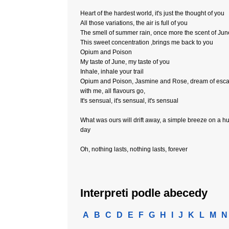
Heart of the hardest world, it's just the thought of you
All those variations, the air is full of you
The smell of summer rain, once more the scent of Jun
This sweet concentration ,brings me back to you
Opium and Poison
My taste of June, my taste of you
Inhale, inhale your trail
Opium and Poison, Jasmine and Rose, dream of esc
with me, all flavours go,
It's sensual, it's sensual, it's sensual
What was ours will drift away, a simple breeze on a h
day
Oh, nothing lasts, nothing lasts, forever
Interpreti podle abecedy
A
B
C
D
E
F
G
H
I
J
K
L
M
N