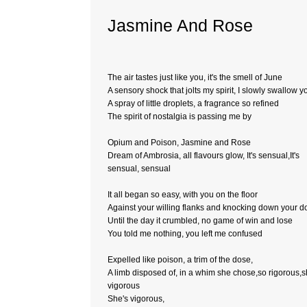
Jasmine And Rose
The air tastes just like you, it's the smell of June
A sensory shock that jolts my spirit, I slowly swallow y
A spray of little droplets, a fragrance so refined
The spirit of nostalgia is passing me by
Opium and Poison, Jasmine and Rose
Dream of Ambrosia, all flavours glow, It's sensual,It's
sensual, sensual
It all began so easy, with you on the floor
Against your willing flanks and knocking down your d
Until the day it crumbled, no game of win and lose
You told me nothing, you left me confused
Expelled like poison, a trim of the dose,
A limb disposed of, in a whim she chose,so rigorous,s
vigorous
She's vigorous,