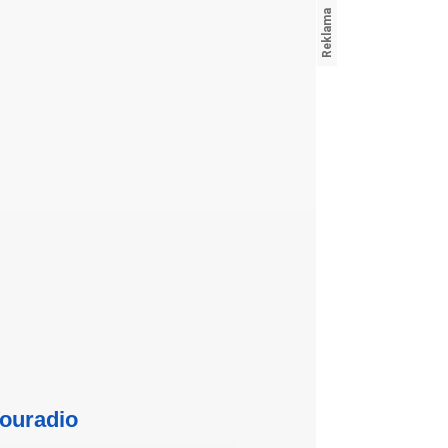
ouradio