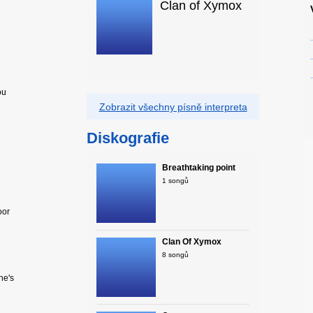
Clan of Xymox
ou
Zobrazit všechny písně interpreta
Diskografie
Breathtaking point
1 songů
oor
Clan Of Xymox
8 songů
he's