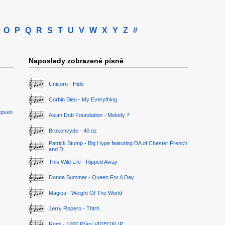
O
P
Q
R
S
T
U
V
W
X
Y
Z
#
Naposledy zobrazené písně
Unicorn - Hide
Corbin Bleu - My Everything
epsen
Asian Dub Foundation - Melody 7
Brokencyde - 40 oz
Patrick Stump - Big Hype featuring DA of Chester French
and D..
This Wild Life - Ripped Away
Donna Summer - Queen For A Day
Magica - Weight Of The World
Jerry Ropero - Thtrh
Rumi - 1000 Přání VIDEOKLIP