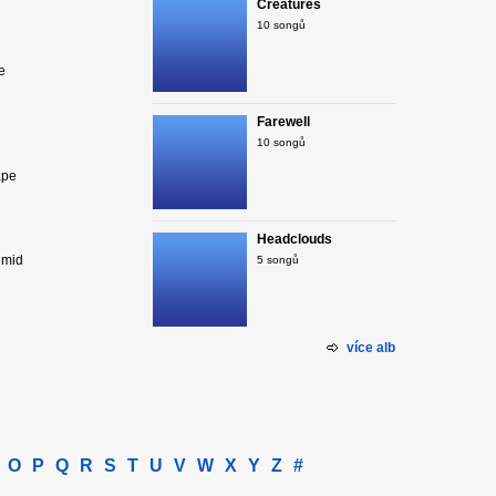
Creatures
10 songů
e
Farewell
10 songů
ape
Headclouds
umid
5 songů
více alb
O
P
Q
R
S
T
U
V
W
X
Y
Z
#