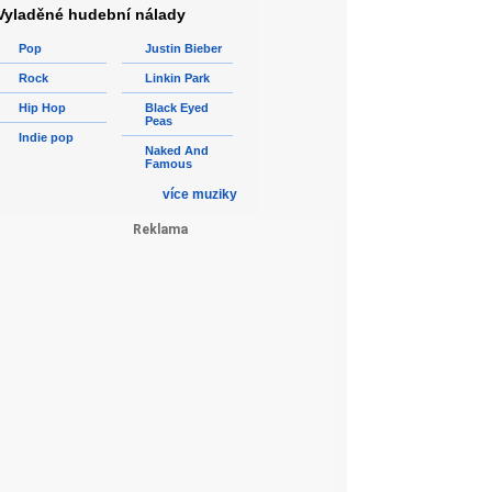
Vyladěné hudební nálady
Pop
Justin Bieber
Rock
Linkin Park
Hip Hop
Black Eyed
Peas
Indie pop
Naked And
Famous
více muziky