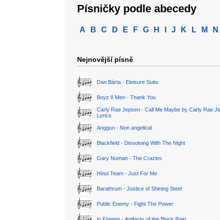
Písničky podle abecedy
A
B
C
D
E
F
G
H
I
J
K
L
M
N
Nejnovější písně
Dan Bárta - Eleisure Suite
Boyz II Men - Thank You
Carly Rae Jepsen - Call Me Maybe by Carly Rae J
Lyrics
Anggun - Non angelical
Blackfield - Dissolving With The Night
Gary Numan - The Crazies
Hinoi Team - Just For Me
Barathrum - Justice of Shining Steel
Public Enemy - Fight The Power
In Flames - Artifacts of the Black Rain