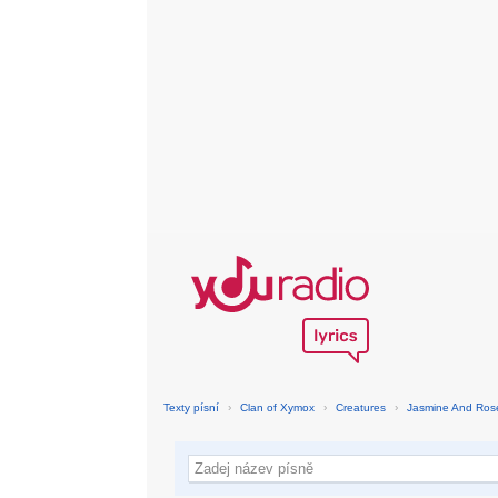
Texty písní
›
Clan of Xymox
›
Creatures
›
Jasmine And Ros