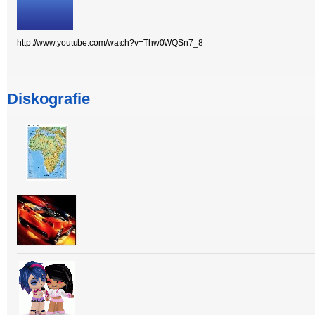
http://www.youtube.com/watch?v=Thw0WQSn7_8
Diskografie