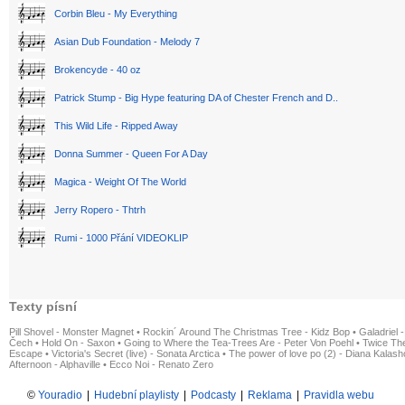
Corbin Bleu - My Everything
Asian Dub Foundation - Melody 7
Brokencyde - 40 oz
Patrick Stump - Big Hype featuring DA of Chester French and D..
This Wild Life - Ripped Away
Donna Summer - Queen For A Day
Magica - Weight Of The World
Jerry Ropero - Thtrh
Rumi - 1000 Přání VIDEOKLIP
Texty písní
Pill Shovel - Monster Magnet
•
Rockin´ Around The Christmas Tree - Kidz Bop
•
Galadriel -
Čech
•
Hold On - Saxon
•
Going to Where the Tea-Trees Are - Peter Von Poehl
•
Twice The
Escape
•
Victoria's Secret (live) - Sonata Arctica
•
The power of love po (2) - Diana Kalas
Afternoon - Alphaville
•
Ecco Noi - Renato Zero
©
Youradio
|
Hudební playlisty
|
Podcasty
|
Reklama
|
Pravidla webu