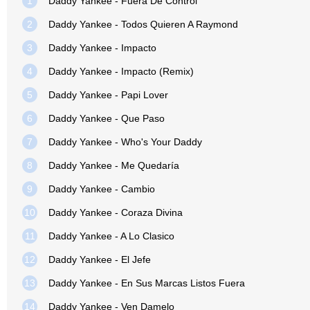
1
Daddy Yankee - Fuera De Control
2
Daddy Yankee - Todos Quieren A Raymond
3
Daddy Yankee - Impacto
4
Daddy Yankee - Impacto (Remix)
5
Daddy Yankee - Papi Lover
6
Daddy Yankee - Que Paso
7
Daddy Yankee - Who's Your Daddy
8
Daddy Yankee - Me Quedaría
9
Daddy Yankee - Cambio
10
Daddy Yankee - Coraza Divina
11
Daddy Yankee - A Lo Clasico
12
Daddy Yankee - El Jefe
13
Daddy Yankee - En Sus Marcas Listos Fuera
14
Daddy Yankee - Ven Damelo