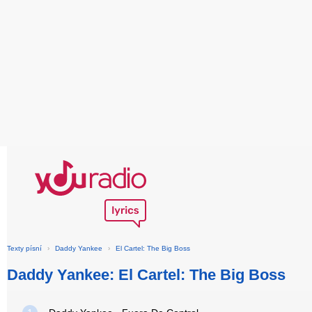
Texty písní
›
Daddy Yankee
›
El Cartel: The Big Boss
Daddy Yankee: El Cartel: The Big Boss