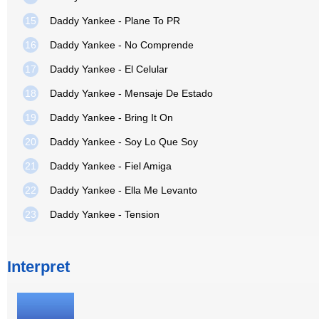
15
Daddy Yankee - Plane To PR
16
Daddy Yankee - No Comprende
17
Daddy Yankee - El Celular
18
Daddy Yankee - Mensaje De Estado
19
Daddy Yankee - Bring It On
20
Daddy Yankee - Soy Lo Que Soy
21
Daddy Yankee - Fiel Amiga
22
Daddy Yankee - Ella Me Levanto
23
Daddy Yankee - Tension
Interpret