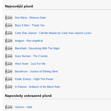
Nejnovější písně
Dan Bárta - Eleisure Suite
Boyz II Men - Thank You
Carly Rae Jepsen - Call Me Maybe by Carly Rae Jepsen Lyrics
Anggun - Non angelical
Blackfield - Dissolving With The Night
Gary Numan - The Crazies
Hinoi Team - Just For Me
Barathrum - Justice of Shining Steel
Public Enemy - Fight The Power
In Flames - Artifacts of the Black Rain
Naposledy zobrazené písně
Unicorn - Hide