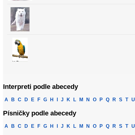
Interpreti podle abecedy
A
B
C
D
E
F
G
H
I
J
K
L
M
N
O
P
Q
R
S
T
U
Písničky podle abecedy
A
B
C
D
E
F
G
H
I
J
K
L
M
N
O
P
Q
R
S
T
U