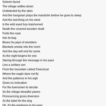
Solemn faced
The village settles down
Undetected by the stars
And the hangman plays the mandolin before he goes to sleep
And the last thing on his mind
Is the wild eyed boy imprisoned
Neath the covered wooden shaft
Folds the rope
Into its bag
Blows his pipe of smolders
Blankets smoke into the room
And the day will end for some
As the night begins for one
Staring through the message in his eyes
Lies a solitary son
From the mountain called Freecloud
Where the eagle dare not fly
And the patience in his sigh
Gives no indication
For the townsmen to decide
So the village dreadful yawns
Pronouncing gross diversion
As the label for the dog
Oh, it's the madness in his eyes