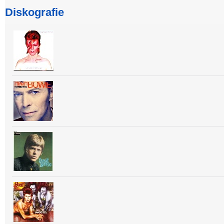
Diskografie