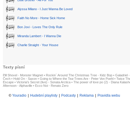
Little Brother - All For You
Alyssa Milano - I Just Wanna Be Loved
Faith No More - Home Sick Home
Bon Jovi - Loves The Only Rule
Miranda Lambert - I Wanna Die
Charlie Straight - Your House
Texty písní
Pill Shovel - Monster Magnet
•
Rockin´ Around The Christmas Tree - Kidz Bop
•
Galadriel -
Čech
•
Hold On - Saxon
•
Going to Where the Tea-Trees Are - Peter Von Poehl
•
Twice The
Escape
•
Victoria's Secret (live) - Sonata Arctica
•
The power of love po (2) - Diana Kalas
Afternoon - Alphaville
•
Ecco Noi - Renato Zero
©
Youradio
|
Hudební playlisty
|
Podcasty
|
Reklama
|
Pravidla webu