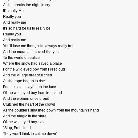
As he breaks the night to cry
It's really Me
Really you
And really me
It's so hard for us to really be
Really you
And really me
You'll lose me though I'm always really free
And the mountain moved its eyes
To the world of realize
Where the snow had saved a place
For the wild eyed boy from Freecloud
And the village dreadful cried
As the rope began to rise
For the smile stayed on the face
Of the wild eyed boy from freecloud
And the women once proud
Clutched the heart of the crowd
As the boulders smashed down from the mountain's hand
And the magic in the stare
Of the wild eyed boy, said
"Stop, Freecloud
They won't think to cut me down"