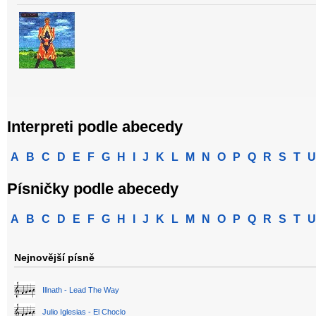
Interpreti podle abecedy
A
B
C
D
E
F
G
H
I
J
K
L
M
N
O
P
Q
R
S
T
U
Písničky podle abecedy
A
B
C
D
E
F
G
H
I
J
K
L
M
N
O
P
Q
R
S
T
U
Nejnovější písně
Illnath - Lead The Way
Julio Iglesias - El Choclo