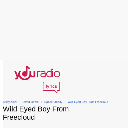
Texty písní
›
David Bowie
›
Space Oddity
›
Wild Eyed Boy From Freecloud
Wild Eyed Boy From
Freecloud