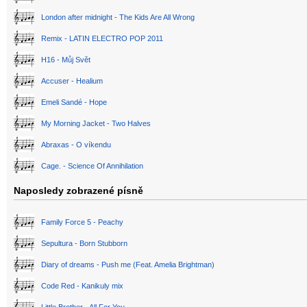
London after midnight - The Kids Are All Wrong
Remix - LATIN ELECTRO POP 2011
H16 - Můj Svět
Accuser - Healium
Emeli Sandé - Hope
My Morning Jacket - Two Halves
Abraxas - O víkendu
Cage. - Science Of Annihilation
Naposledy zobrazené písně
Family Force 5 - Peachy
Sepultura - Born Stubborn
Diary of dreams - Push me (Feat. Amelia Brightman)
Code Red - Kanikuly mix