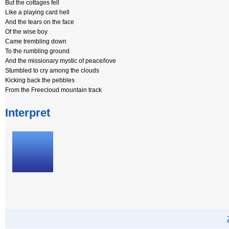
But the cottages fell
Like a playing card hell
And the tears on the face
Of the wise boy
Came trembling down
To the rumbling ground
And the missionary mystic of peace/love
Stumbled to cry among the clouds
Kicking back the pebbles
From the Freecloud mountain track
Interpret