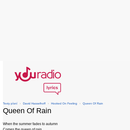
Texty písní
›
David Hasselhoff
›
Hooked On Feeling
›
Queen Of Rain
Queen Of Rain
When the summer fades to autumn
Comes the queen of rain