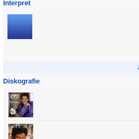
Interpret
Diskografie