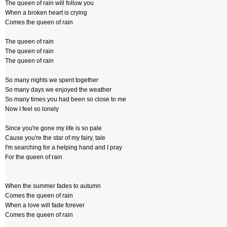
The queen of rain will follow you
When a broken heart is crying
Comes the queen of rain
The queen of rain
The queen of rain
The queen of rain
So many nights we spent together
So many days we enjoyed the weather
So many times you had been so close to me
Now I feel so lonely
Since you're gone my life is so pale
Cause you're the star of my fairy, tale
I'm searching for a helping hand and I pray
For the queen of rain
When the summer fades to autumn
Comes the queen of rain
When a love will fade forever
Comes the queen of rain