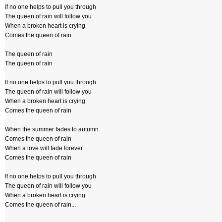
If no one helps to pull you through
The queen of rain will follow you
When a broken heart is crying
Comes the queen of rain
The queen of rain
The queen of rain
If no one helps to pull you through
The queen of rain will follow you
When a broken heart is crying
Comes the queen of rain
When the summer fades to autumn
Comes the queen of rain
When a love will fade forever
Comes the queen of rain
If no one helps to pull you through
The queen of rain will follow you
When a broken heart is crying
Comes the queen of rain...