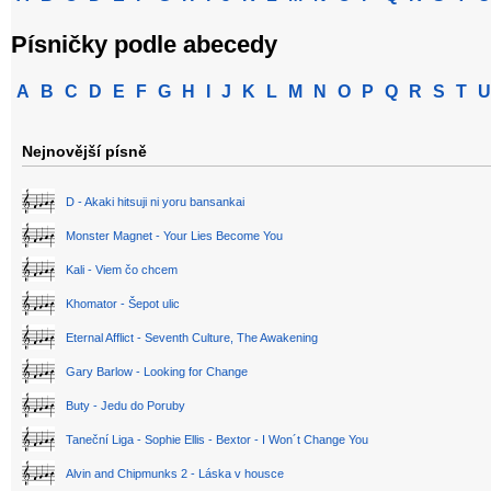
Písničky podle abecedy
A
B
C
D
E
F
G
H
I
J
K
L
M
N
O
P
Q
R
S
T
U
Nejnovější písně
D - Akaki hitsuji ni yoru bansankai
Monster Magnet - Your Lies Become You
Kali - Viem čo chcem
Khomator - Šepot ulic
Eternal Afflict - Seventh Culture, The Awakening
Gary Barlow - Looking for Change
Buty - Jedu do Poruby
Taneční Liga - Sophie Ellis - Bextor - I Won´t Change You
Alvin and Chipmunks 2 - Láska v housce