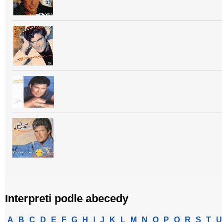
Interpreti podle abecedy
A
B
C
D
E
F
G
H
I
J
K
L
M
N
O
P
Q
R
S
T
U