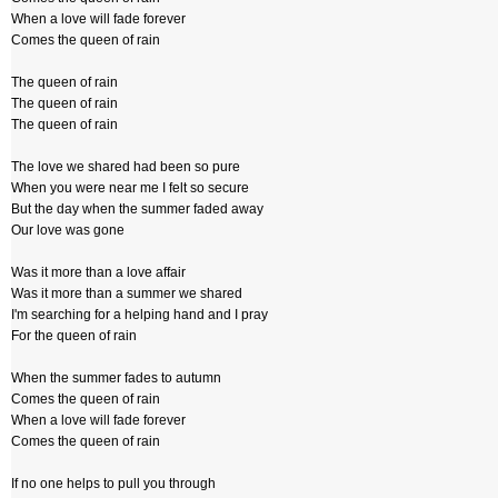
When a love will fade forever
Comes the queen of rain
The queen of rain
The queen of rain
The queen of rain
The love we shared had been so pure
When you were near me I felt so secure
But the day when the summer faded away
Our love was gone
Was it more than a love affair
Was it more than a summer we shared
I'm searching for a helping hand and I pray
For the queen of rain
When the summer fades to autumn
Comes the queen of rain
When a love will fade forever
Comes the queen of rain
If no one helps to pull you through