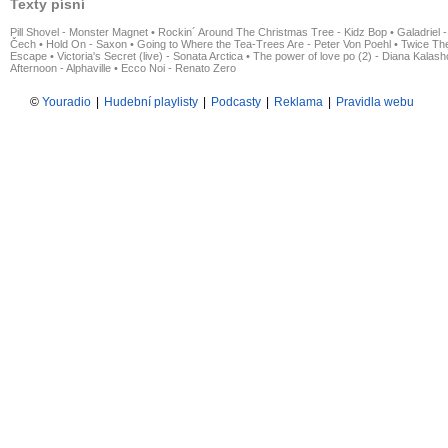
Texty písní
Pill Shovel - Monster Magnet
•
Rockin´ Around The Christmas Tree - Kidz Bop
•
Galadriel -
Čech
•
Hold On - Saxon
•
Going to Where the Tea-Trees Are - Peter Von Poehl
•
Twice The
Escape
•
Victoria's Secret (live) - Sonata Arctica
•
The power of love po (2) - Diana Kalas
Afternoon - Alphaville
•
Ecco Noi - Renato Zero
©
Youradio
|
Hudební playlisty
|
Podcasty
|
Reklama
|
Pravidla webu