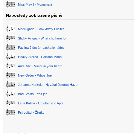
Miss May I - Monument
Naposledy zobrazené písně
Madrugada - Look Away Lucifer
Sticky Fingaz - What chu here for
Pavlína Jíšová - Láska je nádech
Heavy Stereo - Cartoon Moon
And One - Mirror in your heart
New Order - Whos Joe
Johanna Kurkela - Hyvästi Dolores Haze
Bad Brains - Yes jah
Lena Katina - October and April
Psí vojáci - Žiletky