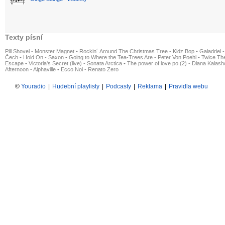
Texty písní
Pill Shovel - Monster Magnet
•
Rockin´ Around The Christmas Tree - Kidz Bop
•
Galadriel -
Čech
•
Hold On - Saxon
•
Going to Where the Tea-Trees Are - Peter Von Poehl
•
Twice The
Escape
•
Victoria's Secret (live) - Sonata Arctica
•
The power of love po (2) - Diana Kalas
Afternoon - Alphaville
•
Ecco Noi - Renato Zero
©
Youradio
|
Hudební playlisty
|
Podcasty
|
Reklama
|
Pravidla webu