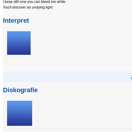
I keep still now you can bleed me white
You'll discover an undying light
Interpret
Diskografie