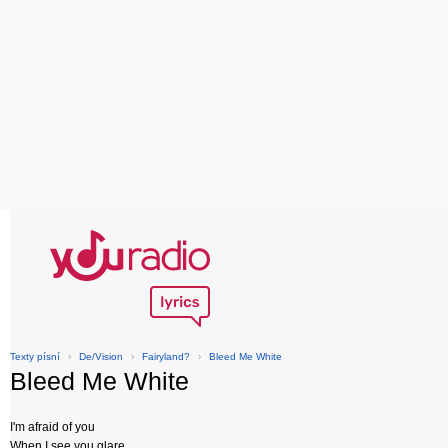
Texty písní
›
De/Vision
›
Fairyland?
›
Bleed Me White
Bleed Me White
I'm afraid of you
When I see you glare