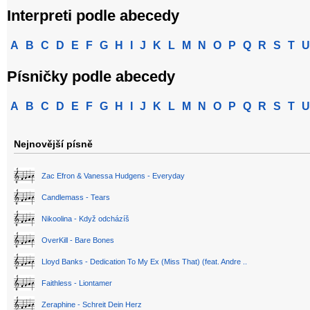
Interpreti podle abecedy
A
B
C
D
E
F
G
H
I
J
K
L
M
N
O
P
Q
R
S
T
U
Písničky podle abecedy
A
B
C
D
E
F
G
H
I
J
K
L
M
N
O
P
Q
R
S
T
U
Nejnovější písně
Zac Efron & Vanessa Hudgens - Everyday
Candlemass - Tears
Nikoolina - Když odcházíš
OverKill - Bare Bones
Lloyd Banks - Dedication To My Ex (Miss That) (feat. Andre ..
Faithless - Liontamer
Zeraphine - Schreit Dein Herz