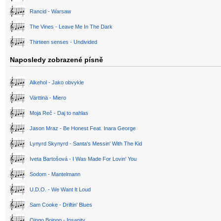
Rancid - Warsaw
The Vines - Leave Me In The Dark
Thirteen senses - Undivided
Naposledy zobrazené písně
Alkehol - Jako obvykle
Värttinä - Miero
Moja Reč - Daj to nahlas
Jason Mraz - Be Honest Feat. Inara George
Lynyrd Skynyrd - Santa's Messin' With The Kid
Iveta Bartošová - I Was Made For Lovin' You
Sodom - Mantelmann
U.D.O. - We Want It Loud
Sam Cooke - Driftin' Blues
Oingo Boingo - Insanity