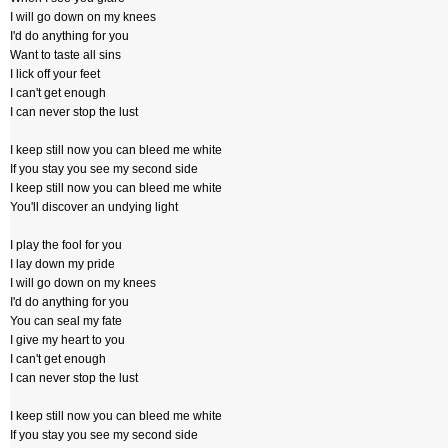
I will go down on my knees
I'd do anything for you
Want to taste all sins
I lick off your feet
I can't get enough
I can never stop the lust
I keep still now you can bleed me white
If you stay you see my second side
I keep still now you can bleed me white
You'll discover an undying light
I play the fool for you
I lay down my pride
I will go down on my knees
I'd do anything for you
You can seal my fate
I give my heart to you
I can't get enough
I can never stop the lust
I keep still now you can bleed me white
If you stay you see my second side