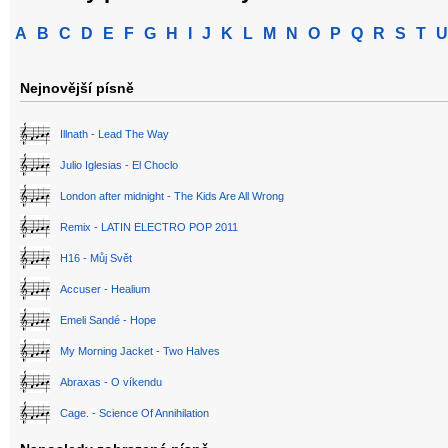
A
B
C
D
E
F
G
H
I
J
K
L
M
N
O
P
Q
R
S
T
U
Nejnovější písně
Illnath - Lead The Way
Julio Iglesias - El Choclo
London after midnight - The Kids Are All Wrong
Remix - LATIN ELECTRO POP 2011
H16 - Můj Svět
Accuser - Healium
Emeli Sandé - Hope
My Morning Jacket - Two Halves
Abraxas - O víkendu
Cage. - Science Of Annihilation