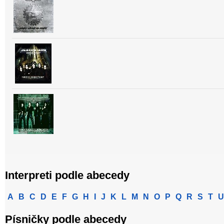
Interpreti podle abecedy
A
B
C
D
E
F
G
H
I
J
K
L
M
N
O
P
Q
R
S
T
U
Písničky podle abecedy