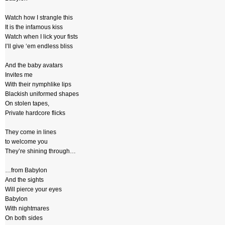
Watch how I strangle this
It is the infamous kiss
Watch when I lick your fists
I’ll give ‘em endless bliss
And the baby avatars
Invites me
With their nymphlike lips
Blackish uniformed shapes
On stolen tapes,
Private hardcore flicks
They come in lines
to welcome you
They’re shining through…
…from Babylon
And the sights
Will pierce your eyes
Babylon
With nightmares
On both sides