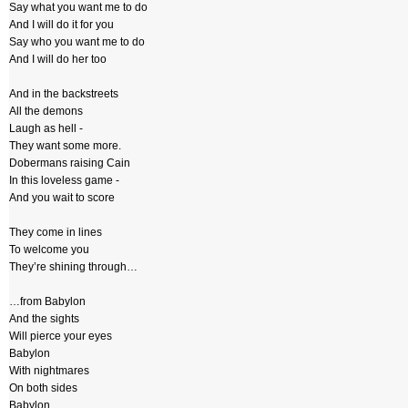
Say what you want me to do
And I will do it for you
Say who you want me to do
And I will do her too
And in the backstreets
All the demons
Laugh as hell -
They want some more.
Dobermans raising Cain
In this loveless game -
And you wait to score
They come in lines
To welcome you
They’re shining through…
…from Babylon
And the sights
Will pierce your eyes
Babylon
With nightmares
On both sides
Babylon