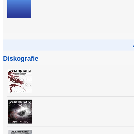
Diskografie