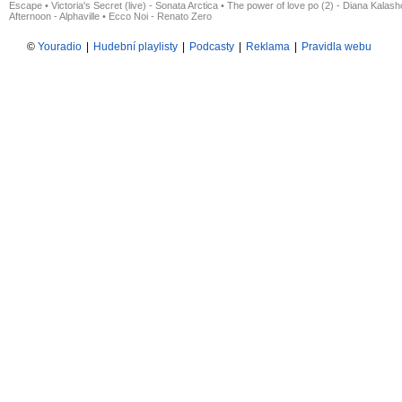
Escape
•
Victoria's Secret (live) - Sonata Arctica
•
The power of love po (2) - Diana Kalas
Afternoon - Alphaville
•
Ecco Noi - Renato Zero
©
Youradio
|
Hudební playlisty
|
Podcasty
|
Reklama
|
Pravidla webu