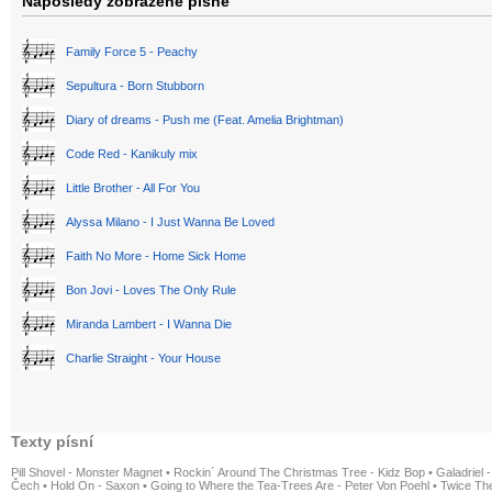
Naposledy zobrazené písně
Family Force 5 - Peachy
Sepultura - Born Stubborn
Diary of dreams - Push me (Feat. Amelia Brightman)
Code Red - Kanikuly mix
Little Brother - All For You
Alyssa Milano - I Just Wanna Be Loved
Faith No More - Home Sick Home
Bon Jovi - Loves The Only Rule
Miranda Lambert - I Wanna Die
Charlie Straight - Your House
Texty písní
Pill Shovel - Monster Magnet
•
Rockin´ Around The Christmas Tree - Kidz Bop
•
Galadriel -
Čech
•
Hold On - Saxon
•
Going to Where the Tea-Trees Are - Peter Von Poehl
•
Twice The