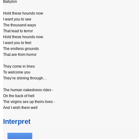
Babylon
Hold these hounds now
I want you to see
The thousand ways
That lead to terror
Hold these hounds now
I want you to feel
The endless grounds
That are from horror
They come in lines
To welcome you
They’re shining through…
The human nakedness rides -
On the back of hell
The virgins sex up theirs lives -
And I wish them well
Interpret