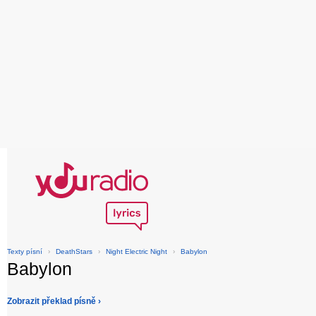
Texty písní
›
DeathStars
›
Night Electric Night
›
Babylon
Babylon
Zobrazit překlad písně ›