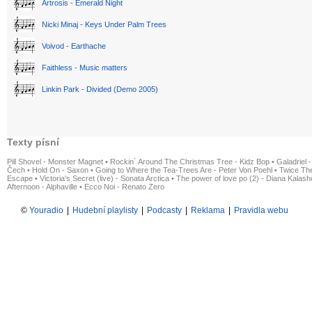
Artrosis - Emerald Night
Nicki Minaj - Keys Under Palm Trees
Voivod - Earthache
Faithless - Music matters
Linkin Park - Divided (Demo 2005)
Texty písní
Pill Shovel - Monster Magnet
•
Rockin´ Around The Christmas Tree - Kidz Bop
•
Galadriel -
Čech
•
Hold On - Saxon
•
Going to Where the Tea-Trees Are - Peter Von Poehl
•
Twice The
Escape
•
Victoria's Secret (live) - Sonata Arctica
•
The power of love po (2) - Diana Kalas
Afternoon - Alphaville
•
Ecco Noi - Renato Zero
©
Youradio
|
Hudební playlisty
|
Podcasty
|
Reklama
|
Pravidla webu