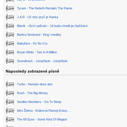
Tyrant - The Rebirth Reclaim The Flame
J.A.R - Už mizí pryč je Hanka
Blaník - různí zpěváci - Já budu chodit po špičkách
Barbra Streisand - King i medley
Babyface - It's No Cry
Bryan White - Two In A Million
Soundtrack - JumpStyle - JumpStyle
Naposledy zobrazené písně
Turbo - Nemám dnes den
Rush - The Big Money
Swollen Members - Go To Sleep
Miro Žbirka - Královná Rannej Krásy...
The 69 Eyes - Some Kind Of Magick