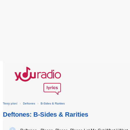
Texty písní
›
Deftones
›
B-Sides & Rarities
Deftones: B-Sides & Rarities