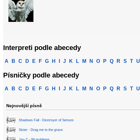
Interpreti podle abecedy
A
B
C
D
E
F
G
H
I
J
K
L
M
N
O
P
Q
R
S
T
U
Písničky podle abecedy
A
B
C
D
E
F
G
H
I
J
K
L
M
N
O
P
Q
R
S
T
U
Nejnovější písně
Shadows Fall - Destroyer of Senses
Sister - Drag me to the grave
Jay-Z - 99 problems