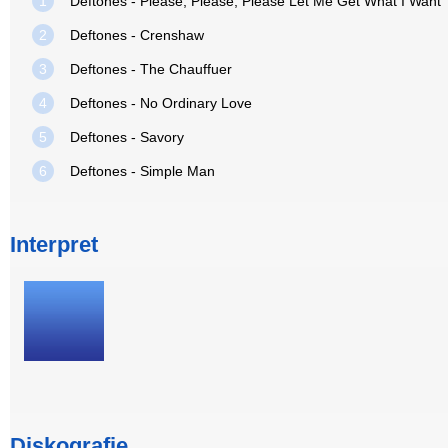
1
Deftones - Please, Please, Please Let Me Get What I Want
2
Deftones - Crenshaw
3
Deftones - The Chauffuer
4
Deftones - No Ordinary Love
5
Deftones - Savory
6
Deftones - Simple Man
Interpret
Diskografie