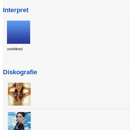
Interpret
undefined
Diskografie