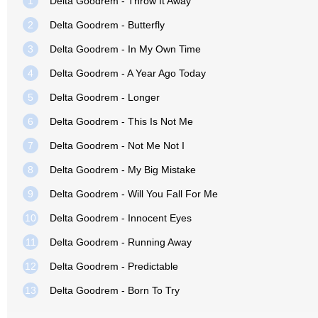
1
Delta Goodrem - Throw It Away
2
Delta Goodrem - Butterfly
3
Delta Goodrem - In My Own Time
4
Delta Goodrem - A Year Ago Today
5
Delta Goodrem - Longer
6
Delta Goodrem - This Is Not Me
7
Delta Goodrem - Not Me Not I
8
Delta Goodrem - My Big Mistake
9
Delta Goodrem - Will You Fall For Me
10
Delta Goodrem - Innocent Eyes
11
Delta Goodrem - Running Away
12
Delta Goodrem - Predictable
13
Delta Goodrem - Born To Try