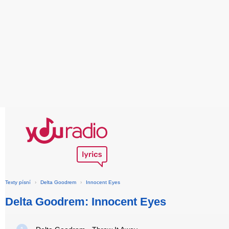
Texty písní
›
Delta Goodrem
›
Innocent Eyes
Delta Goodrem: Innocent Eyes