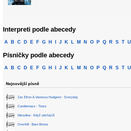
Interpreti podle abecedy
A
B
C
D
E
F
G
H
I
J
K
L
M
N
O
P
Q
R
S
T
U
Písničky podle abecedy
A
B
C
D
E
F
G
H
I
J
K
L
M
N
O
P
Q
R
S
T
U
Nejnovější písně
Zac Efron & Vanessa Hudgens - Everyday
Candlemass - Tears
Nikoolina - Když odcházíš
OverKill - Bare Bones