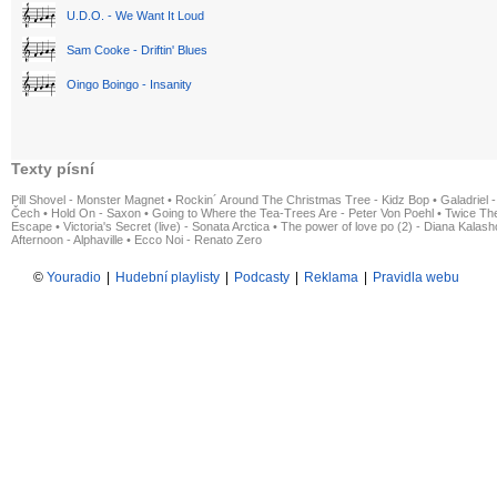
U.D.O. - We Want It Loud
Sam Cooke - Driftin' Blues
Oingo Boingo - Insanity
Texty písní
Pill Shovel - Monster Magnet
•
Rockin´ Around The Christmas Tree - Kidz Bop
•
Galadriel -
Čech
•
Hold On - Saxon
•
Going to Where the Tea-Trees Are - Peter Von Poehl
•
Twice The
Escape
•
Victoria's Secret (live) - Sonata Arctica
•
The power of love po (2) - Diana Kalas
Afternoon - Alphaville
•
Ecco Noi - Renato Zero
©
Youradio
|
Hudební playlisty
|
Podcasty
|
Reklama
|
Pravidla webu