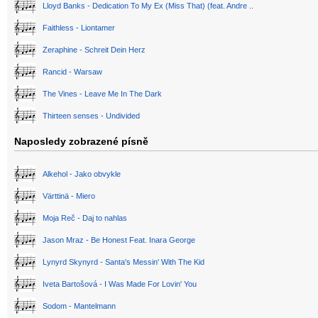
Lloyd Banks - Dedication To My Ex (Miss That) (feat. Andre ..
Faithless - Liontamer
Zeraphine - Schreit Dein Herz
Rancid - Warsaw
The Vines - Leave Me In The Dark
Thirteen senses - Undivided
Naposledy zobrazené písně
Alkehol - Jako obvykle
Värttinä - Miero
Moja Reč - Daj to nahlas
Jason Mraz - Be Honest Feat. Inara George
Lynyrd Skynyrd - Santa's Messin' With The Kid
Iveta Bartošová - I Was Made For Lovin' You
Sodom - Mantelmann