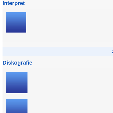
Interpret
Diskografie