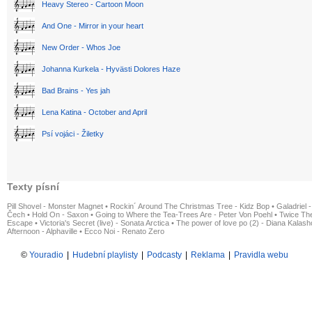
Heavy Stereo - Cartoon Moon
And One - Mirror in your heart
New Order - Whos Joe
Johanna Kurkela - Hyvästi Dolores Haze
Bad Brains - Yes jah
Lena Katina - October and April
Psí vojáci - Žiletky
Texty písní
Pill Shovel - Monster Magnet
•
Rockin´ Around The Christmas Tree - Kidz Bop
•
Galadriel -
Čech
•
Hold On - Saxon
•
Going to Where the Tea-Trees Are - Peter Von Poehl
•
Twice The
Escape
•
Victoria's Secret (live) - Sonata Arctica
•
The power of love po (2) - Diana Kalas
Afternoon - Alphaville
•
Ecco Noi - Renato Zero
©
Youradio
|
Hudební playlisty
|
Podcasty
|
Reklama
|
Pravidla webu