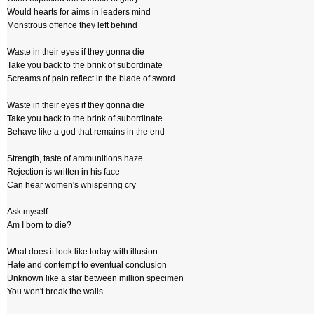
Would hearts for aims in leaders mind
Monstrous offence they left behind
Waste in their eyes if they gonna die
Take you back to the brink of subordinate
Screams of pain reflect in the blade of sword
Waste in their eyes if they gonna die
Take you back to the brink of subordinate
Behave like a god that remains in the end
Strength, taste of ammunitions haze
Rejection is written in his face
Can hear women's whispering cry
Ask myself
Am I born to die?
What does it look like today with illusion
Hate and contempt to eventual conclusion
Unknown like a star between million specimen
You won't break the walls