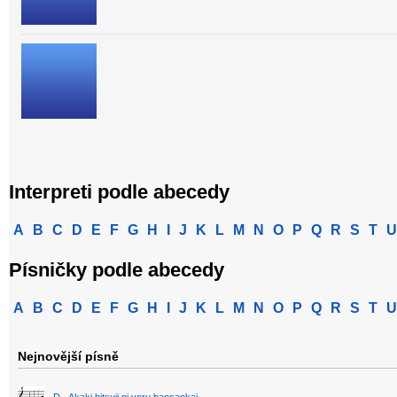
Interpreti podle abecedy
A
B
C
D
E
F
G
H
I
J
K
L
M
N
O
P
Q
R
S
T
U
Písničky podle abecedy
A
B
C
D
E
F
G
H
I
J
K
L
M
N
O
P
Q
R
S
T
U
Nejnovější písně