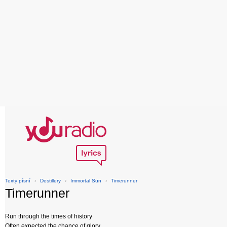
Texty písní
›
Destillery
›
Immortal Sun
›
Timerunner
Timerunner
Run through the times of history
Often expected the chance of glory