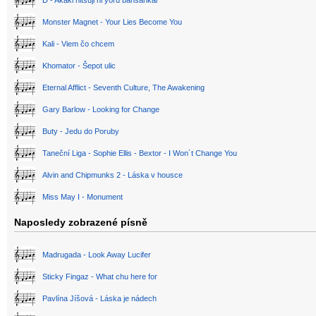
D - Akaki hitsuji ni yoru bansankai
Monster Magnet - Your Lies Become You
Kali - Viem čo chcem
Khomator - Šepot ulic
Eternal Afflict - Seventh Culture, The Awakening
Gary Barlow - Looking for Change
Buty - Jedu do Poruby
Taneční Liga - Sophie Ellis - Bextor - I Won´t Change You
Alvin and Chipmunks 2 - Láska v housce
Miss May I - Monument
Naposledy zobrazené písně
Madrugada - Look Away Lucifer
Sticky Fingaz - What chu here for
Pavlína Jíšová - Láska je nádech