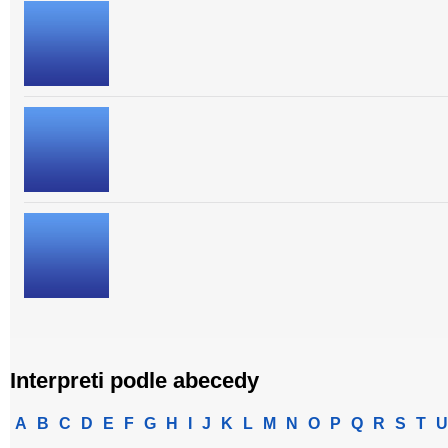
Interpreti podle abecedy
A
B
C
D
E
F
G
H
I
J
K
L
M
N
O
P
Q
R
S
T
U