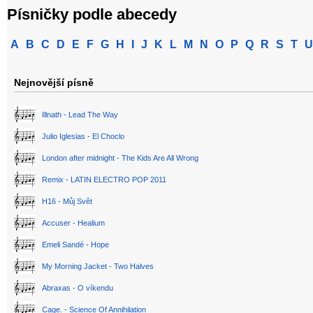
Písničky podle abecedy
A
B
C
D
E
F
G
H
I
J
K
L
M
N
O
P
Q
R
S
T
U
Nejnovější písně
Illnath - Lead The Way
Julio Iglesias - El Choclo
London after midnight - The Kids Are All Wrong
Remix - LATIN ELECTRO POP 2011
H16 - Můj Svět
Accuser - Healium
Emeli Sandé - Hope
My Morning Jacket - Two Halves
Abraxas - O víkendu
Cage. - Science Of Annihilation