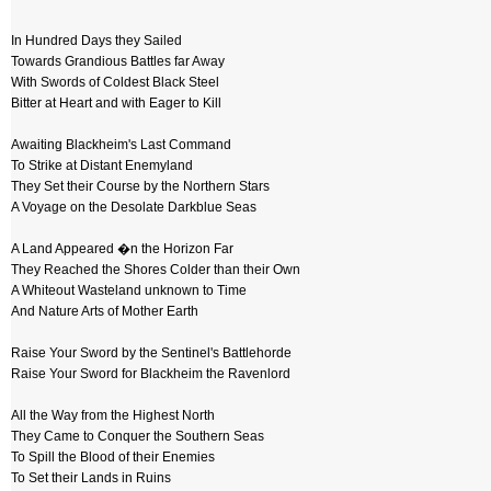
In Hundred Days they Sailed
Towards Grandious Battles far Away
With Swords of Coldest Black Steel
Bitter at Heart and with Eager to Kill
Awaiting Blackheim's Last Command
To Strike at Distant Enemyland
They Set their Course by the Northern Stars
A Voyage on the Desolate Darkblue Seas
A Land Appeared �n the Horizon Far
They Reached the Shores Colder than their Own
A Whiteout Wasteland unknown to Time
And Nature Arts of Mother Earth
Raise Your Sword by the Sentinel's Battlehorde
Raise Your Sword for Blackheim the Ravenlord
All the Way from the Highest North
They Came to Conquer the Southern Seas
To Spill the Blood of their Enemies
To Set their Lands in Ruins