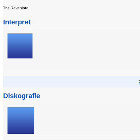
The Ravenlord
Interpret
Diskografie