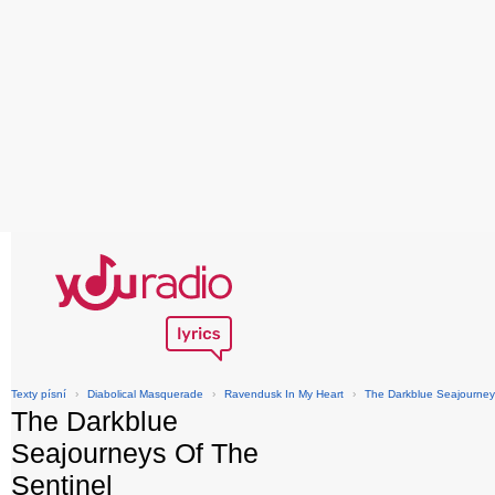
Texty písní
›
Diabolical Masquerade
›
Ravendusk In My Heart
›
The Darkblue Seajourney
The Darkblue
Seajourneys Of The
Sentinel