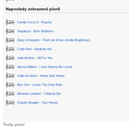
Naposledy zobrazené písně
Family Force 5 - Peachy
Sepultura - Born Stubborn
Diary of dreams - Push me (Feat. Amelia Brightman)
Code Red - Kanikuly mix
Little Brother - All For You
Alyssa Milano - I Just Wanna Be Loved
Faith No More - Home Sick Home
Bon Jovi - Loves The Only Rule
Miranda Lambert - I Wanna Die
Charlie Straight - Your House
Texty písní