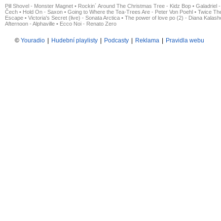
Pill Shovel - Monster Magnet
•
Rockin´ Around The Christmas Tree - Kidz Bop
•
Galadriel -
Čech
•
Hold On - Saxon
•
Going to Where the Tea-Trees Are - Peter Von Poehl
•
Twice The
Escape
•
Victoria's Secret (live) - Sonata Arctica
•
The power of love po (2) - Diana Kalas
Afternoon - Alphaville
•
Ecco Noi - Renato Zero
©
Youradio
|
Hudební playlisty
|
Podcasty
|
Reklama
|
Pravidla webu