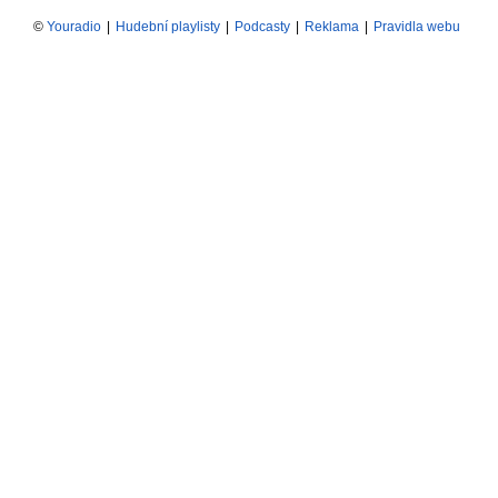
©
Youradio
|
Hudební playlisty
|
Podcasty
|
Reklama
|
Pravidla webu