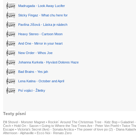
Madrugada - Look Away Lucifer
Sticky Fingaz - What chu here for
Pavlína Jíšová - Láska je nádech
Heavy Stereo - Cartoon Moon
And One - Mirror in your heart
New Order - Whos Joe
Johanna Kurkela - Hyvästi Dolores Haze
Bad Brains - Yes jah
Lena Katina - October and April
Psí vojáci - Žiletky
Texty písní
Pill Shovel - Monster Magnet
•
Rockin´ Around The Christmas Tree - Kidz Bop
•
Galadriel -
Čech
•
Hold On - Saxon
•
Going to Where the Tea-Trees Are - Peter Von Poehl
•
Twice The
Escape
•
Victoria's Secret (live) - Sonata Arctica
•
The power of love po (2) - Diana Kalas
Afternoon - Alphaville
•
Ecco Noi - Renato Zero