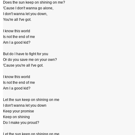
Does the sun keep on shining on me?
'Cause I don't wanna go alone,
I don't wanna let you down,
You're all I've got.
I know this world
Is not the end of me
Am I a good kid?
But do I have to fight for you
Or do you save me on your own?
'Cause you're all I've got.
I know this world
Is not the end of me
Am I a good kid?
Let the sun keep on shining on me
I don't wanna let you down
Keep your promise
Keep on shining
Do I make you proud?
Let the sun keep on shining on me