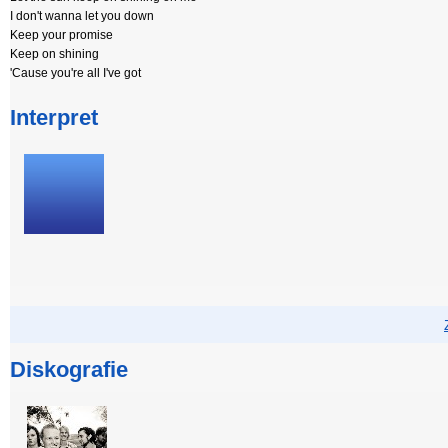
I don't wanna let you down
Keep your promise
Keep on shining
'Cause you're all I've got
Interpret
Diskografie