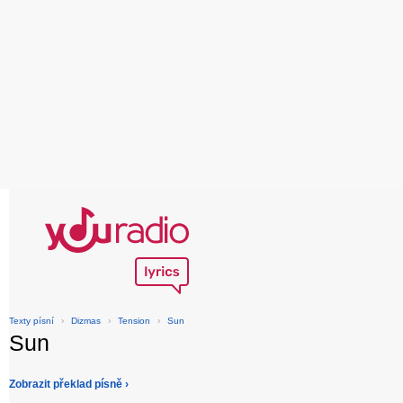
Texty písní
›
Dizmas
›
Tension
›
Sun
Sun
Zobrazit překlad písně ›