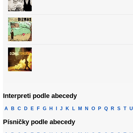
Interpreti podle abecedy
A
B
C
D
E
F
G
H
I
J
K
L
M
N
O
P
Q
R
S
T
U
Písničky podle abecedy