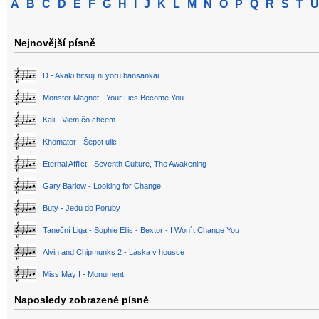
A
B
C
D
E
F
G
H
I
J
K
L
M
N
O
P
Q
R
S
T
U
Nejnovější písně
D - Akaki hitsuji ni yoru bansankai
Monster Magnet - Your Lies Become You
Kali - Viem čo chcem
Khomator - Šepot ulic
Eternal Afflict - Seventh Culture, The Awakening
Gary Barlow - Looking for Change
Buty - Jedu do Poruby
Taneční Liga - Sophie Ellis - Bextor - I Won´t Change You
Alvin and Chipmunks 2 - Láska v housce
Miss May I - Monument
Naposledy zobrazené písně