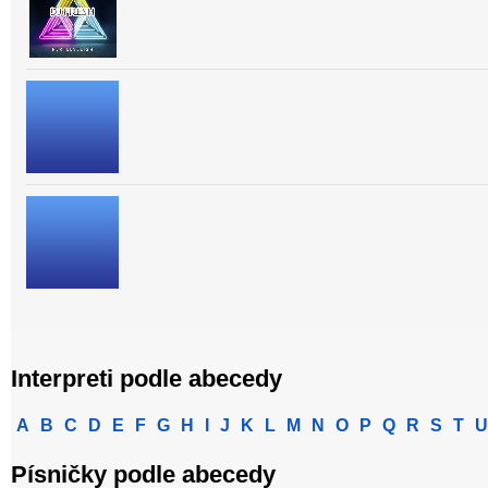
Interpreti podle abecedy
A
B
C
D
E
F
G
H
I
J
K
L
M
N
O
P
Q
R
S
T
U
Písničky podle abecedy