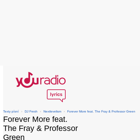
Texty písní
›
DJ Fresh
›
Nextlevelism
›
Forever More feat. The Fray & Professor Green
Forever More feat.
The Fray & Professor
Green