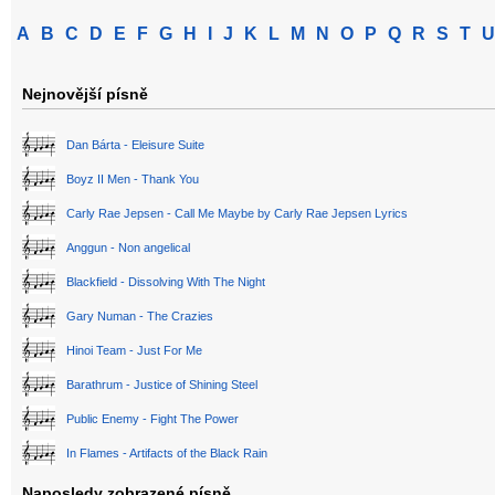
A
B
C
D
E
F
G
H
I
J
K
L
M
N
O
P
Q
R
S
T
U
Nejnovější písně
Dan Bárta - Eleisure Suite
Boyz II Men - Thank You
Carly Rae Jepsen - Call Me Maybe by Carly Rae Jepsen Lyrics
Anggun - Non angelical
Blackfield - Dissolving With The Night
Gary Numan - The Crazies
Hinoi Team - Just For Me
Barathrum - Justice of Shining Steel
Public Enemy - Fight The Power
In Flames - Artifacts of the Black Rain
Naposledy zobrazené písně