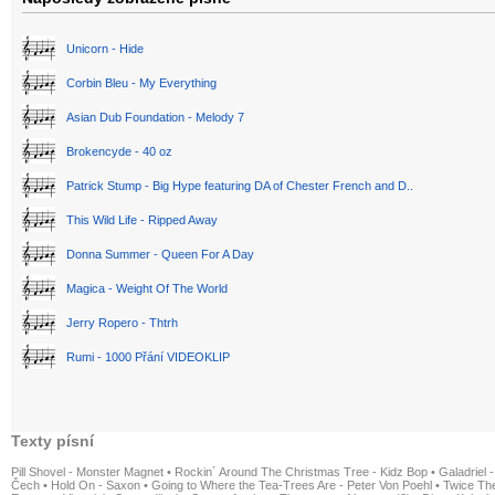
Unicorn - Hide
Corbin Bleu - My Everything
Asian Dub Foundation - Melody 7
Brokencyde - 40 oz
Patrick Stump - Big Hype featuring DA of Chester French and D..
This Wild Life - Ripped Away
Donna Summer - Queen For A Day
Magica - Weight Of The World
Jerry Ropero - Thtrh
Rumi - 1000 Přání VIDEOKLIP
Texty písní
Pill Shovel - Monster Magnet
•
Rockin´ Around The Christmas Tree - Kidz Bop
•
Galadriel -
Čech
•
Hold On - Saxon
•
Going to Where the Tea-Trees Are - Peter Von Poehl
•
Twice The