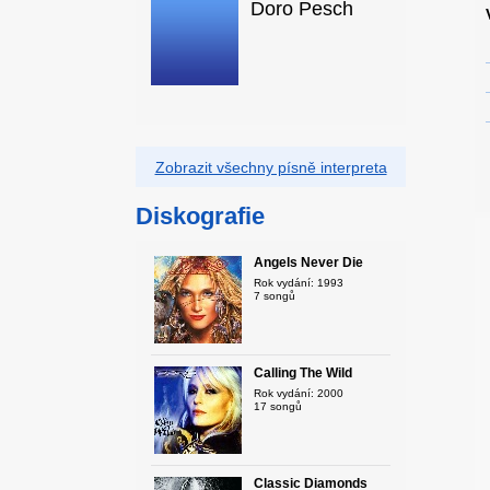
Doro Pesch
Zobrazit všechny písně interpreta
Diskografie
Angels Never Die
Rok vydání: 1993
7 songů
Calling The Wild
Rok vydání: 2000
17 songů
Classic Diamonds