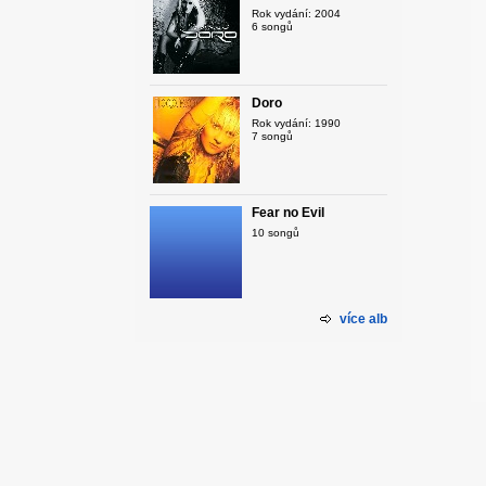
Rok vydání: 2004
6 songů
Doro
Rok vydání: 1990
7 songů
Fear no Evil
10 songů
více alb