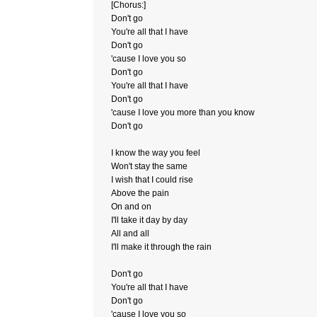
[Chorus:]
Don't go
You're all that I have
Don't go
'cause I love you so
Don't go
You're all that I have
Don't go
'cause I love you more than you know
Don't go
I know the way you feel
Won't stay the same
I wish that I could rise
Above the pain
On and on
I'll take it day by day
All and all
I'll make it through the rain
Don't go
You're all that I have
Don't go
'cause I love you so