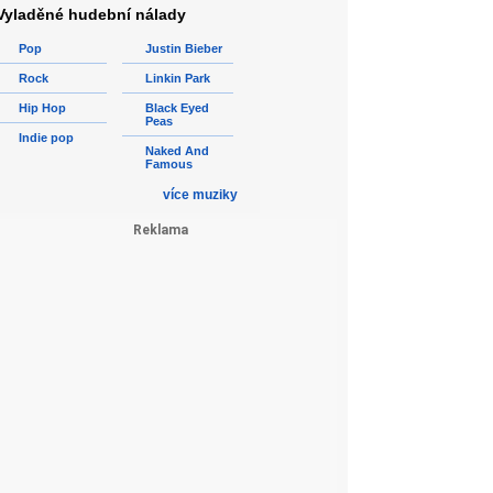
Vyladěné hudební nálady
Pop
Justin Bieber
Rock
Linkin Park
Hip Hop
Black Eyed
Peas
Indie pop
Naked And
Famous
více muziky