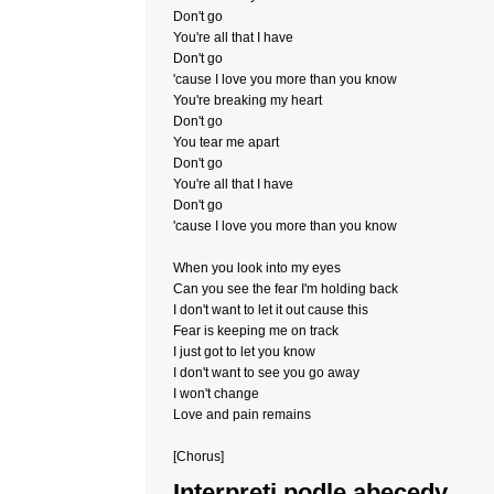
Don't go
You're all that I have
Don't go
'cause I love you more than you know
You're breaking my heart
Don't go
You tear me apart
Don't go
You're all that I have
Don't go
'cause I love you more than you know
When you look into my eyes
Can you see the fear I'm holding back
I don't want to let it out cause this
Fear is keeping me on track
I just got to let you know
I don't want to see you go away
I won't change
Love and pain remains
[Chorus]
Interpreti podle abecedy