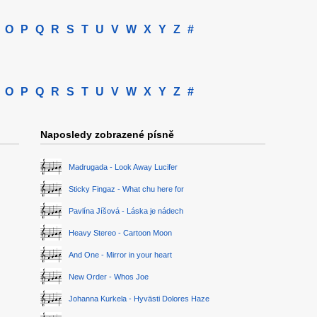
O
P
Q
R
S
T
U
V
W
X
Y
Z
#
O
P
Q
R
S
T
U
V
W
X
Y
Z
#
Naposledy zobrazené písně
Madrugada - Look Away Lucifer
Sticky Fingaz - What chu here for
Pavlína Jíšová - Láska je nádech
Heavy Stereo - Cartoon Moon
And One - Mirror in your heart
New Order - Whos Joe
Johanna Kurkela - Hyvästi Dolores Haze