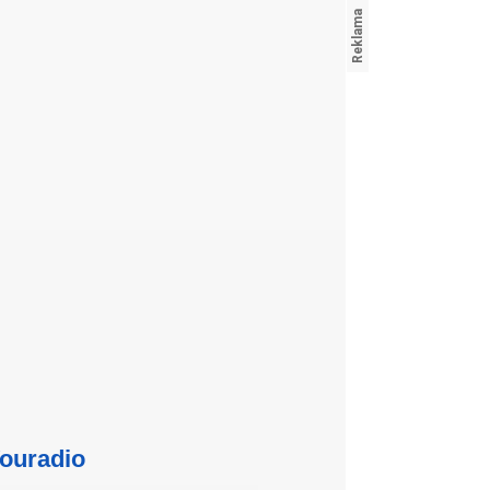
ouradio