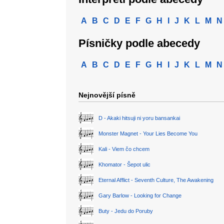
A
B
C
D
E
F
G
H
I
J
K
L
M
N
Písničky podle abecedy
A
B
C
D
E
F
G
H
I
J
K
L
M
N
Nejnovější písně
D - Akaki hitsuji ni yoru bansankai
Monster Magnet - Your Lies Become You
Kali - Viem čo chcem
Khomator - Šepot ulic
Eternal Afflict - Seventh Culture, The Awakening
Gary Barlow - Looking for Change
Buty - Jedu do Poruby