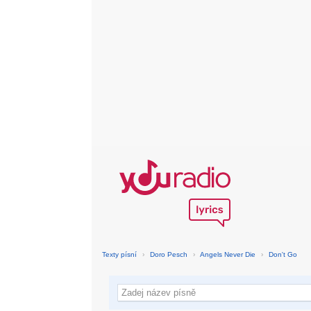
Texty písní
›
Doro Pesch
›
Angels Never Die
›
Don't Go