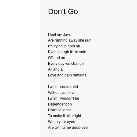
Don't Go
I feel my days
Are running away like rain
I'm trying to hold on
Even though it's in vain
Off and on
Every day we change
All and all
Love and pain remains
I wish I could exist
Without you love
I wish I wouldn't be
Dependent on
Don't lie to me
To make it all alright
When your eyes
Are telling me good-bye