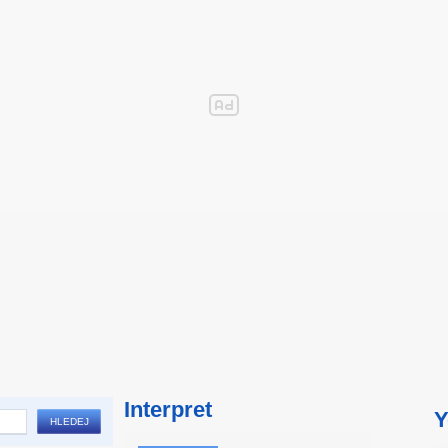
Interpret
Y