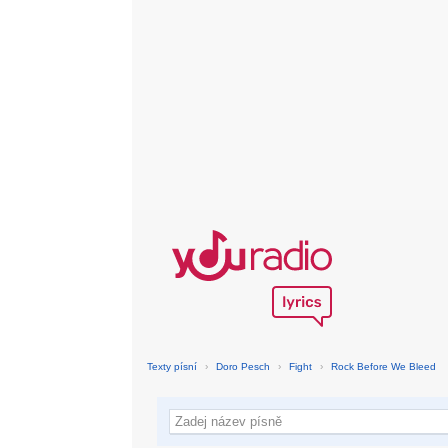
Texty písní
›
Doro Pesch
›
Fight
›
Rock Before We Bleed