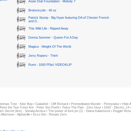
Asian Dub Foundation - Melody 7
Brokencyde - 40 oz
Patrick Stump - Big Hype featuring DA of Chester French
and D..
This Wild Life - Ripped Away
Donna Summer - Queen For A Day
Magica - Weight Of The World
Jerry Ropero - Thtrh
Rumi - 1000 Přání VIDEOKLIP
istmas Tree - Kidz Bop
•
Galadriel - Cliff Richard
•
Premeditated Murder - Pennywise
•
Hide 
here the Tea-Trees Are - Peter Von Poehl
•
Twice The Pain - Zero Hour
•
Déšť - Electro_14
ia's Secret (live) - Sonata Arctica
•
The power of love po (2) - Diana Kalashová
•
Doggin' Arou
 Afternoon - Alphaville
•
Ecco Noi - Renato Zero