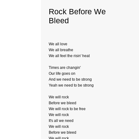
Rock Before We
Bleed
We all love
We all breathe
We all feel the risin' heat
Times are changin'
Our life goes on
And we need to be strong
Yeah we need to be strong
We will rock
Before we bleed
We will rock to be free
We will rock
It's all we need
We will rock
Before we bleed
We will rock