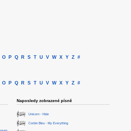
O
P
Q
R
S
T
U
V
W
X
Y
Z
#
O
P
Q
R
S
T
U
V
W
X
Y
Z
#
Naposledy zobrazené písně
Unicorn - Hide
Corbin Bleu - My Everything
epsen