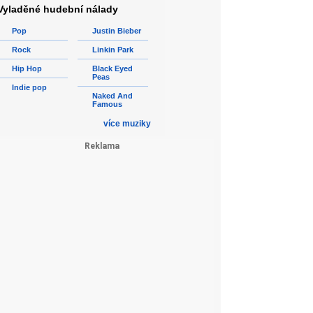
Vyladěné hudební nálady
Pop
Justin Bieber
Rock
Linkin Park
Hip Hop
Black Eyed
Peas
Indie pop
Naked And
Famous
více muziky