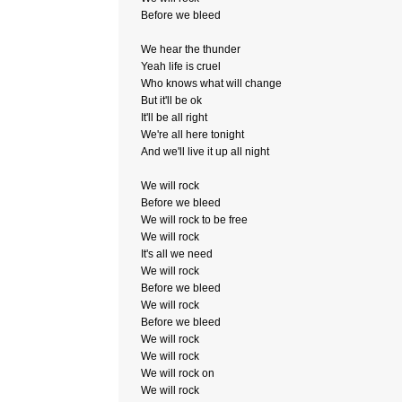
Before we bleed
We hear the thunder
Yeah life is cruel
Who knows what will change
But it'll be ok
It'll be all right
We're all here tonight
And we'll live it up all night
We will rock
Before we bleed
We will rock to be free
We will rock
It's all we need
We will rock
Before we bleed
We will rock
Before we bleed
We will rock
We will rock
We will rock on
We will rock