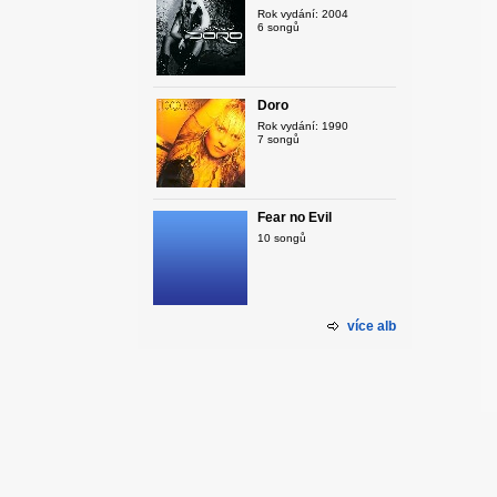
Rok vydání: 2004
6 songů
Doro
Rok vydání: 1990
7 songů
Fear no Evil
10 songů
více alb