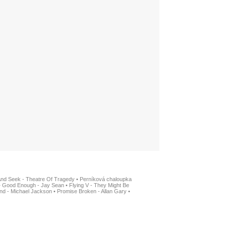
And Seek - Theatre Of Tragedy
•
Perníková chaloupka
•
Good Enough - Jay Sean
•
Flying V - They Might Be
nd - Michael Jackson
•
Promise Broken - Allan Gary
•