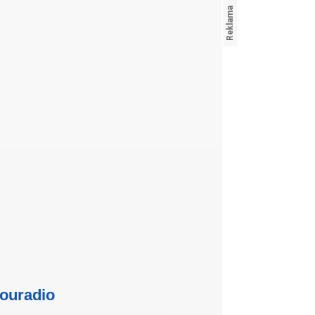
ouradio