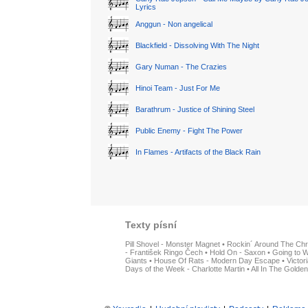
Lyrics
Anggun - Non angelical
Blackfield - Dissolving With The Night
Gary Numan - The Crazies
Hinoi Team - Just For Me
Barathrum - Justice of Shining Steel
Public Enemy - Fight The Power
In Flames - Artifacts of the Black Rain
Texty písní
Pill Shovel - Monster Magnet
•
Rockin´ Around The Chr
- František Ringo Čech
•
Hold On - Saxon
•
Going to W
Giants
•
House Of Rats - Modern Day Escape
•
Victor
Days of the Week - Charlotte Martin
•
All In The Golden