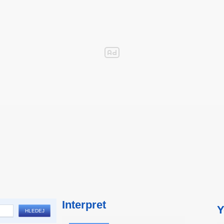
Interpret
Y