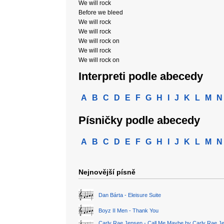
We will rock
Before we bleed
We will rock
We will rock
We will rock on
We will rock
We will rock on
Interpreti podle abecedy
A
B
C
D
E
F
G
H
I
J
K
L
M
N
Písničky podle abecedy
A
B
C
D
E
F
G
H
I
J
K
L
M
N
Nejnovější písně
Dan Bárta - Eleisure Suite
Boyz II Men - Thank You
Carly Rae Jepsen - Call Me Maybe by Carly Rae J