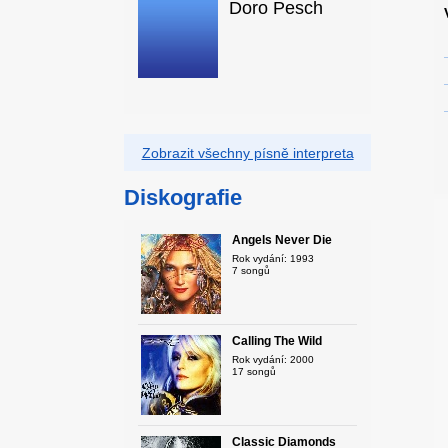
Doro Pesch
Zobrazit všechny písně interpreta
Diskografie
Angels Never Die
Rok vydání: 1993
7 songů
Calling The Wild
Rok vydání: 2000
17 songů
Classic Diamonds