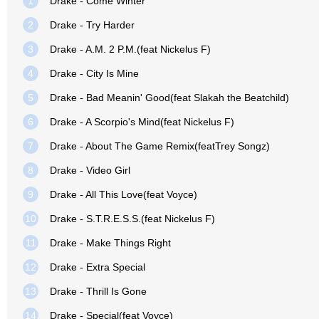
1
Drake - Come Winter
2
Drake - Try Harder
3
Drake - A.M. 2 P.M.(feat Nickelus F)
4
Drake - City Is Mine
5
Drake - Bad Meanin' Good(feat Slakah the Beatchild)
6
Drake - A Scorpio's Mind(feat Nickelus F)
7
Drake - About The Game Remix(featTrey Songz)
8
Drake - Video Girl
9
Drake - All This Love(feat Voyce)
10
Drake - S.T.R.E.S.S.(feat Nickelus F)
11
Drake - Make Things Right
12
Drake - Extra Special
13
Drake - Thrill Is Gone
14
Drake - Special(feat Voyce)