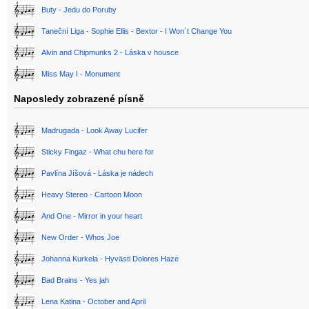
Buty - Jedu do Poruby
Taneční Liga - Sophie Ellis - Bextor - I Won´t Change You
Alvin and Chipmunks 2 - Láska v housce
Miss May I - Monument
Naposledy zobrazené písně
Madrugada - Look Away Lucifer
Sticky Fingaz - What chu here for
Pavlína Jíšová - Láska je nádech
Heavy Stereo - Cartoon Moon
And One - Mirror in your heart
New Order - Whos Joe
Johanna Kurkela - Hyvästi Dolores Haze
Bad Brains - Yes jah
Lena Katina - October and April