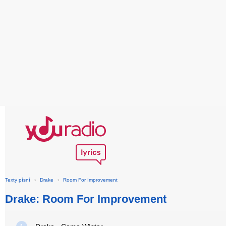
Texty písní
›
Drake
›
Room For Improvement
Drake: Room For Improvement