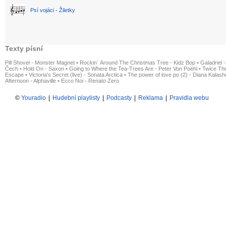
Psí vojáci - Žiletky
Texty písní
Pill Shovel - Monster Magnet
•
Rockin´ Around The Christmas Tree - Kidz Bop
•
Galadriel -
Čech
•
Hold On - Saxon
•
Going to Where the Tea-Trees Are - Peter Von Poehl
•
Twice The
Escape
•
Victoria's Secret (live) - Sonata Arctica
•
The power of love po (2) - Diana Kalas
Afternoon - Alphaville
•
Ecco Noi - Renato Zero
©
Youradio
|
Hudební playlisty
|
Podcasty
|
Reklama
|
Pravidla webu