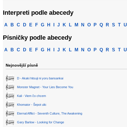
Interpreti podle abecedy
A
B
C
D
E
F
G
H
I
J
K
L
M
N
O
P
Q
R
S
T
U
Písničky podle abecedy
A
B
C
D
E
F
G
H
I
J
K
L
M
N
O
P
Q
R
S
T
U
Nejnovější písně
D - Akaki hitsuji ni yoru bansankai
Monster Magnet - Your Lies Become You
Kali - Viem čo chcem
Khomator - Šepot ulic
Eternal Afflict - Seventh Culture, The Awakening
Gary Barlow - Looking for Change