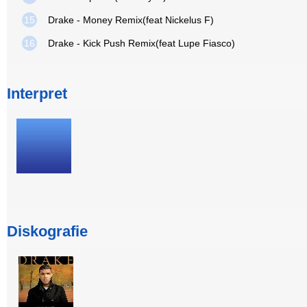
15
Drake - Money Remix(feat Nickelus F)
16
Drake - Kick Push Remix(feat Lupe Fiasco)
Interpret
Diskografie